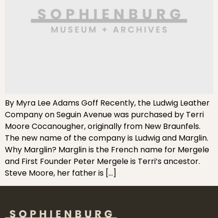
By Myra Lee Adams Goff Recently, the Ludwig Leather
Company on Seguin Avenue was purchased by Terri
Moore Cocanougher, originally from New Braunfels.
The new name of the company is Ludwig and Marglin.
Why Marglin? Marglin is the French name for Mergele
and First Founder Peter Mergele is Terri’s ancestor.
Steve Moore, her father is […]