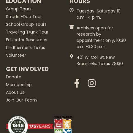
EDUCATION
HOURS
Group Tours
Tuesday-Saturday 10
Strudel-Doo Tour
a.m.-4 p.m.
School Group Tours
Archives open for
Traveling Trunk Tour
research by
Educator Resources
appointment only, 10:30
a.m.-3:30 p.m.
Lindheimer’s Texas
Volunteer
401 W. Coll St. New
Braunfels, Texas 78130
GET INVOLVED
Donate
Membership
About Us
Join Our Team