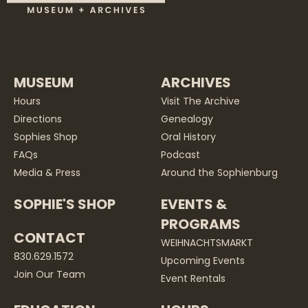
MUSEUM
ARCHIVES
Hours
Visit The Archive
Directions
Genealogy
Sophies Shop
Oral History
FAQs
Podcast
Media & Press
Around the Sophienburg
SOPHIE'S SHOP
EVENTS &
PROGRAMS
CONTACT
WEIHNACHTSMARKT
830.629.1572
Upcoming Events
Join Our Team
Event Rentals