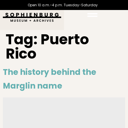
Open 10 a.m.-4 p.m. Tuesday-Saturday
Tag:
Puerto
Rico
The history behind the
Marglin name