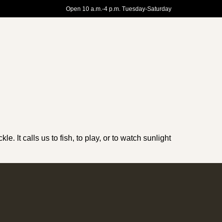
Open 10 a.m.-4 p.m. Tuesday-Saturday
e. It calls us to fish, to play, or to watch sunlight