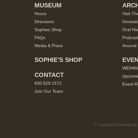
MUSEUM
ARCH
Hours
Visit Th
Directions
Geneal
Sophies Shop
Oral His
FAQs
Podcast
Media & Press
Around 
SOPHIE'S SHOP
EVE
WEIHN
CONTACT
Upcomi
830.629.1572
Event R
Join Our Team
© Copyright Sophienburg M