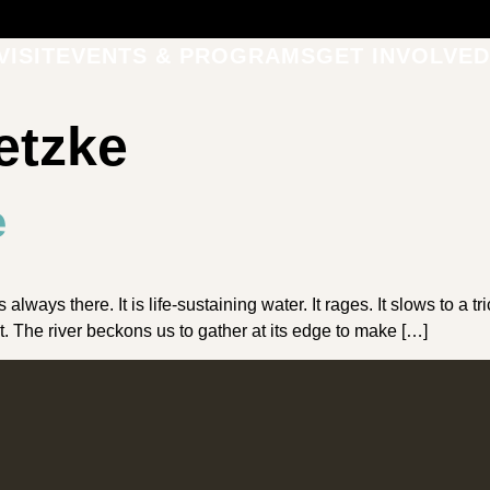
VISIT
EVENTS & PROGRAMS
GET INVOLVED
etzke
e
s there. It is life-sustaining water. It rages. It slows to a trickl
st. The river beckons us to gather at its edge to make […]