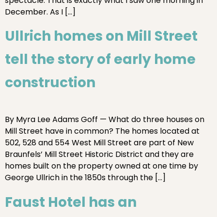
spectacle. That is exactly what I saw one morning in
December. As I […]
Ullrich homes on Mill Street
tell the story of early home
construction
By Myra Lee Adams Goff — What do three houses on
Mill Street have in common? The homes located at
502, 528 and 554 West Mill Street are part of New
Braunfels’ Mill Street Historic District and they are
homes built on the property owned at one time by
George Ullrich in the 1850s through the […]
Faust Hotel has an