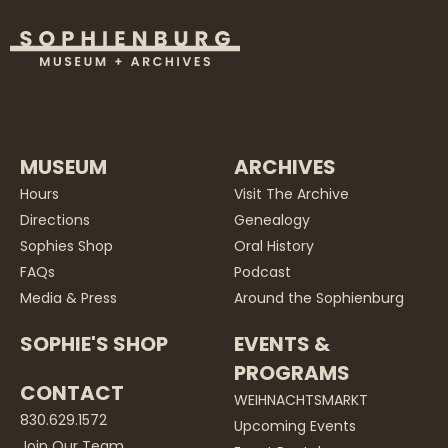
MUSEUM
ARCHIVES
Hours
Visit The Archive
Directions
Genealogy
Sophies Shop
Oral History
FAQs
Podcast
Media & Press
Around the Sophienburg
SOPHIE'S SHOP
EVENTS &
PROGRAMS
CONTACT
WEIHNACHTSMARKT
830.629.1572
Upcoming Events
Join Our Team