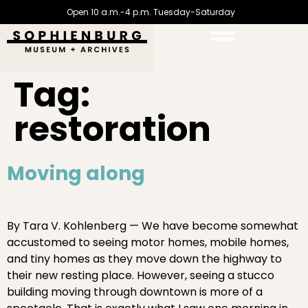
Open 10 a.m.-4 p.m. Tuesday-Saturday
Tag:
restoration
Moving along
By Tara V. Kohlenberg — We have become somewhat
accustomed to seeing motor homes, mobile homes,
and tiny homes as they move down the highway to
their new resting place. However, seeing a stucco
building moving through downtown is more of a