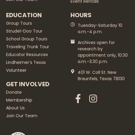
Event Rentals
EDUCATION
HOURS
Group Tours
Tuesday-Saturday 10
Strudel-Doo Tour
a.m.-4 p.m.
School Group Tours
Archives open for
Traveling Trunk Tour
research by
Educator Resources
appointment only, 10:30
a.m.-3:30 p.m.
Lindheimer’s Texas
Volunteer
401 W. Coll St. New
Braunfels, Texas 78130
GET INVOLVED
Donate
Membership
About Us
Join Our Team