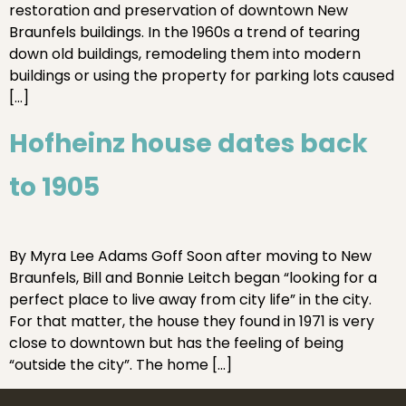
restoration and preservation of downtown New
Braunfels buildings. In the 1960s a trend of tearing
down old buildings, remodeling them into modern
buildings or using the property for parking lots caused
[…]
Hofheinz house dates back
to 1905
By Myra Lee Adams Goff Soon after moving to New
Braunfels, Bill and Bonnie Leitch began “looking for a
perfect place to live away from city life” in the city.
For that matter, the house they found in 1971 is very
close to downtown but has the feeling of being
“outside the city”. The home […]