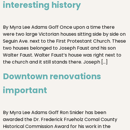
interesting history
By Myra Lee Adams Goff Once upon a time there
were two large Victorian houses sitting side by side on
Seguin Ave. next to the First Protestant Church. These
two houses belonged to Joseph Faust and his son
Walter Faust. Walter Faust’s house was right next to
the church and it still stands there. Joseph […]
Downtown renovations
important
By Myra Lee Adams Goff Ron Snider has been
awarded the Dr. Frederick Frueholz Comal County
Historical Commission Award for his work in the