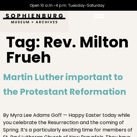
Open 10 a.m.-4 p.m. Tuesday-Saturday
Tag:
Rev. Milton
Frueh
Martin Luther important to
the Protestant Reformation
By Myra Lee Adams Goff — Happy Easter today while
you celebrate the Resurrection and the coming of
Spring. It’s a particularly exciting time for members of