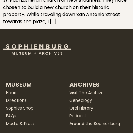
St. Paul Lutheran Church of New Braunfels. They have
chosen to build a new church on their historic
property. While traveling down San Antonio Street
towards the plaza, I […]
MUSEUM
ARCHIVES
Hours
Visit The Archive
Directions
Genealogy
Sophies Shop
Oral History
FAQs
Podcast
Media & Press
Around the Sophienburg