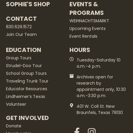
SOPHIE'S SHOP
EVENTS &
PROGRAMS
CONTACT
WEIHNACHTSMARKT
830.629.1572
Upcoming Events
Join Our Team
Event Rentals
EDUCATION
HOURS
Group Tours
Tuesday-Saturday 10
Strudel-Doo Tour
a.m.-4 p.m.
School Group Tours
Archives open for
Traveling Trunk Tour
research by
Educator Resources
appointment only, 10:30
a.m.-3:30 p.m.
Lindheimer’s Texas
Volunteer
401 W. Coll St. New
Braunfels, Texas 78130
GET INVOLVED
Donate