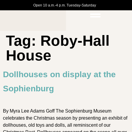
Open 10 a.m.-4 p.m. Tuesday-Saturday
Tag:
Roby-Hall
House
Dollhouses on display at the
Sophienburg
By Myra Lee Adams Goff The Sophienburg Museum
celebrates the Christmas season by presenting an exhibit of
dollhouses, old toys and dolls, all reminiscent of our