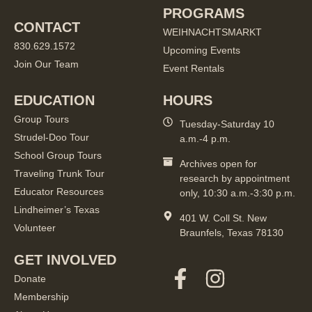
PROGRAMS
CONTACT
WEIHNACHTSMARKT
830.629.1572
Upcoming Events
Join Our Team
Event Rentals
EDUCATION
HOURS
Group Tours
Tuesday-Saturday 10
Strudel-Doo Tour
a.m.-4 p.m.
School Group Tours
Archives open for
Traveling Trunk Tour
research by appointment
Educator Resources
only, 10:30 a.m.-3:30 p.m.
Lindheimer’s Texas
401 W. Coll St. New
Volunteer
Braunfels, Texas 78130
GET INVOLVED
Donate
Membership