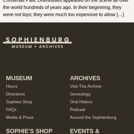
Christmas Past. Dollhouses appeared on the scene all over
the world hundreds of years ago. In their beginning, they
were not toys; they were much too expensive to allow […]
MUSEUM
ARCHIVES
Hours
Visit The Archive
Directions
Genealogy
Sophies Shop
Oral History
FAQs
Podcast
Media & Press
Around the Sophienburg
SOPHIE'S SHOP
EVENTS &