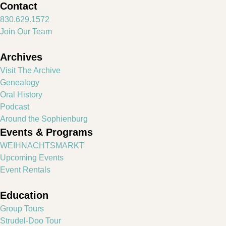
Contact
830.629.1572
Join Our Team
Archives
Visit The Archive
Genealogy
Oral History
Podcast
Around the Sophienburg
Events & Programs
WEIHNACHTSMARKT
Upcoming Events
Event Rentals
Education
Group Tours
Strudel-Doo Tour