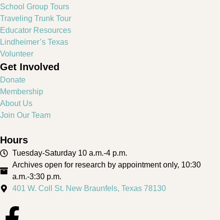
School Group Tours
Traveling Trunk Tour
Educator Resources
Lindheimer’s Texas
Volunteer
Get Involved
Donate
Membership
About Us
Join Our Team
Hours
Tuesday-Saturday 10 a.m.-4 p.m.
Archives open for research by appointment only, 10:30
a.m.-3:30 p.m.
401 W. Coll St. New Braunfels, Texas 78130