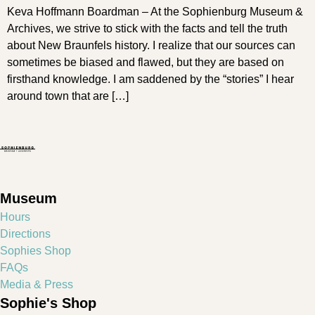
Keva Hoffmann Boardman – At the Sophienburg Museum &
Archives, we strive to stick with the facts and tell the truth
about New Braunfels history. I realize that our sources can
sometimes be biased and flawed, but they are based on
firsthand knowledge. I am saddened by the “stories” I hear
around town that are […]
Museum
Hours
Directions
Sophies Shop
FAQs
Media & Press
Sophie's Shop