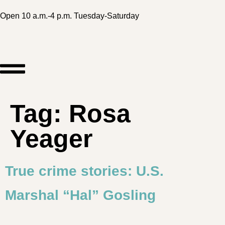
Open 10 a.m.-4 p.m. Tuesday-Saturday
Tag:
Rosa
Yeager
True crime stories: U.S.
Marshal “Hal” Gosling