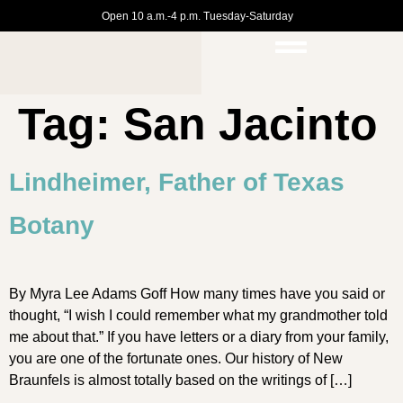
Open 10 a.m.-4 p.m. Tuesday-Saturday
Tag:
San Jacinto
Lindheimer, Father of Texas
Botany
By Myra Lee Adams Goff How many times have you said or
thought, “I wish I could remember what my grandmother told
me about that.” If you have letters or a diary from your family,
you are one of the fortunate ones. Our history of New
Braunfels is almost totally based on the writings of […]