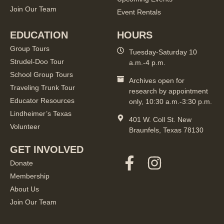
Join Our Team
Event Rentals
EDUCATION
HOURS
Group Tours
Tuesday-Saturday 10
Strudel-Doo Tour
a.m.-4 p.m.
School Group Tours
Archives open for
Traveling Trunk Tour
research by appointment
Educator Resources
only, 10:30 a.m.-3:30 p.m.
Lindheimer’s Texas
401 W. Coll St. New
Volunteer
Braunfels, Texas 78130
GET INVOLVED
Donate
Membership
About Us
Join Our Team