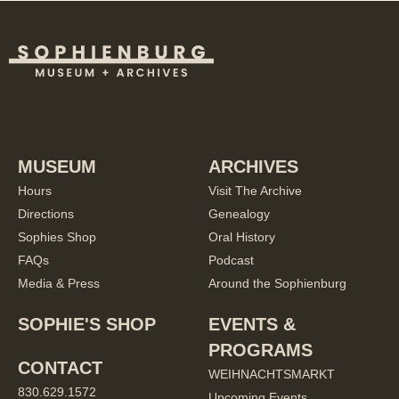
MUSEUM
ARCHIVES
Hours
Visit The Archive
Directions
Genealogy
Sophies Shop
Oral History
FAQs
Podcast
Media & Press
Around the Sophienburg
SOPHIE'S SHOP
EVENTS &
PROGRAMS
CONTACT
WEIHNACHTSMARKT
830.629.1572
Upcoming Events