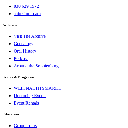
830.629.1572
Join Our Team
Archives
Visit The Archive
Genealogy
Oral History
Podcast
Around the Sophienburg
Events & Programs
WEIHNACHTSMARKT
Upcoming Events
Event Rentals
Education
Group Tours