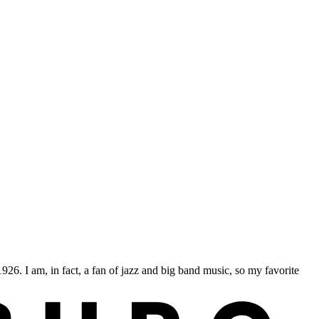
 I am, in fact, a fan of jazz and big band music, so my favorite