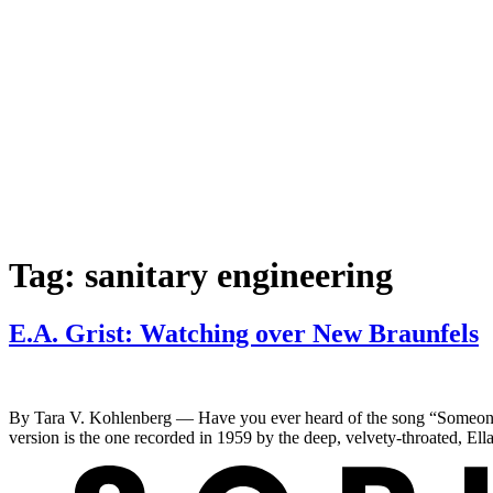
Tag:
sanitary engineering
E.A. Grist: Watching over New Braunfels
By Tara V. Kohlenberg — Have you ever heard of the song “Someone T
version is the one recorded in 1959 by the deep, velvety-throated, Ell