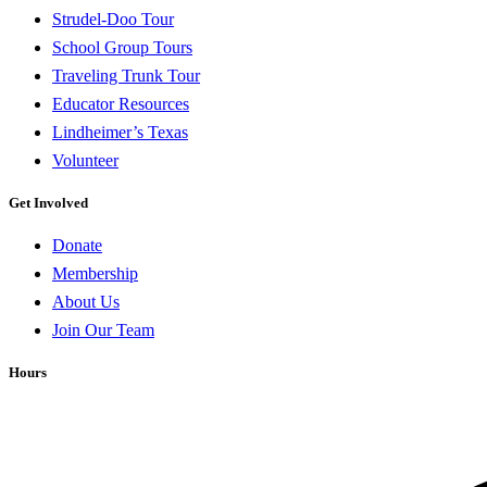
Strudel-Doo Tour
School Group Tours
Traveling Trunk Tour
Educator Resources
Lindheimer’s Texas
Volunteer
Get Involved
Donate
Membership
About Us
Join Our Team
Hours