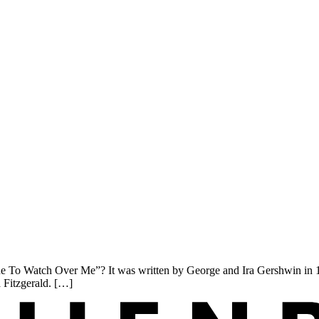
o Watch Over Me”? It was written by George and Ira Gershwin in 1926.
a Fitzgerald. […]