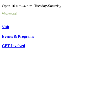
Open 10 a.m.-4 p.m. Tuesday-Saturday
We are open!
Visit
Events & Programs
GET Involved