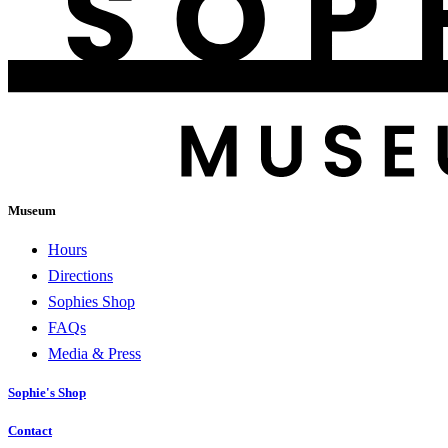
Museum
Hours
Directions
Sophies Shop
FAQs
Media & Press
Sophie's Shop
Contact