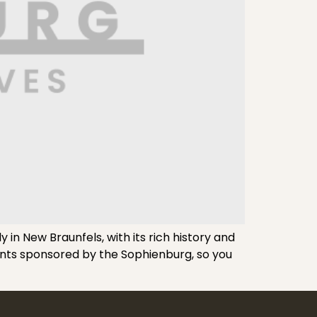
n New Braunfels, with its rich history and
vents sponsored by the Sophienburg, so you