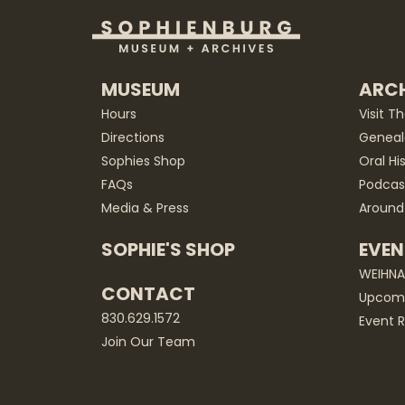
MUSEUM
ARCH
Hours
Visit T
Directions
Geneal
Sophies Shop
Oral Hi
FAQs
Podcas
Media & Press
Around
SOPHIE'S SHOP
EVEN
WEIHN
CONTACT
Upcomi
830.629.1572
Event R
Join Our Team