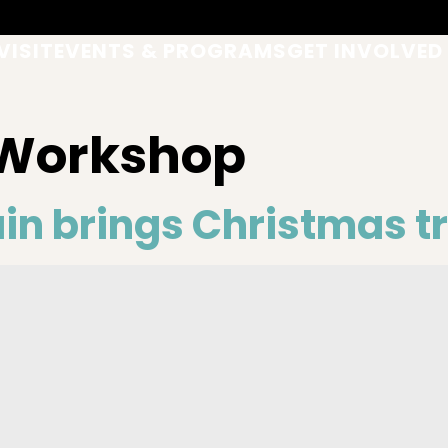
VISIT
EVENTS & PROGRAMS
GET INVOLVED
 Workshop
n brings Christmas tr