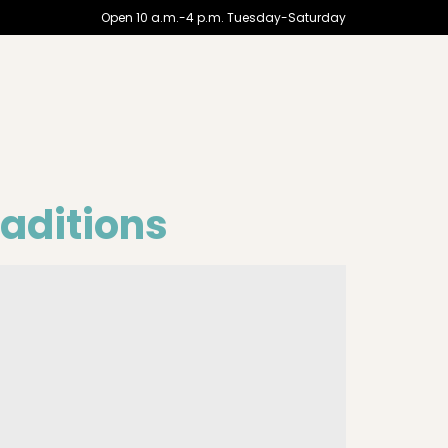
Open 10 a.m.-4 p.m. Tuesday-Saturday
aditions