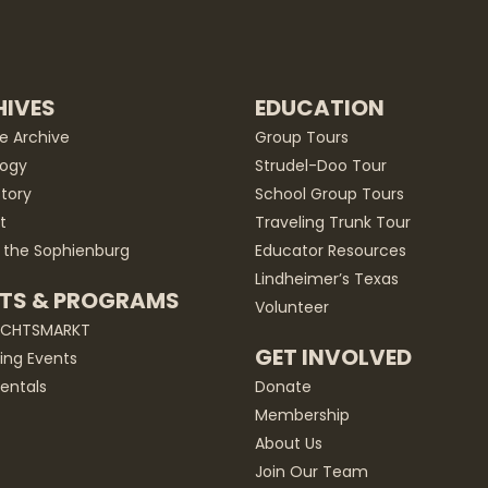
IVES
EDUCATION
he Archive
Group Tours
ogy
Strudel-Doo Tour
story
School Group Tours
t
Traveling Trunk Tour
 the Sophienburg
Educator Resources
Lindheimer’s Texas
TS & PROGRAMS
Volunteer
ACHTSMARKT
GET INVOLVED
ng Events
entals
Donate
Membership
About Us
Join Our Team