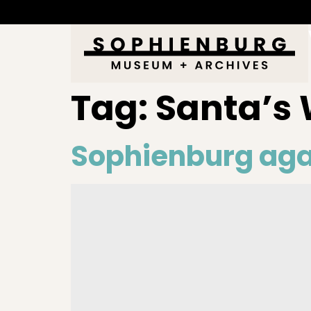
Tag:
Santa’s
Sophienburg agai