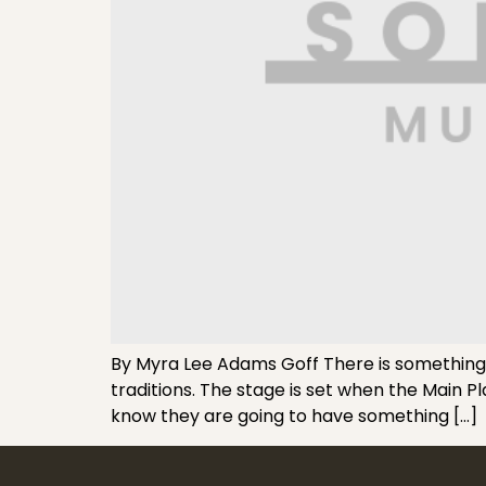
By Myra Lee Adams Goff There is something r
traditions. The stage is set when the Main 
know they are going to have something […]