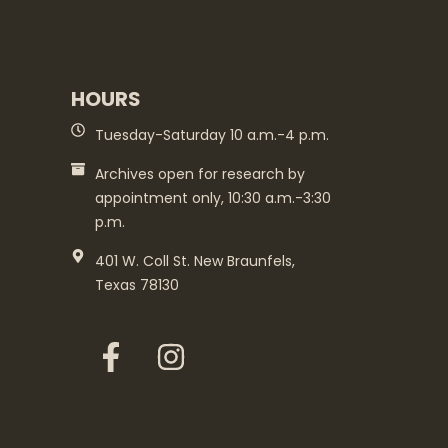
HOURS
Tuesday-Saturday 10 a.m.-4 p.m.
Archives open for research by
appointment only, 10:30 a.m.-3:30
p.m.
401 W. Coll St. New Braunfels,
Texas 78130