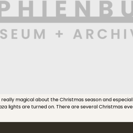
eally magical about the Christmas season and especially i
Plaza lights are turned on. There are several Christmas e