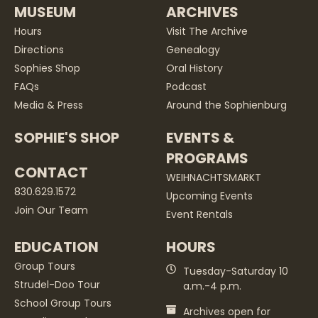
MUSEUM
ARCHIVES
Hours
Visit The Archive
Directions
Genealogy
Sophies Shop
Oral History
FAQs
Podcast
Media & Press
Around the Sophienburg
SOPHIE'S SHOP
EVENTS &
PROGRAMS
CONTACT
WEIHNACHTSMARKT
830.629.1572
Upcoming Events
Join Our Team
Event Rentals
EDUCATION
HOURS
Group Tours
Tuesday-Saturday 10
Strudel-Doo Tour
a.m.-4 p.m.
School Group Tours
Archives open for