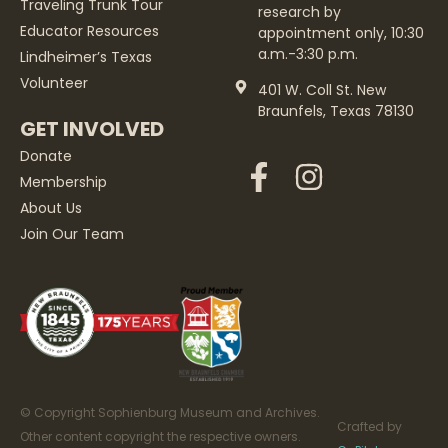
Traveling Trunk Tour
research by
Educator Resources
appointment only, 10:30
a.m.-3:30 p.m.
Lindheimer’s Texas
Volunteer
401 W. Coll St. New
Braunfels, Texas 78130
GET INVOLVED
Donate
Membership
About Us
Join Our Team
© Copyright Sophienburg Museum and Archives.
Crafted by
Other content copyright the respective owners.