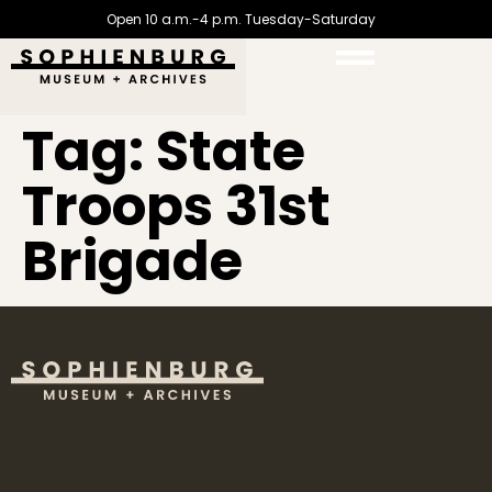
Open 10 a.m.-4 p.m. Tuesday-Saturday
Tag:
State
Troops 31st
Brigade