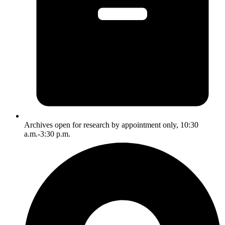
Archives open for research by appointment only, 10:30
a.m.-3:30 p.m.