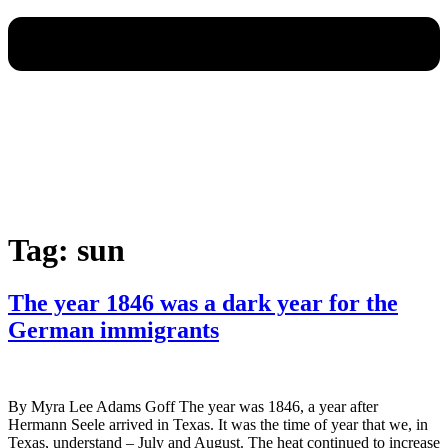
Tag:
sun
The year 1846 was a dark year for the
German immigrants
By Myra Lee Adams Goff The year was 1846, a year after
Hermann Seele arrived in Texas. It was the time of year that we, in
Texas, understand – July and August. The heat continued to increase