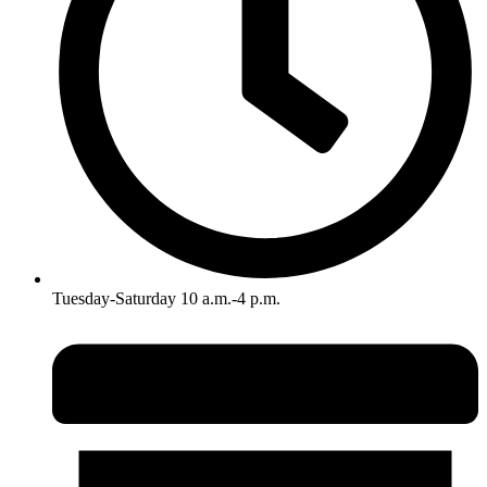
Tuesday-Saturday 10 a.m.-4 p.m.