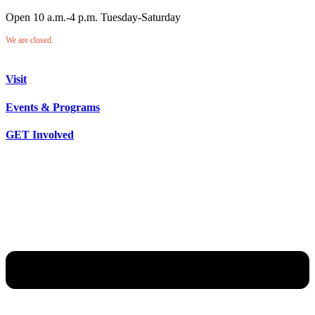
Open 10 a.m.-4 p.m. Tuesday-Saturday
We are closed.
Visit
Events & Programs
GET Involved