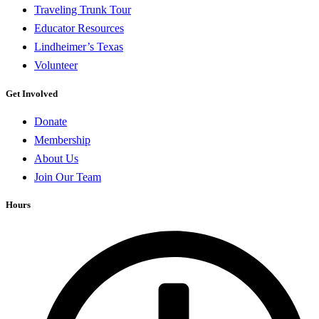
Traveling Trunk Tour
Educator Resources
Lindheimer’s Texas
Volunteer
Get Involved
Donate
Membership
About Us
Join Our Team
Hours