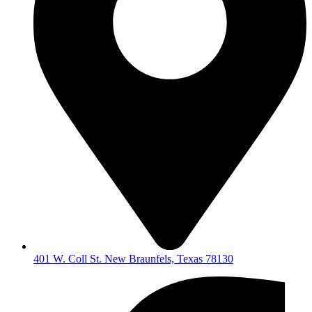
401 W. Coll St. New Braunfels, Texas 78130