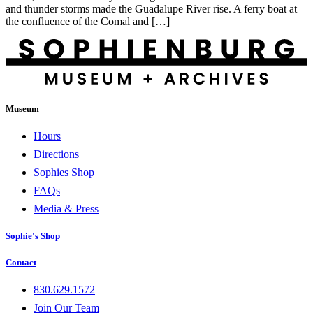
and thunder storms made the Guadalupe River rise. A ferry boat at
the confluence of the Comal and […]
Museum
Hours
Directions
Sophies Shop
FAQs
Media & Press
Sophie's Shop
Contact
830.629.1572
Join Our Team