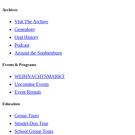
Archives
Visit The Archive
Genealogy
Oral History
Podcast
Around the Sophienburg
Events & Programs
WEIHNACHTSMARKT
Upcoming Events
Event Rentals
Education
Group Tours
Strudel-Doo Tour
School Group Tours