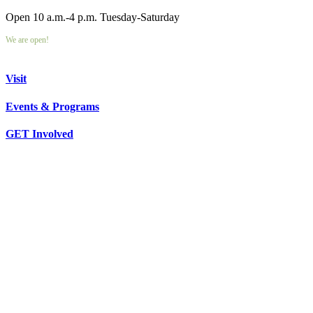
Open 10 a.m.-4 p.m. Tuesday-Saturday
We are open!
Visit
Events & Programs
GET Involved