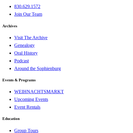
830.629.1572
Join Our Team
Archives
Visit The Archive
Genealogy
Oral History
Podcast
Around the Sophienburg
Events & Programs
WEIHNACHTSMARKT
Upcoming Events
Event Rentals
Education
Group Tours