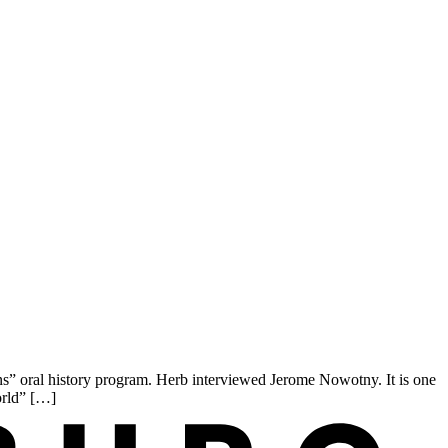
 oral history program. Herb interviewed Jerome Nowotny. It is one
orld” […]