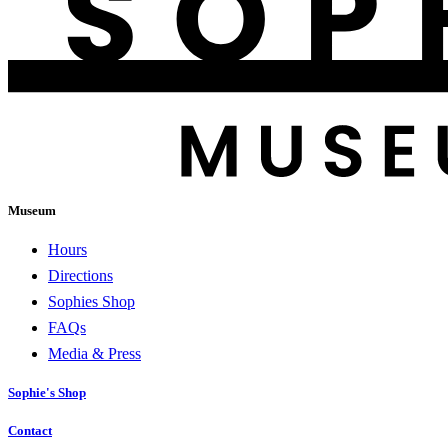
Museum
Hours
Directions
Sophies Shop
FAQs
Media & Press
Sophie's Shop
Contact