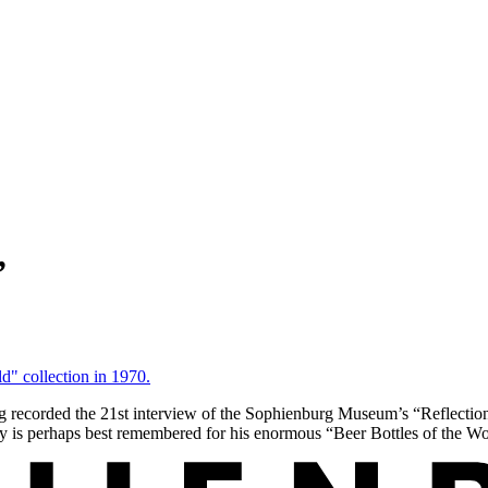
”
orded the 21st interview of the Sophienburg Museum’s “Reflections”
ny is perhaps best remembered for his enormous “Beer Bottles of the W