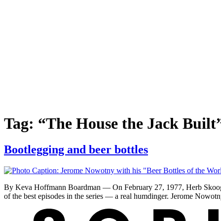
Tag:
“The House the Jack Built
Bootlegging and beer bottles
By Keva Hoffmann Boardman — On February 27, 1977, Herb Skoog rec
of the best episodes in the series — a real humdinger. Jerome Nowot