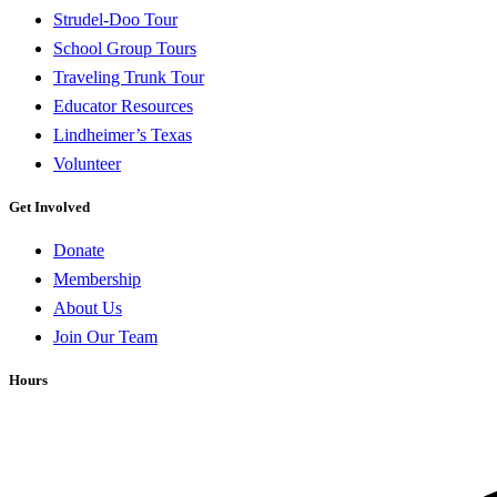
Strudel-Doo Tour
School Group Tours
Traveling Trunk Tour
Educator Resources
Lindheimer’s Texas
Volunteer
Get Involved
Donate
Membership
About Us
Join Our Team
Hours