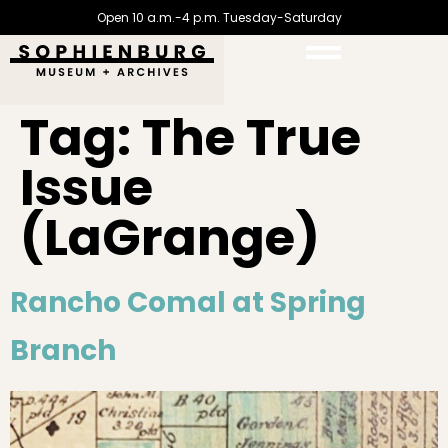
Open 10 a.m.-4 p.m. Tuesday-Saturday
Tag:
The True
Issue
(LaGrange)
Rancho Comal at Spring
Branch