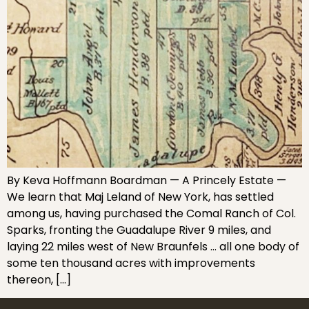
By Keva Hoffmann Boardman — A Princely Estate —
We learn that Maj Leland of New York, has settled
among us, having purchased the Comal Ranch of Col.
Sparks, fronting the Guadalupe River 9 miles, and
laying 22 miles west of New Braunfels … all one body of
some ten thousand acres with improvements
thereon, […]