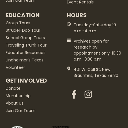
Join Our Team
Event Rentals
EDUCATION
HOURS
Group Tours
Tuesday-Saturday 10
Strudel-Doo Tour
a.m.-4 p.m.
School Group Tours
Archives open for
Traveling Trunk Tour
research by
Educator Resources
appointment only, 10:30
a.m.-3:30 p.m.
Lindheimer’s Texas
Volunteer
401 W. Coll St. New
Braunfels, Texas 78130
GET INVOLVED
Donate
Membership
About Us
Join Our Team