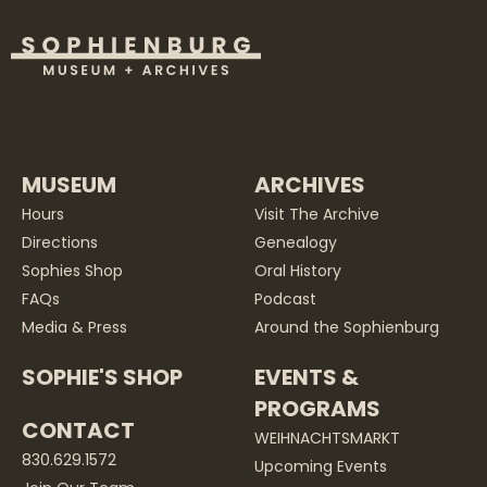
MUSEUM
ARCHIVES
Hours
Visit The Archive
Directions
Genealogy
Sophies Shop
Oral History
FAQs
Podcast
Media & Press
Around the Sophienburg
SOPHIE'S SHOP
EVENTS &
PROGRAMS
CONTACT
WEIHNACHTSMARKT
830.629.1572
Upcoming Events