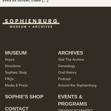
trees for lumber, make […]
MUSEUM
ARCHIVES
Hours
Visit The Archive
Directions
Genealogy
Sophies Shop
Oral History
FAQs
Podcast
Media & Press
Around the Sophienburg
SOPHIE'S SHOP
EVENTS &
PROGRAMS
CONTACT
WEIHNACHTSMARKT