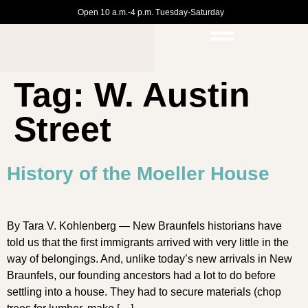
Open 10 a.m.-4 p.m. Tuesday-Saturday
Tag:
W. Austin
Street
History of the Moeller House
By Tara V. Kohlenberg — New Braunfels historians have
told us that the first immigrants arrived with very little in the
way of belongings. And, unlike today’s new arrivals in New
Braunfels, our founding ancestors had a lot to do before
settling into a house. They had to secure materials (chop