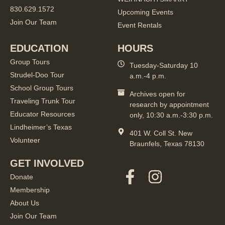
830.629.1572
Upcoming Events
Join Our Team
Event Rentals
EDUCATION
HOURS
Group Tours
Tuesday-Saturday 10
Strudel-Doo Tour
a.m.-4 p.m.
School Group Tours
Archives open for
Traveling Trunk Tour
research by appointment
Educator Resources
only, 10:30 a.m.-3:30 p.m.
Lindheimer’s Texas
401 W. Coll St. New
Volunteer
Braunfels, Texas 78130
GET INVOLVED
Donate
Membership
About Us
Join Our Team