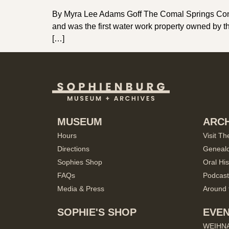
By Myra Lee Adams Goff The Comal Springs Conse
and was the first water work property owned by th
[…]
MUSEUM
ARCH
Hours
Visit Th
Directions
Geneal
Sophies Shop
Oral His
FAQs
Podcast
Media & Press
Around 
SOPHIE'S SHOP
EVE
WEIHN