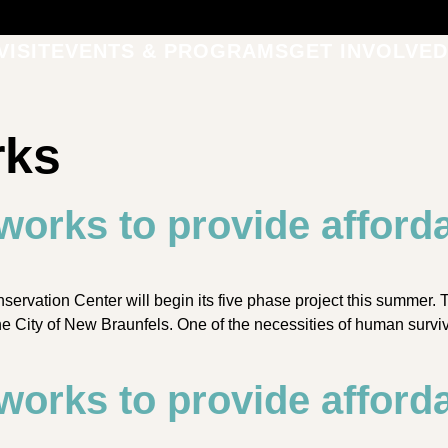
VISIT
EVENTS & PROGRAMS
GET INVOLVED
rks
works to provide afforda
rvation Center will begin its five phase project this summer.
e City of New Braunfels. One of the necessities of human surviva
works to provide afforda