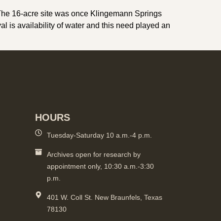
 The 16-acre site was once Klingemann Springs
l is availability of water and this need played an
HOURS
Tuesday-Saturday 10 a.m.-4 p.m.
Archives open for research by
appointment only, 10:30 a.m.-3:30
p.m.
401 W. Coll St. New Braunfels, Texas
78130