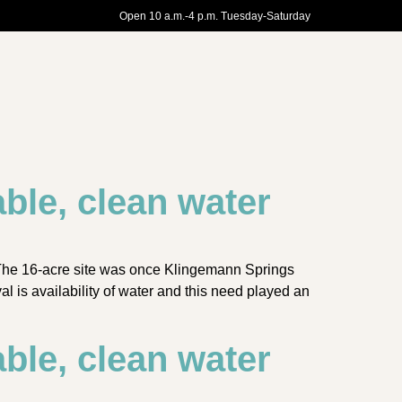
Open 10 a.m.-4 p.m. Tuesday-Saturday
ble, clean water
 The 16-acre site was once Klingemann Springs
l is availability of water and this need played an
ble, clean water