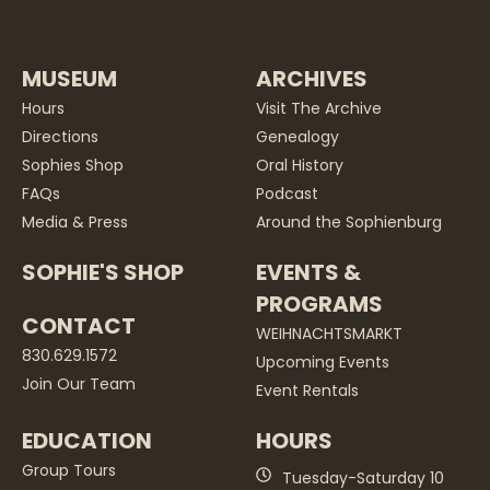
MUSEUM
ARCHIVES
Hours
Visit The Archive
Directions
Genealogy
Sophies Shop
Oral History
FAQs
Podcast
Media & Press
Around the Sophienburg
SOPHIE'S SHOP
EVENTS &
PROGRAMS
CONTACT
WEIHNACHTSMARKT
830.629.1572
Upcoming Events
Join Our Team
Event Rentals
EDUCATION
HOURS
Group Tours
Tuesday-Saturday 10