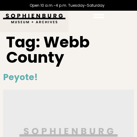
Open 10 a.m.-4 p.m. Tuesday-Saturday
Tag:
Webb
County
Peyote!