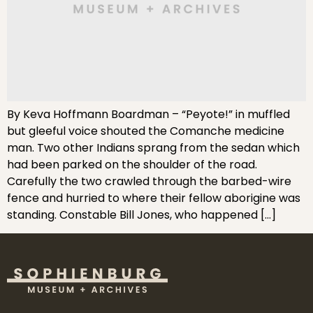
By Keva Hoffmann Boardman – “Peyote!” in muffled
but gleeful voice shouted the Comanche medicine
man. Two other Indians sprang from the sedan which
had been parked on the shoulder of the road.
Carefully the two crawled through the barbed-wire
fence and hurried to where their fellow aborigine was
standing. Constable Bill Jones, who happened […]