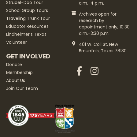
Strudel-Doo Tour
a.m.-4 p.m.
School Group Tours
Archives open for
Traveling Trunk Tour
research by
Educator Resources
appointment only, 10:30
a.m.-3:30 p.m.
Lindheimer’s Texas
Volunteer
401 W. Coll St. New
Braunfels, Texas 78130
GET INVOLVED
Donate
Membership
About Us
Join Our Team