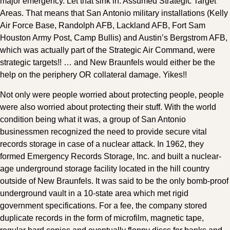
major emergency. Let that sink in. Assumed Strategic Target
Areas. That means that San Antonio military installations (Kelly
Air Force Base, Randolph AFB, Lackland AFB, Fort Sam
Houston Army Post, Camp Bullis) and Austin’s Bergstrom AFB,
which was actually part of the Strategic Air Command, were
strategic targets!! … and New Braunfels would either be the
help on the periphery OR collateral damage. Yikes!!
Not only were people worried about protecting people, people
were also worried about protecting their stuff. With the world
condition being what it was, a group of San Antonio
businessmen recognized the need to provide secure vital
records storage in case of a nuclear attack. In 1962, they
formed Emergency Records Storage, Inc. and built a nuclear-
age underground storage facility located in the hill country
outside of New Braunfels. It was said to be the only bomb-proof
underground vault in a 10-state area which met rigid
government specifications. For a fee, the company stored
duplicate records in the form of microfilm, magnetic tape,