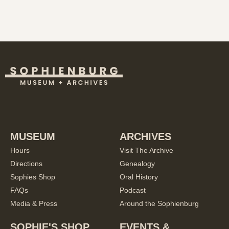
MUSEUM
ARCHIVES
Hours
Visit The Archive
Directions
Genealogy
Sophies Shop
Oral History
FAQs
Podcast
Media & Press
Around the Sophienburg
SOPHIE'S SHOP
EVENTS &