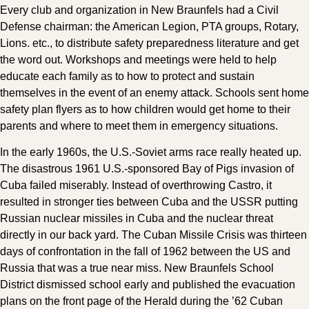
Every club and organization in New Braunfels had a Civil
Defense chairman: the American Legion, PTA groups, Rotary,
Lions. etc., to distribute safety preparedness literature and get
the word out. Workshops and meetings were held to help
educate each family as to how to protect and sustain
themselves in the event of an enemy attack. Schools sent home
safety plan flyers as to how children would get home to their
parents and where to meet them in emergency situations.
In the early 1960s, the U.S.-Soviet arms race really heated up.
The disastrous 1961 U.S.-sponsored Bay of Pigs invasion of
Cuba failed miserably. Instead of overthrowing Castro, it
resulted in stronger ties between Cuba and the USSR putting
Russian nuclear missiles in Cuba and the nuclear threat
directly in our back yard. The Cuban Missile Crisis was thirteen
days of confrontation in the fall of 1962 between the US and
Russia that was a true near miss. New Braunfels School
District dismissed school early and published the evacuation
plans on the front page of the Herald during the ’62 Cuban