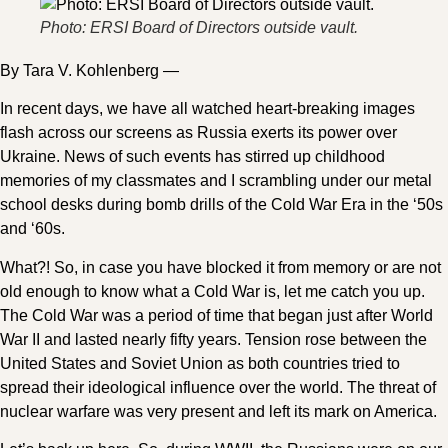
Photo: ERSI Board of Directors outside vault.
By Tara V. Kohlenberg —
In recent days, we have all watched heart-breaking images
flash across our screens as Russia exerts its power over
Ukraine. News of such events has stirred up childhood
memories of my classmates and I scrambling under our metal
school desks during bomb drills of the Cold War Era in the ‘50s
and ‘60s.
What?! So, in case you have blocked it from memory or are not
old enough to know what a Cold War is, let me catch you up.
The Cold War was a period of time that began just after World
War II and lasted nearly fifty years. Tension rose between the
United States and Soviet Union as both countries tried to
spread their ideological influence over the world. The threat of
nuclear warfare was very present and left its mark on America.