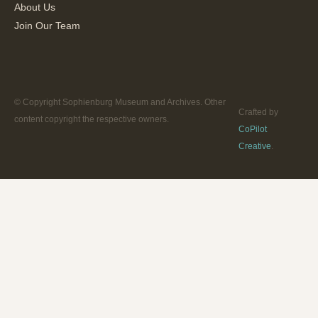
About Us
Join Our Team
© Copyright Sophienburg Museum and Archives. Other
Crafted by
content copyright the respective owners.
CoPilot
Creative
.