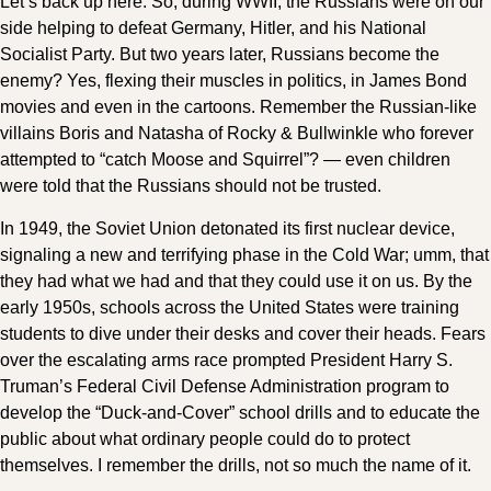
Let’s back up here. So, during WWII, the Russians were on our
side helping to defeat Germany, Hitler, and his National
Socialist Party. But two years later, Russians become the
enemy? Yes, flexing their muscles in politics, in James Bond
movies and even in the cartoons. Remember the Russian-like
villains Boris and Natasha of Rocky & Bullwinkle who forever
attempted to “catch Moose and Squirrel”? — even children
were told that the Russians should not be trusted.
In 1949, the Soviet Union detonated its first nuclear device,
signaling a new and terrifying phase in the Cold War; umm, that
they had what we had and that they could use it on us. By the
early 1950s, schools across the United States were training
students to dive under their desks and cover their heads. Fears
over the escalating arms race prompted President Harry S.
Truman’s Federal Civil Defense Administration program to
develop the “Duck-and-Cover” school drills and to educate the
public about what ordinary people could do to protect
themselves. I remember the drills, not so much the name of it.