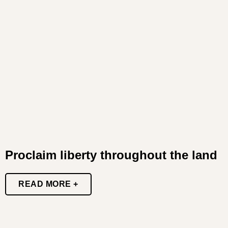
Proclaim liberty throughout the land
READ MORE +