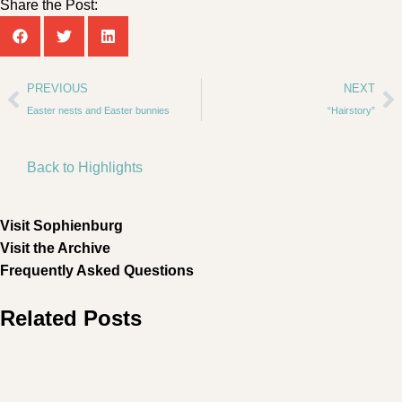
Share the Post:
PREVIOUS
NEXT
Easter nests and Easter bunnies
“Hairstory”
Back to Highlights
Visit Sophienburg
Visit the Archive
Frequently Asked Questions
Related Posts