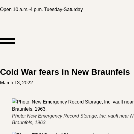
Open 10 a.m.-4 p.m. Tuesday-Saturday
Cold War fears in New Braunfels
March 13, 2022
Photo: New Emergency Record Storage, Inc. vault near 
Braunfels, 1963.