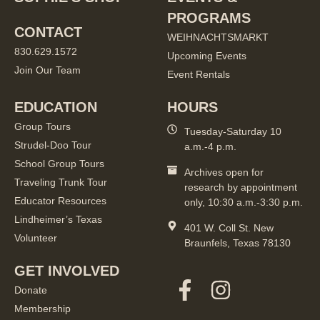
PROGRAMS
CONTACT
WEIHNACHTSMARKT
830.629.1572
Upcoming Events
Join Our Team
Event Rentals
EDUCATION
HOURS
Group Tours
Tuesday-Saturday 10
Strudel-Doo Tour
a.m.-4 p.m.
School Group Tours
Archives open for
Traveling Trunk Tour
research by appointment
Educator Resources
only, 10:30 a.m.-3:30 p.m.
Lindheimer’s Texas
401 W. Coll St. New
Volunteer
Braunfels, Texas 78130
GET INVOLVED
Donate
Membership