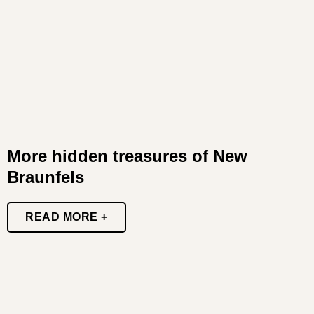
More hidden treasures of New
Braunfels
READ MORE +