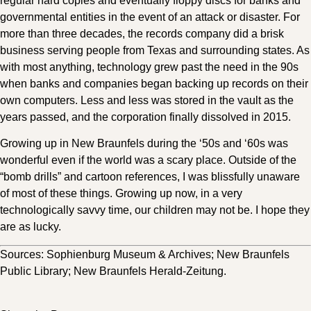
regular hard copies and eventually floppy discs for banks and
governmental entities in the event of an attack or disaster. For
more than three decades, the records company did a brisk
business serving people from Texas and surrounding states. As
with most anything, technology grew past the need in the 90s
when banks and companies began backing up records on their
own computers. Less and less was stored in the vault as the
years passed, and the corporation finally dissolved in 2015.
Growing up in New Braunfels during the ‘50s and ‘60s was
wonderful even if the world was a scary place. Outside of the
“bomb drills” and cartoon references, I was blissfully unaware
of most of these things. Growing up now, in a very
technologically savvy time, our children may not be. I hope they
are as lucky.
Sources: Sophienburg Museum & Archives; New Braunfels
Public Library; New Braunfels Herald-Zeitung.