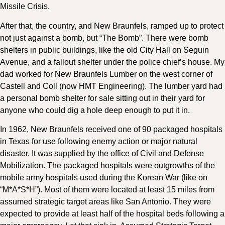
Missile Crisis.
After that, the country, and New Braunfels, ramped up to protect
not just against a bomb, but “The Bomb”. There were bomb
shelters in public buildings, like the old City Hall on Seguin
Avenue, and a fallout shelter under the police chief’s house. My
dad worked for New Braunfels Lumber on the west corner of
Castell and Coll (now HMT Engineering). The lumber yard had
a personal bomb shelter for sale sitting out in their yard for
anyone who could dig a hole deep enough to put it in.
In 1962, New Braunfels received one of 90 packaged hospitals
in Texas for use following enemy action or major natural
disaster. It was supplied by the office of Civil and Defense
Mobilization. The packaged hospitals were outgrowths of the
mobile army hospitals used during the Korean War (like on
“M*A*S*H”). Most of them were located at least 15 miles from
assumed strategic target areas like San Antonio. They were
expected to provide at least half of the hospital beds following a