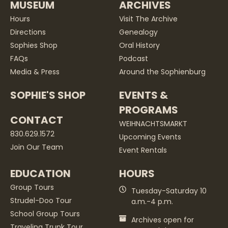
MUSEUM
ARCHIVES
Hours
Visit The Archive
Directions
Genealogy
Sophies Shop
Oral History
FAQs
Podcast
Media & Press
Around the Sophienburg
SOPHIE'S SHOP
EVENTS &
PROGRAMS
CONTACT
WEIHNACHTSMARKT
830.629.1572
Upcoming Events
Join Our Team
Event Rentals
EDUCATION
HOURS
Group Tours
Tuesday-Saturday 10
Strudel-Doo Tour
a.m.-4 p.m.
School Group Tours
Archives open for
Traveling Trunk Tour