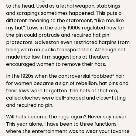
to the head. Used as a lethal weapon, stabbings
and scrapings sometimes happened. This puts a
different meaning to the statement, “Like me, like
my hat”. Laws in the early 1900s regulated how far
the pin could protrude and required hat pin
protectors. Galveston even restricted hatpins from
being worn on public transportation. Although not
made into law, firm suggestions at theaters
encouraged women to remove their hats.
In the 1920s when the controversial “bobbed” hair
for women became a sign of rebellion, hat pins and
their laws were forgotten. The hats of that era,
called cloches were bell-shaped and close-fitting
and required no pin.
Will hats become the rage again? Never say never.
This year alone, I have been to three functions
where the entertainment was to wear your favorite