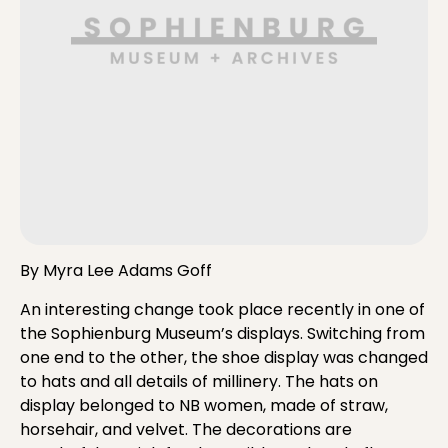
By Myra Lee Adams Goff
An interesting change took place recently in one of
the Sophienburg Museum’s displays. Switching from
one end to the other, the shoe display was changed
to hats and all details of millinery. The hats on
display belonged to NB women, made of straw,
horsehair, and velvet. The decorations are