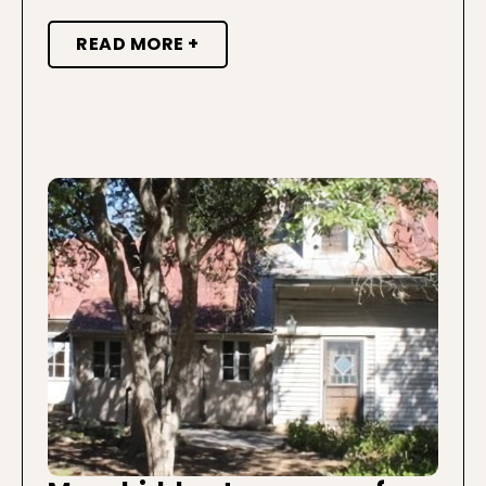
READ MORE +