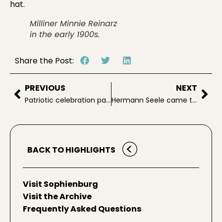
hat.
Milliner Minnie Reinarz
in the early 1900s.
Share the Post:
PREVIOUS
NEXT
Patriotic celebration part of NB lore
Hermann Seele came to Texas in 1843
BACK TO HIGHLIGHTS
Visit Sophienburg
Visit the Archive
Frequently Asked Questions