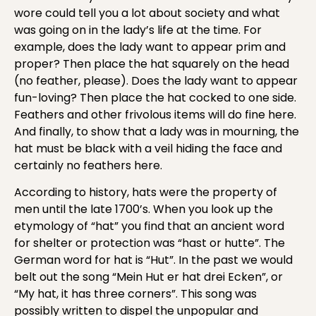
wore could tell you a lot about society and what
was going on in the lady’s life at the time. For
example, does the lady want to appear prim and
proper? Then place the hat squarely on the head
(no feather, please). Does the lady want to appear
fun-loving? Then place the hat cocked to one side.
Feathers and other frivolous items will do fine here.
And finally, to show that a lady was in mourning, the
hat must be black with a veil hiding the face and
certainly no feathers here.
According to history, hats were the property of
men until the late 1700’s. When you look up the
etymology of “hat” you find that an ancient word
for shelter or protection was “hast or hutte”. The
German word for hat is “Hut”. In the past we would
belt out the song “Mein Hut er hat drei Ecken”, or
“My hat, it has three corners”. This song was
possibly written to dispel the unpopular and