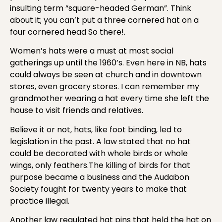
insulting term “square-headed German”. Think
about it; you can’t put a three cornered hat on a
four cornered head So there!.
Women’s hats were a must at most social
gatherings up until the 1960’s. Even here in NB, hats
could always be seen at church and in downtown
stores, even grocery stores. I can remember my
grandmother wearing a hat every time she left the
house to visit friends and relatives.
Believe it or not, hats, like foot binding, led to
legislation in the past. A law stated that no hat
could be decorated with
whole birds or whole
wings, only feathers.The killing of birds for that
purpose became a business and the Audabon
Society fought for twenty years to make that
practice illegal.
Another law regulated hat pins that held the hat on