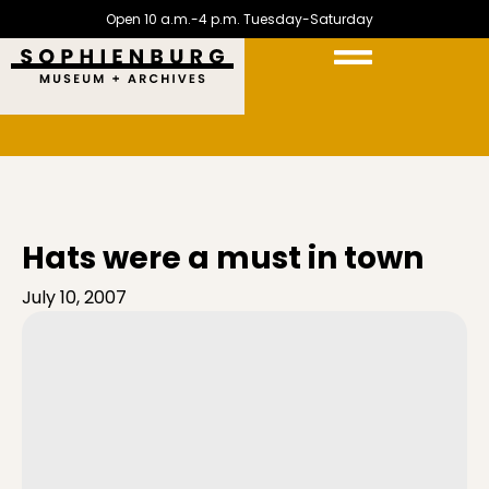
Open 10 a.m.-4 p.m. Tuesday-Saturday
Hats were a must in town
July 10, 2007