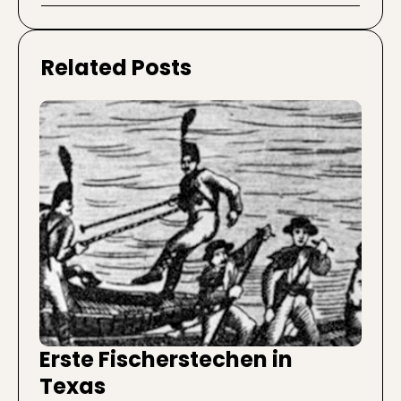
Related Posts
Erste Fischerstechen in
Texas