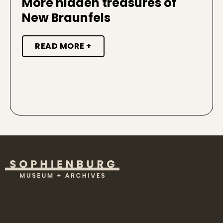
More hidden treasures of
New Braunfels
READ MORE +