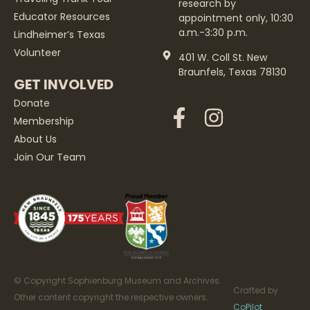
research by
Educator Resources
appointment only, 10:30
a.m.-3:30 p.m.
Lindheimer’s Texas
Volunteer
401 W. Coll St. New
Braunfels, Texas 78130
GET INVOLVED
Donate
Membership
About Us
Join Our Team
© Copyright Sophienburg Museum and Archives.
Crafted by
Other content copyright the respective owners.
CoPilot