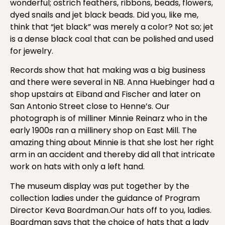
wonderful; ostrich feathers, ribbons, beads, flowers,
dyed snails and jet black beads. Did you, like me,
think that “jet black” was merely a color? Not so; jet
is a dense black coal that can be polished and used
for jewelry.
Records show that hat making was a big business
and there were several in NB. Anna Huebinger had a
shop upstairs at Eiband and Fischer and later on
San Antonio Street close to Henne’s. Our
photograph is of milliner Minnie Reinarz who in the
early 1900s ran a millinery shop on East Mill. The
amazing thing about Minnie is that she lost her right
arm in an accident and thereby did all that intricate
work on hats with only a left hand.
The museum display was put together by the
collection ladies under the guidance of Program
Director Keva Boardman.Our hats off to you, ladies.
Boardman says that the choice of hats that a lady