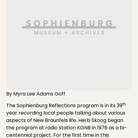
By Myra Lee Adams Goff
th
The Sophienburg Reflections program is in its 39
year recording local people talking about various
aspects of New Braunfels life. Herb Skoog began
the program at radio station KGNB in 1976 as a bi-
centennial project. For the first time in this