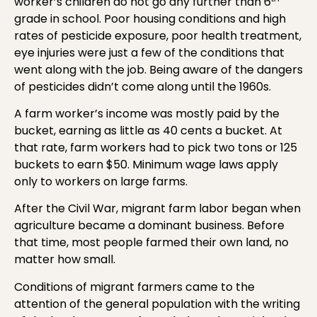
worker’s children do not go any further than 6
grade in school. Poor housing conditions and high
rates of pesticide exposure, poor health treatment,
eye injuries were just a few of the conditions that
went along with the job. Being aware of the dangers
of pesticides didn’t come along until the 1960s.
A farm worker’s income was mostly paid by the
bucket, earning as little as 40 cents a bucket. At
that rate, farm workers had to pick two tons or 125
buckets to earn $50. Minimum wage laws apply
only to workers on large farms.
After the Civil War, migrant farm labor began when
agriculture became a dominant business. Before
that time, most people farmed their own land, no
matter how small.
Conditions of migrant farmers came to the
attention of the general population with the writing