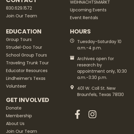
CONTACT
WEIHNACHTSMARKT
830.629.1572
Upcoming Events
Join Our Team
Event Rentals
EDUCATION
HOURS
Group Tours
Tuesday-Saturday 10
Strudel-Doo Tour
a.m.-4 p.m.
School Group Tours
Archives open for
Traveling Trunk Tour
research by
Educator Resources
appointment only, 10:30
a.m.-3:30 p.m.
Lindheimer’s Texas
Volunteer
401 W. Coll St. New
Braunfels, Texas 78130
GET INVOLVED
Donate
Membership
About Us
Join Our Team