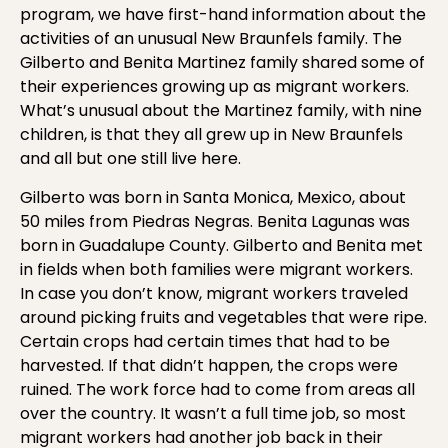
program, we have first-hand information about the
activities of an unusual New Braunfels family. The
Gilberto and Benita Martinez family shared some of
their experiences growing up as migrant workers.
What’s unusual about the Martinez family, with nine
children, is that they all grew up in New Braunfels
and all but one still live here.
Gilberto was born in Santa Monica, Mexico, about
50 miles from Piedras Negras. Benita Lagunas was
born in Guadalupe County. Gilberto and Benita met
in fields when both families were migrant workers.
In case you don’t know, migrant workers traveled
around picking fruits and vegetables that were ripe.
Certain crops had certain times that had to be
harvested. If that didn’t happen, the crops were
ruined. The work force had to come from areas all
over the country. It wasn’t a full time job, so most
migrant workers had another job back in their