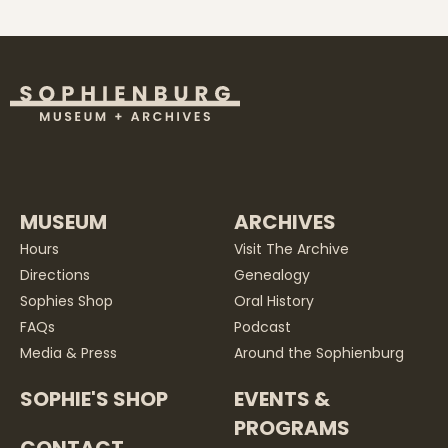
MUSEUM
ARCHIVES
Hours
Visit The Archive
Directions
Genealogy
Sophies Shop
Oral History
FAQs
Podcast
Media & Press
Around the Sophienburg
SOPHIE'S SHOP
EVENTS &
PROGRAMS