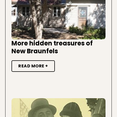
More hidden treasures of
New Braunfels
READ MORE +