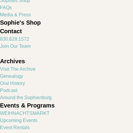
Sophies Shop
FAQs
Media & Press
Sophie's Shop
Contact
830.629.1572
Join Our Team
Archives
Visit The Archive
Genealogy
Oral History
Podcast
Around the Sophienburg
Events & Programs
WEIHNACHTSMARKT
Upcoming Events
Event Rentals