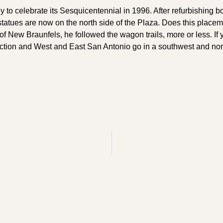
o celebrate its Sesquicentennial in 1996. After refurbishing bo
tatues are now on the north side of the Plaza. Does this placem
of New Braunfels, he followed the wagon trails, more or less. If 
ction and West and East San Antonio go in a southwest and north