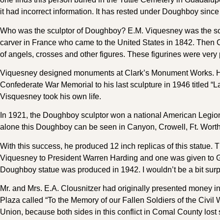
it had incorrect information. It has rested under Doughboy since
Who was the sculptor of Doughboy? E.M. Viquesney was the sculp
carver in France who came to the United States in 1842. Then Ch
of angels, crosses and other figures. These figurines were very 
Viquesney designed monuments at Clark’s Monument Works. He w
Confederate War Memorial to his last sculpture in 1946 titled “L
Visquesney took his own life.
In 1921, the Doughboy sculptor won a national American Legion 
alone this Doughboy can be seen in Canyon, Crowell, Ft. Worth
With this success, he produced 12 inch replicas of this statue.
Viquesney to President Warren Harding and one was given to Ge
Doughboy statue was produced in 1942. I wouldn’t be a bit surpr
Mr. and Mrs. E.A. Clousnitzer had originally presented money i
Plaza called “To the Memory of our Fallen Soldiers of the Civil 
Union, because both sides in this conflict in Comal County lost s