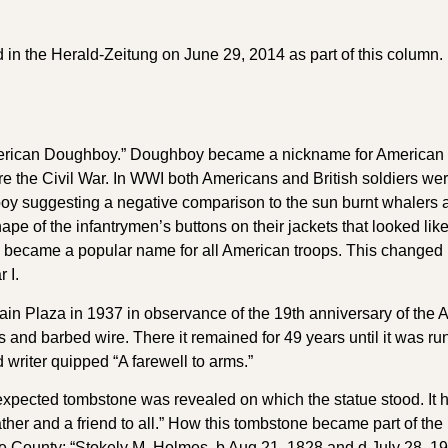
d in the Herald-Zeitung on June 29, 2014 as part of this column. 
 American Doughboy.” Doughboy became a nickname for American s
 the Civil War. In WWI both Americans and British soldiers wer
oy suggesting a negative comparison to the sun burnt whalers 
hape of the infantrymen’s buttons on their jackets that looked l
 became a popular name for all American troops. This changed 
 I.
n Plaza in 1937 in observance of the 19th anniversary of the Armi
 and barbed wire. There it remained for 49 years until it was run
d writer quipped “A farewell to arms.”
expected tombstone was revealed on which the statue stood. It ha
father and a friend to all.” How this tombstone became part of 
upe County: “Stokely M. Holmes, b Aug 21, 1828 and d July 28,