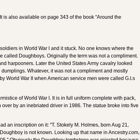
It is also available on page 343 of the book “Around the
oldiers in World War I and it stuck. No one knows where the
e called Doughboys. Originally the term was not a compliment.
and harpooners. Later the United States Army cavalry looked
ike dumplings. Whatever, it was not a compliment and mostly
by World War II when American service men were called G.I.s
stice of World War I. It is in full uniform complete with pack,
 over by an inebriated driver in 1986. The statue broke into five
d an inscription on it: “T. Stokely M. Holmes, born Aug 21,
the Doughboy is not known. Looking up that name in Ancestry.com,
 1905.” Obviously the Doughboy tombstone was rejected because