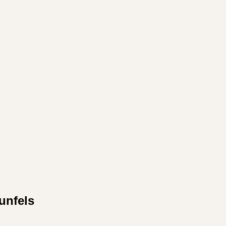
unfels