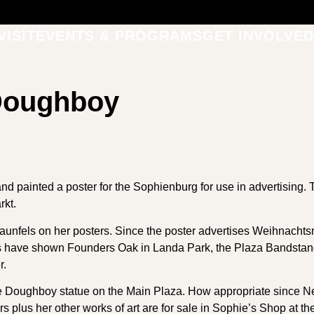
VISIT
EVENTS & PROGRAMS
GET INVOLVED
 Doughboy
nd painted a poster for the Sophienburg for use in advertising. 
kt.
aunfels on her posters. Since the poster advertises Weihnachtsma
rs have shown Founders Oak in Landa Park, the Plaza Bandstan
r.
 Doughboy statue on the Main Plaza. How appropriate since New
rs plus her other works of art are for sale in Sophie’s Shop at 