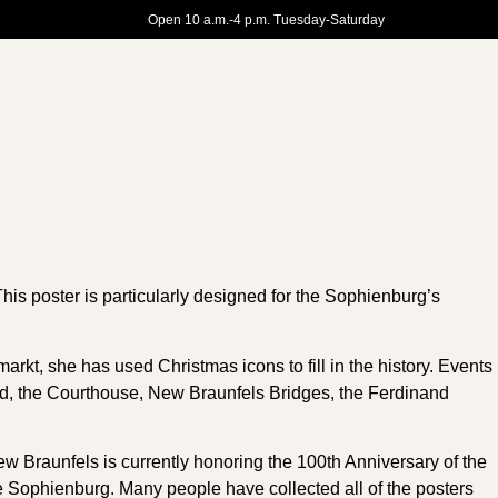
Open 10 a.m.-4 p.m. Tuesday-Saturday
This poster is particularly designed for the Sophienburg’s
rkt, she has used Christmas icons to fill in the history. Events
d, the Courthouse, New Braunfels Bridges, the Ferdinand
 Braunfels is currently honoring the 100th Anniversary of the
the Sophienburg. Many people have collected all of the posters