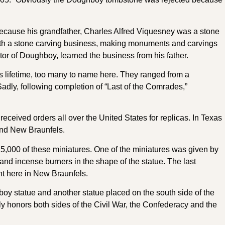
because his grandfather, Charles Alfred Viquesney was a stone
 with a stone carving business, making monuments and carvings
tor of Doughboy, learned the business from his father.
lifetime, too many to name here. They ranged from a
Sadly, following completion of “Last of the Comrades,”
ceived orders all over the United States for replicas. In Texas
and New Braunfels.
25,000 of these miniatures. One of the miniatures was given by
d incense burners in the shape of the statue. The last
ht here in New Braunfels.
oy statue and another statue placed on the south side of the
lly honors both sides of the Civil War, the Confederacy and the