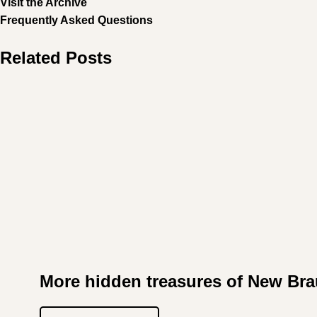
Visit the Archive
Frequently Asked Questions
Related Posts
More hidden treasures of New Bra