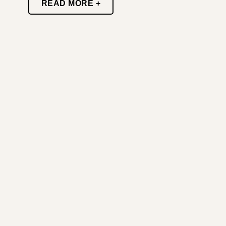
READ MORE +