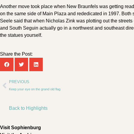
Another move took place when New Braunfels was getting ready t
on the same side of Main Plaza and rededicated in 1997. Both s
Seele said that when Nicholas Zink was plotting out the streets 
and South Seguin actually go in a northwest and southeast dire
the statues yourself.
Share the Post:
PREVIOUS
Keep your eye on the grand old flag
Back to Highlights
Visit Sophienburg