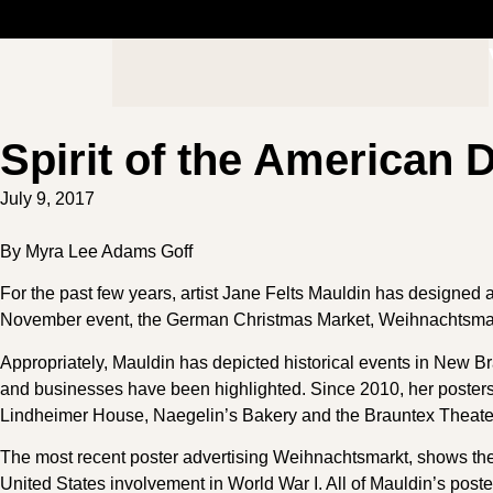
Spirit of the American
July 9, 2017
By Myra Lee Adams Goff
For the past few years, artist Jane Felts Mauldin has designed a
November event, the German Christmas Market, Weihnachtsmar
Appropriately, Mauldin has depicted historical events in New Br
and businesses have been highlighted. Since 2010, her poste
Lindheimer House, Naegelin’s Bakery and the Brauntex Theate
The most recent poster advertising Weihnachtsmarkt, shows the
United States involvement in World War I. All of Mauldin’s poste