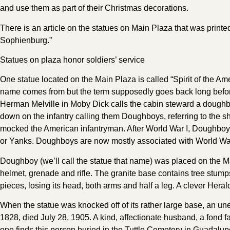
and use them as part of their Christmas decorations.
There is an article on the statues on Main Plaza that was printe
Sophienburg.”
Statues on plaza honor soldiers’ service
One statue located on the Main Plaza is called “Spirit of the
name comes from but the term supposedly goes back long before
Herman Melville in Moby Dick calls the cabin steward a doughb
down on the infantry calling them Doughboys, referring to the s
mocked the American infantryman. After World War I, Doughboy
or Yanks. Doughboys are now mostly associated with World War
Doughboy (we’ll call the statue that name) was placed on the Mai
helmet, grenade and rifle. The granite base contains tree stumps
pieces, losing its head, both arms and half a leg. A clever Heral
When the statue was knocked off of its rather large base, an un
1828, died July 28, 1905. A kind, affectionate husband, a fond 
one finds this person buried in the Tuttle Cemetery in Guadal