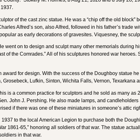
 1937.
tor of the cast zinc statue. He was a “chip off the old block” 
arles Alfred’s son, also Alfred, followed in his father’s trade
popular as early decorations of gravesites. Viquesney, the sculp
ent on to design and sculpt many other memorials during his 
ast of the Comrades.” All of his sculptures honored war heroes. 
award for design. With the success of the Doughboy statue he re
, Grosebeck, Lufkin, Sinton, Wichita Falls, Vernon, Texarkana 
 This is a common practice for sculptors and he sold as many as 
n. John J. Pershing. He also made lamps, and candleholders an
ised if there was one of these miniatures in someone’s attic rig
n 1937 to the local American Legion to purchase both the Doughb
War 1861-65,” honoring all soldiers of that war. The statue actua
oldiers in that war.