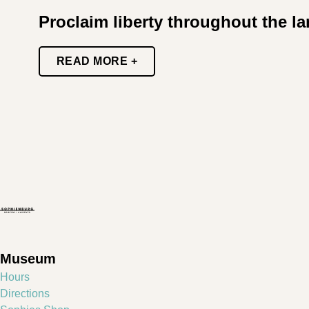
Proclaim liberty throughout the l
READ MORE +
Museum
Hours
Directions