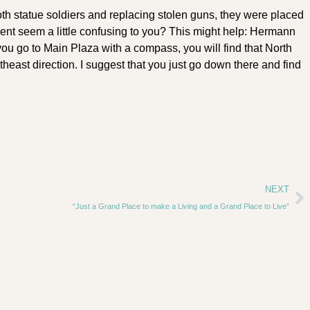
th statue soldiers and replacing stolen guns, they were placed
ent seem a little confusing to you? This might help: Hermann
you go to Main Plaza with a compass, you will find that North
east direction. I suggest that you just go down there and find
NEXT
“Just a Grand Place to make a Living and a Grand Place to Live”