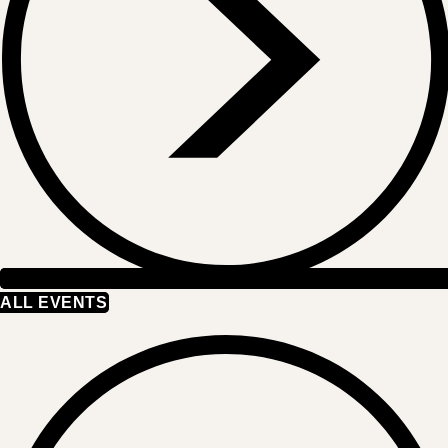
ALL EVENTS