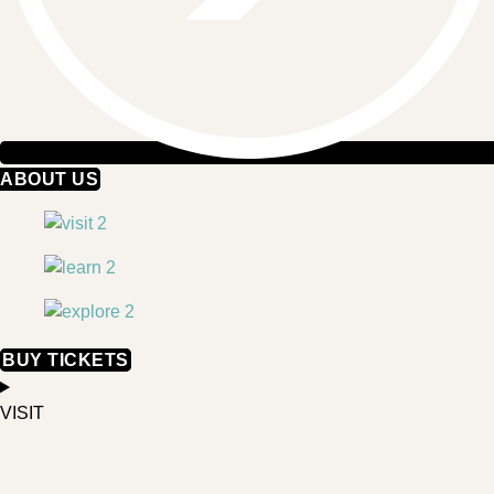
ABOUT US
BUY TICKETS
VISIT