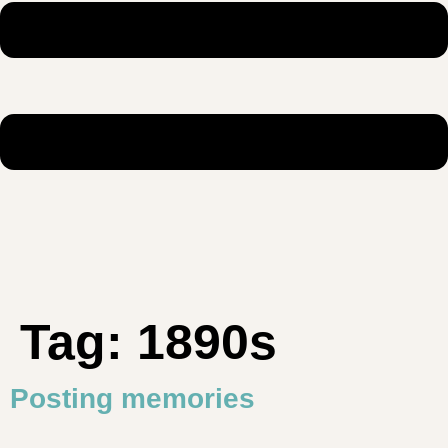
Tag:
1890s
Posting memories