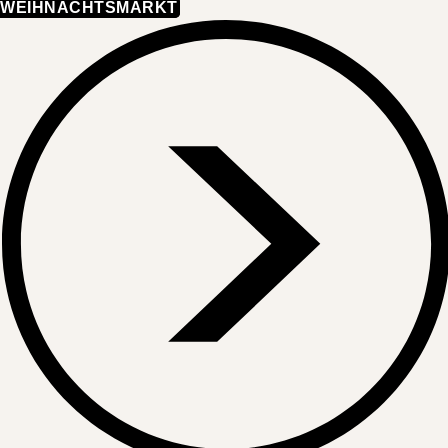
WEIHNACHTSMARKT