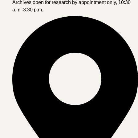
Archives open for research by appointment only, 10:30
a.m.-3:30 p.m.