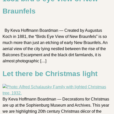
Braunfels
By Keva Hoffmann Boardman — Created by Augustus
Koch in 1881, the “Birds Eye View of New Braunfels” is so
much more than just an etching of early New Braunfels. An
aerial view of the city lying nestled between the rise of the
Balcones Escarpment and the black dirt farmlands, it is
almost photographic […]
Let there be Christmas light
By Keva Hoffmann Boardman — Decorations for Christmas
are up at the Sophienburg Museum and Archives. This year
we are highlighting 20th century Christmas décor of the