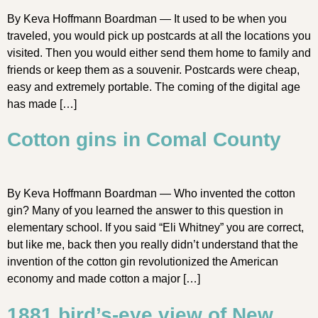
By Keva Hoffmann Boardman — It used to be when you
traveled, you would pick up postcards at all the locations you
visited. Then you would either send them home to family and
friends or keep them as a souvenir. Postcards were cheap,
easy and extremely portable. The coming of the digital age
has made […]
Cotton gins in Comal County
By Keva Hoffmann Boardman — Who invented the cotton
gin? Many of you learned the answer to this question in
elementary school. If you said “Eli Whitney” you are correct,
but like me, back then you really didn’t understand that the
invention of the cotton gin revolutionized the American
economy and made cotton a major […]
1881 bird’s-eye view of New