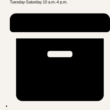
Tuesday-Saturday 10 a.m.-4 p.m.