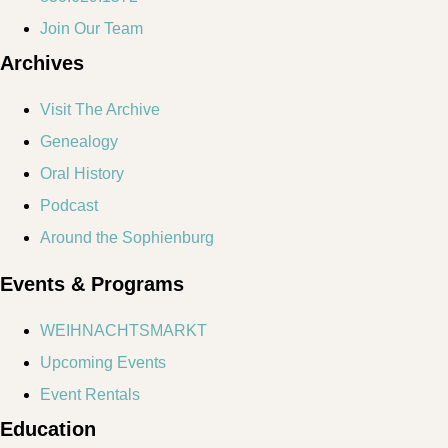
Join Our Team
Archives
Visit The Archive
Genealogy
Oral History
Podcast
Around the Sophienburg
Events & Programs
WEIHNACHTSMARKT
Upcoming Events
Event Rentals
Education