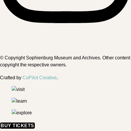
© Copyright Sophienburg Museum and Archives. Other content
copyright the respective owners.
Crafted by
CoPilot Creative
.
BUY TICKETS