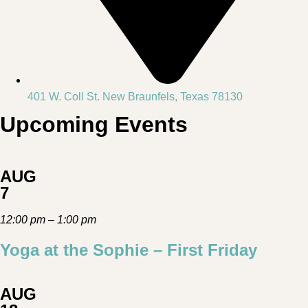
401 W. Coll St. New Braunfels, Texas 78130
Upcoming Events
AUG
7
12:00 pm – 1:00 pm
Yoga at the Sophie – First Friday
AUG