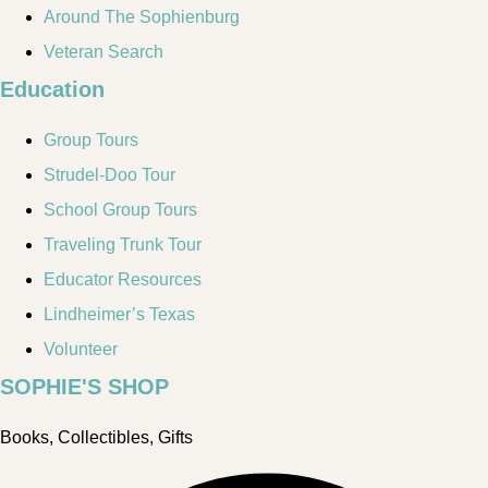
Around The Sophienburg
Veteran Search
Education
Group Tours
Strudel-Doo Tour
School Group Tours
Traveling Trunk Tour
Educator Resources
Lindheimer’s Texas
Volunteer
SOPHIE'S SHOP
Books, Collectibles, Gifts