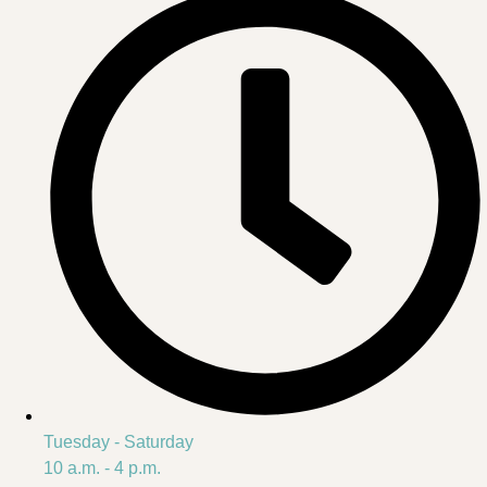
Tuesday - Saturday
10 a.m. - 4 p.m.