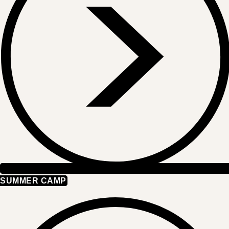
SUMMER CAMP