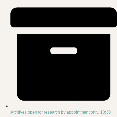
Archives open for research by appointment only, 10:30