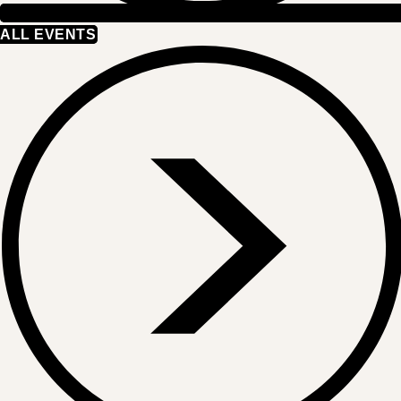
ALL EVENTS