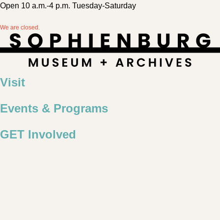
Open 10 a.m.-4 p.m. Tuesday-Saturday
We are closed.
Visit
Events & Programs
GET Involved