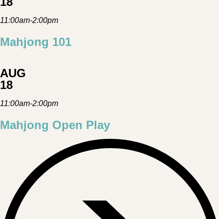
18
11:00am-2:00pm
Mahjong 101
AUG
18
11:00am-2:00pm
Mahjong Open Play