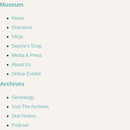
Museum
Hours
Directions
FAQs
Sophie's Shop
Media & Press
About Us
Online Exhibit
Archives
Genealogy
Visit The Archives
Oral History
Podcast