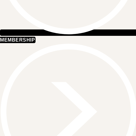
MEMBERSHIP