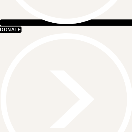
DONATE