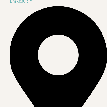
a.m.-3:30 p.m.