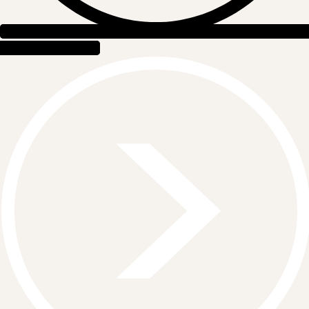
EVENT RENTALS