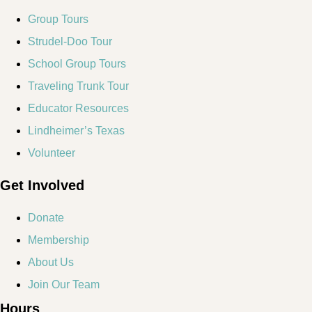
Group Tours
Strudel-Doo Tour
School Group Tours
Traveling Trunk Tour
Educator Resources
Lindheimer’s Texas
Volunteer
Get Involved
Donate
Membership
About Us
Join Our Team
Hours