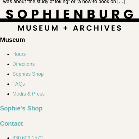
was about “the study of toking” or “a how-to book on […]
Museum
Hours
Directions
Sophies Shop
FAQs
Media & Press
Sophie's Shop
Contact
830.629.1572