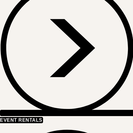
EVENT RENTALS