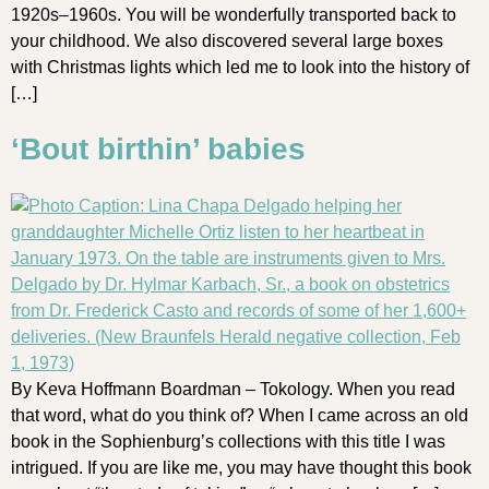
1920s–1960s. You will be wonderfully transported back to
your childhood. We also discovered several large boxes
with Christmas lights which led me to look into the history of
[…]
‘Bout birthin’ babies
By Keva Hoffmann Boardman – Tokology. When you read
that word, what do you think of? When I came across an old
book in the Sophienburg’s collections with this title I was
intrigued. If you are like me, you may have thought this book