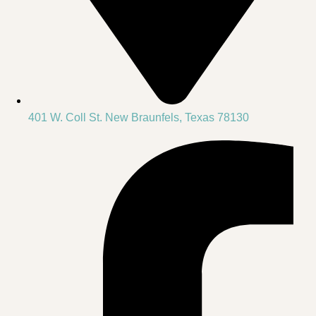
401 W. Coll St. New Braunfels, Texas 78130