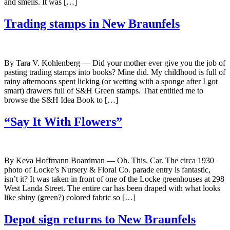
and smells. It was […]
Trading stamps in New Braunfels
By Tara V. Kohlenberg — Did your mother ever give you the job of
pasting trading stamps into books? Mine did. My childhood is full of
rainy afternoons spent licking (or wetting with a sponge after I got
smart) drawers full of S&H Green stamps. That entitled me to
browse the S&H Idea Book to […]
“Say It With Flowers”
By Keva Hoffmann Boardman — Oh. This. Car. The circa 1930
photo of Locke’s Nursery & Floral Co. parade entry is fantastic,
isn’t it? It was taken in front of one of the Locke greenhouses at 298
West Landa Street. The entire car has been draped with what looks
like shiny (green?) colored fabric so […]
Depot sign returns to New Braunfels