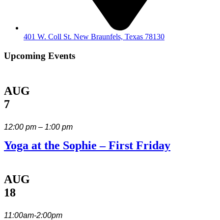
401 W. Coll St. New Braunfels, Texas 78130
Upcoming Events
AUG
7
12:00 pm – 1:00 pm
Yoga at the Sophie – First Friday
AUG
18
11:00am-2:00pm