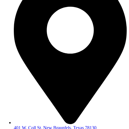
401 W. Coll St. New Braunfels, Texas 78130