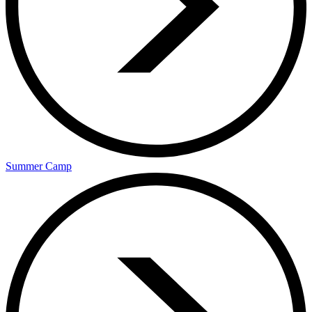
Summer Camp