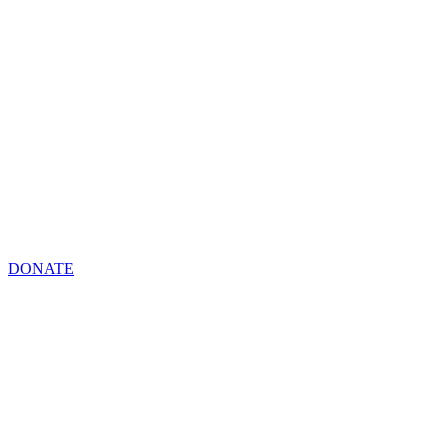
DONATE