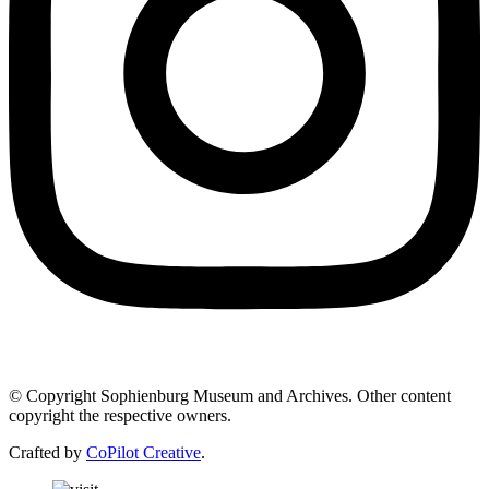
© Copyright Sophienburg Museum and Archives. Other content
copyright the respective owners.
Crafted by
CoPilot Creative
.