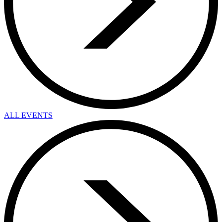
ALL EVENTS