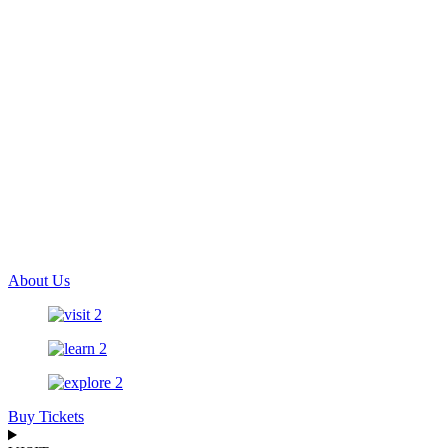
About Us
Buy Tickets