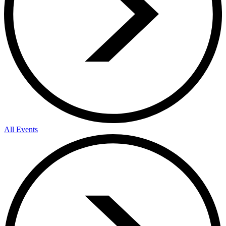
All Events