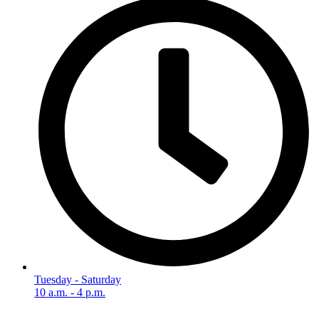
Tuesday - Saturday
10 a.m. - 4 p.m.