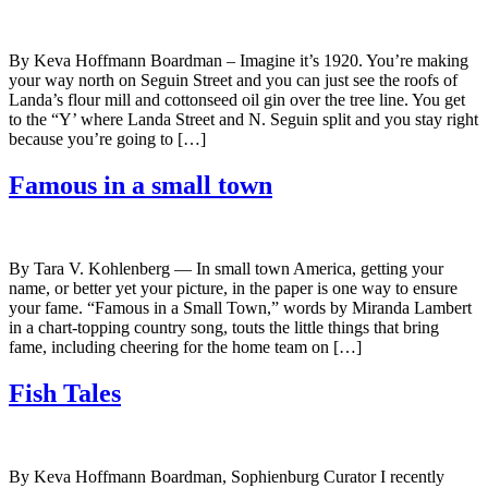
By Keva Hoffmann Boardman – Imagine it’s 1920. You’re making
your way north on Seguin Street and you can just see the roofs of
Landa’s flour mill and cottonseed oil gin over the tree line. You get
to the “Y’ where Landa Street and N. Seguin split and you stay right
because you’re going to […]
Famous in a small town
By Tara V. Kohlenberg — In small town America, getting your
name, or better yet your picture, in the paper is one way to ensure
your fame. “Famous in a Small Town,” words by Miranda Lambert
in a chart-topping country song, touts the little things that bring
fame, including cheering for the home team on […]
Fish Tales
By Keva Hoffmann Boardman, Sophienburg Curator I recently