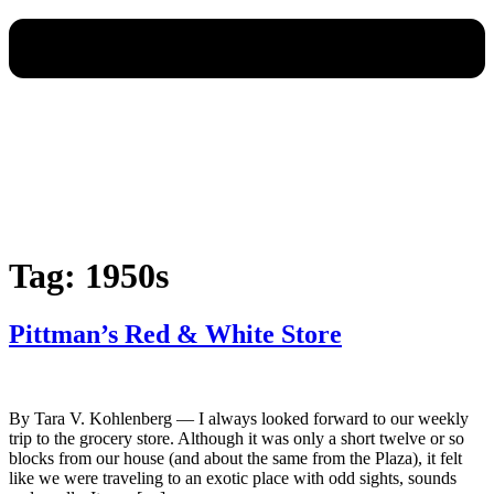
Tag:
1950s
Pittman’s Red & White Store
By Tara V. Kohlenberg — I always looked forward to our weekly
trip to the grocery store. Although it was only a short twelve or so
blocks from our house (and about the same from the Plaza), it felt
like we were traveling to an exotic place with odd sights, sounds