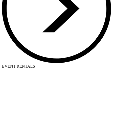
EVENT RENTALS