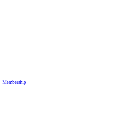
Membership