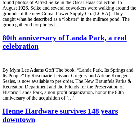
found photos of Alfred Selke in the Oscar Haas collection. In
August 1926, Selke and several coworkers were walking around the
grounds of the new Comal Power Supply Co. (LCRA). They
caught what he described as a “lobster” in the millrace pond. The
group gathered for photos […]
80th anniversary of Landa Park, a real
celebration
By Myra Lee Adams Goff The book, “Landa Park, Its Springs and
Its People” by Rosemarie Leissner Gregory and Arlene Krueger
Seales, is now available to pre-order. The New Braunfels Parks &
Recreation Department and the Friends for the Preservation of
Historic Landa Park, a non-profit organization, honor the 80th
anniversary of the acquisition of […]
Henne Hardware survives 148 years
downtown