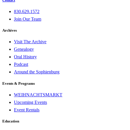
Contact
830.629.1572
Join Our Team
Archives
Visit The Archive
Genealogy
Oral History
Podcast
Around the Sophienburg
Events & Programs
WEIHNACHTSMARKT
Upcoming Events
Event Rentals
Education