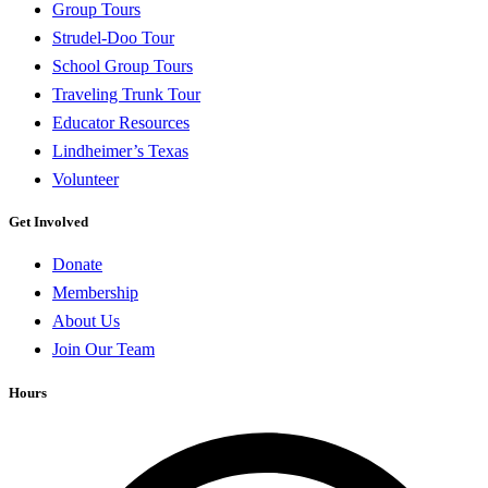
Group Tours
Strudel-Doo Tour
School Group Tours
Traveling Trunk Tour
Educator Resources
Lindheimer’s Texas
Volunteer
Get Involved
Donate
Membership
About Us
Join Our Team
Hours