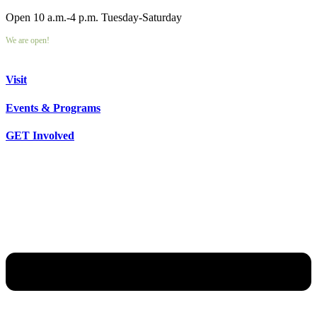
Open 10 a.m.-4 p.m. Tuesday-Saturday
We are open!
Visit
Events & Programs
GET Involved