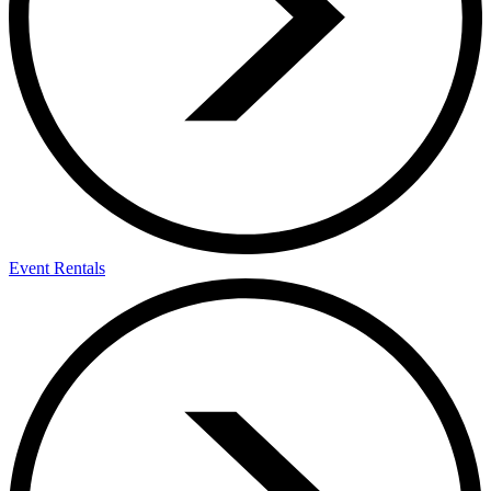
Event Rentals