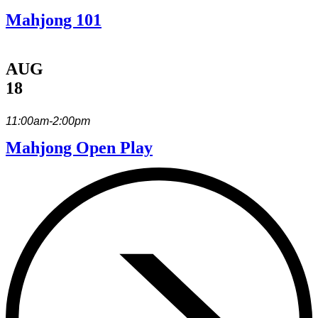
Mahjong 101
AUG
18
11:00am-2:00pm
Mahjong Open Play