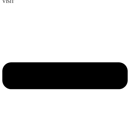
VISIT