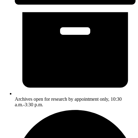
Archives open for research by appointment only, 10:30
a.m.-3:30 p.m.