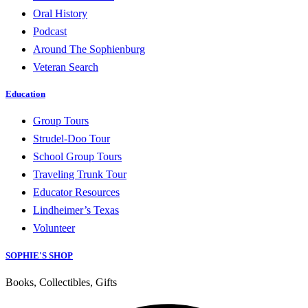
Oral History
Podcast
Around The Sophienburg
Veteran Search
Education
Group Tours
Strudel-Doo Tour
School Group Tours
Traveling Trunk Tour
Educator Resources
Lindheimer’s Texas
Volunteer
SOPHIE'S SHOP
Books, Collectibles, Gifts