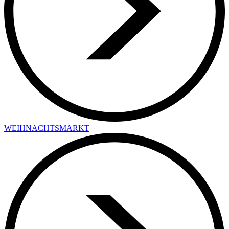
WEIHNACHTSMARKT