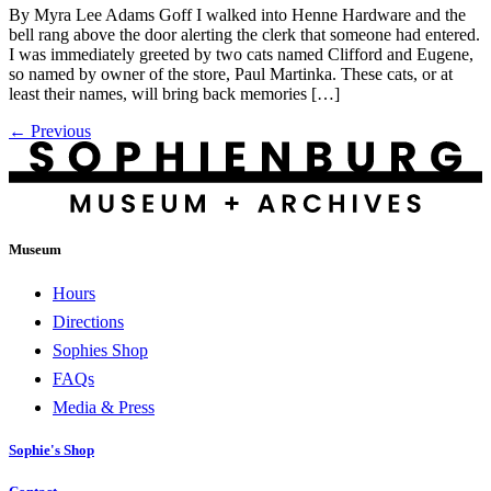
By Myra Lee Adams Goff I walked into Henne Hardware and the
bell rang above the door alerting the clerk that someone had entered.
I was immediately greeted by two cats named Clifford and Eugene,
so named by owner of the store, Paul Martinka. These cats, or at
least their names, will bring back memories […]
←
Previous
Museum
Hours
Directions
Sophies Shop
FAQs
Media & Press
Sophie's Shop