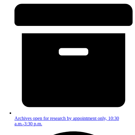
Archives open for research by appointment only, 10:30
a.m.-3:30 p.m.