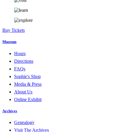
Buy Tickets
Museum
Hours
Directions
FAQs
Sophie's Shop
Media & Press
About Us
Online Exhibit
Archives
Genealogy
Visit The Archives