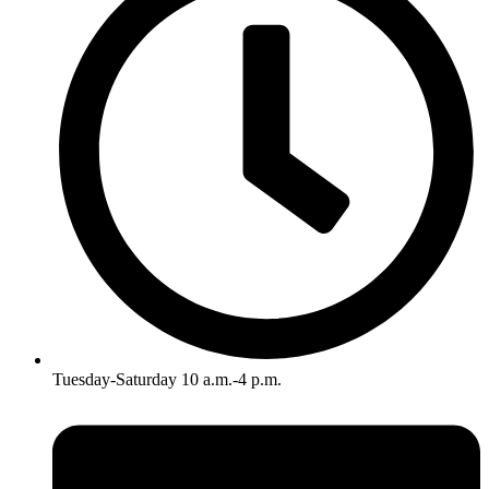
Tuesday-Saturday 10 a.m.-4 p.m.