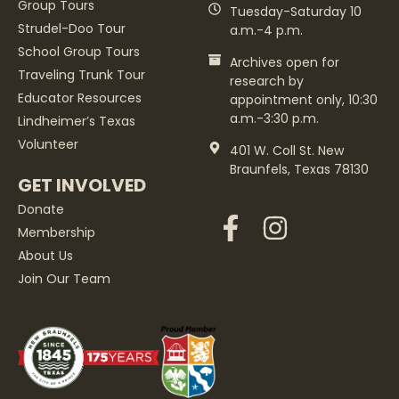
Group Tours
Tuesday-Saturday 10
Strudel-Doo Tour
a.m.-4 p.m.
School Group Tours
Archives open for
Traveling Trunk Tour
research by
Educator Resources
appointment only, 10:30
a.m.-3:30 p.m.
Lindheimer’s Texas
Volunteer
401 W. Coll St. New
Braunfels, Texas 78130
GET INVOLVED
Donate
Membership
About Us
Join Our Team