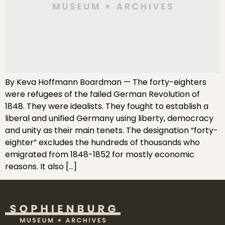
By Keva Hoffmann Boardman — The forty-eighters
were refugees of the failed German Revolution of
1848. They were idealists. They fought to establish a
liberal and unified Germany using liberty, democracy
and unity as their main tenets. The designation “forty-
eighter” excludes the hundreds of thousands who
emigrated from 1848-1852 for mostly economic
reasons. It also […]