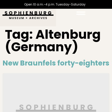
Open 10 a.m.-4 p.m. Tuesday-Saturday
Tag:
Altenburg
(Germany)
New Braunfels forty-eighters