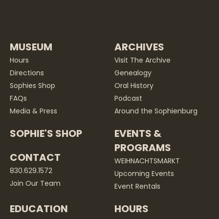
MUSEUM
ARCHIVES
Hours
Visit The Archive
Directions
Genealogy
Sophies Shop
Oral History
FAQs
Podcast
Media & Press
Around the Sophienburg
SOPHIE'S SHOP
EVENTS &
PROGRAMS
CONTACT
WEIHNACHTSMARKT
830.629.1572
Upcoming Events
Join Our Team
Event Rentals
EDUCATION
HOURS