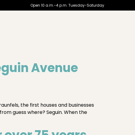
Open 10 a.m.-4 p.m. Tuesday-Saturday
eguin Avenue
aunfels, the first houses and businesses
 from guess where? Seguin. When the
 over 75 years