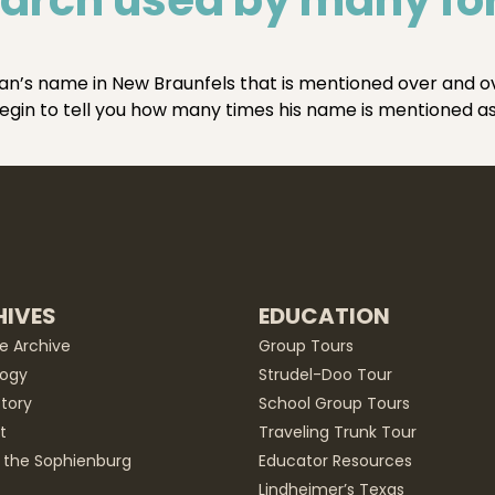
n’s name in New Braunfels that is mentioned over and over
 begin to tell you how many times his name is mentioned a
IVES
EDUCATION
he Archive
Group Tours
ogy
Strudel-Doo Tour
story
School Group Tours
t
Traveling Trunk Tour
 the Sophienburg
Educator Resources
Lindheimer’s Texas