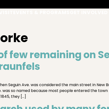
VISIT
EVENTS & PROGRAMS
GET INVOLVED
Forke
of few remaining on S
raunfels
hen Seguin Ave. was considered the main street in New Br
ve. was so named because most people entered the town
 1845, they […]
arch used by many for