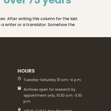
. After writing this column for the last
s a writer or a translator. Somehow the
HOURS
Tuesday-Saturday 10 a.m.-4 p.m.
Archives open for research by
appointment only, 10:30 a.m.-3:30
p.m.
401 W. Coll St. New Braunfels,