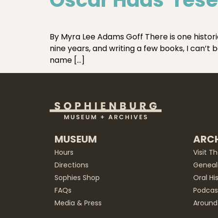
By Myra Lee Adams Goff There is one historia
nine years, and writing a few books, I can’t
name […]
MUSEUM
ARCH
Hours
Visit T
Directions
Geneal
Sophies Shop
Oral Hi
FAQs
Podcas
Media & Press
Around