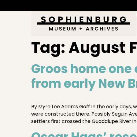
Tag:
August 
Groos home one 
from early New B
By Myra Lee Adams Goff In the early days, w
were constructed there. Possibly Seguin A
settlers first crossed the Guadalupe River in
Oscar Haas’ rese