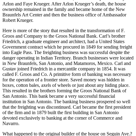
Arlon and Faye Krueger. After Arlon Krueger’s death, the house
ownership remained in the family and became home of the New
Braunfels Art Center and then the business office of Ambassador
Robert Krueger.
Here is more of the story that resulted in the transformation of F.
Groos and Company to the Groos National Bank. Carl’s brother
Friedrich, a graduate engineer and architect, had a United States
Government contract which he procured in 1849 for sending freight
into Eagle Pass. The freighting business was successful despite the
danger operating in Indian Territory. Branch businesses were located
in New Braunfels, San Antonio, and Matamoros, Mexico. Carl and
Gustav joined Friedrich in a mercantile company in 1854. It was
called F. Groos and Co. A primitive form of banking was necessary
for the operation of a frontier store. Saved money was hidden in
boxes, cotton bales, axels of wheels or just about any hiding place.
This resulted in the brothers forming the Groos National Bank of
San Antonio. This bank became a very successful financial
institution in San Antonio. The banking business prospered so well
that the freighting was discontinued. Carl became the first president
of the firm and in 1879 built the first building in San Antonio
devoted exclusively to banking at the corner of Commerce and
Navarro.
What happened to the original builder of the house on Seguin Ave.?