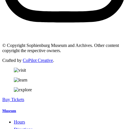
© Copyright Sophienburg Museum and Archives. Other content
copyright the respective owners.
Crafted by
CoPilot Creative
.
Buy Tickets
Museum
Hours