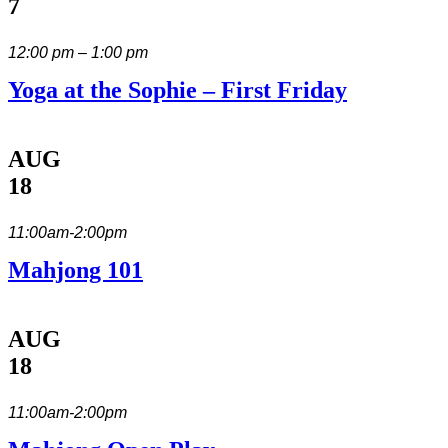
7
12:00 pm – 1:00 pm
Yoga at the Sophie – First Friday
AUG
18
11:00am-2:00pm
Mahjong 101
AUG
18
11:00am-2:00pm