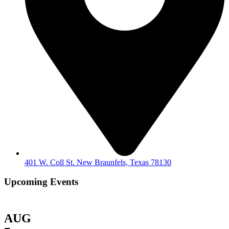
401 W. Coll St. New Braunfels, Texas 78130
Upcoming Events
AUG