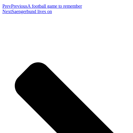
Prev
Previous
A football game to remember
Next
Saengerbund lives on