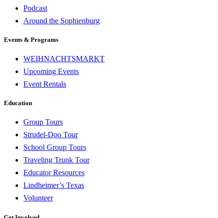
Podcast
Around the Sophienburg
Events & Programs
WEIHNACHTSMARKT
Upcoming Events
Event Rentals
Education
Group Tours
Strudel-Doo Tour
School Group Tours
Traveling Trunk Tour
Educator Resources
Lindheimer’s Texas
Volunteer
Get Involved