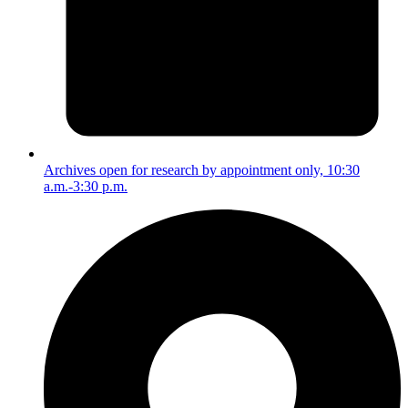
Archives open for research by appointment only, 10:30
a.m.-3:30 p.m.