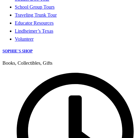
School Group Tours
Traveling Trunk Tour
Educator Resources
Lindheimer’s Texas
Volunteer
SOPHIE'S SHOP
Books, Collectibles, Gifts