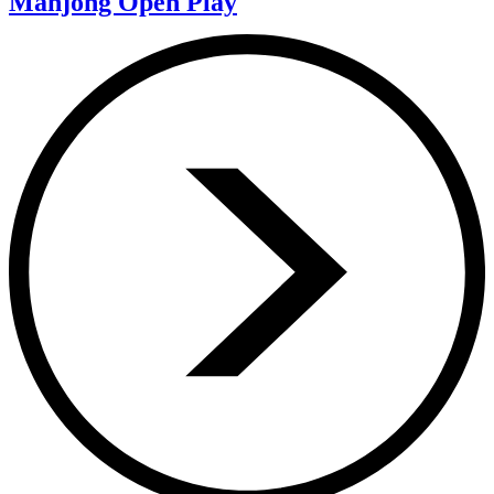
Mahjong Open Play