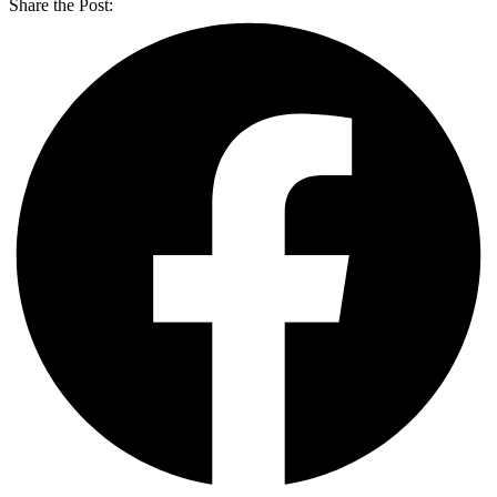
Share the Post: