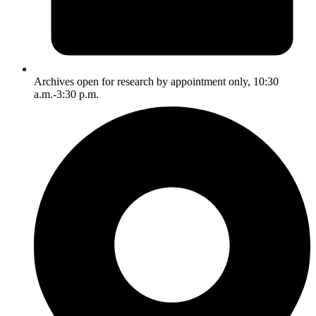
Archives open for research by appointment only, 10:30
a.m.-3:30 p.m.