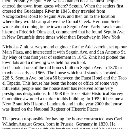
there. Possibly Seguin Ave. was so named because most people
entered the town from guess where? Seguin. When the settlers first
crossed the Guadalupe River in 1845, they traveled from
Nacogdoches Road to Seguin Ave. and then on to the location
where they would camp above the Comal Creek. Hermann Seele
wrote about coming to the town on Seguin Ave. Early traveler and
historian Friedrich Olmstead, commented that he found Seguin Ave.
in New Braunfels three times wider than Broadway in New York.
Nicholas Zink, surveyor and engineer for the Adelsverein, set up our
Main Plaza, and intersected it with Seguin Ave. and San Antonio St.
By May of that first year of settlement in 1845, Zink had plotted the
town lots and a drawing was held for each lot.
Let’s look at one of the old homes built on Seguin Ave. in 1870 or
maybe as early as 1866. The house which still stands is located at
228 S. Seguin Ave. on lot #56 between the Faust Hotel and the Taco
el Tapatio. This house has been the home or office of some very
influential people and the house itself has received some very
prestigious designations. In 1968 the Texas State Historical Survey
Committee awarded a marker to this building. In 1999, it became a
New Braunfels Historic Landmark and in the year 2000 the house
was listed on the National Register of Historic Places.
The person responsible for having the house constructed was Carl
Wilhelm August Groos, born in Prussia, Germany in 1830. He