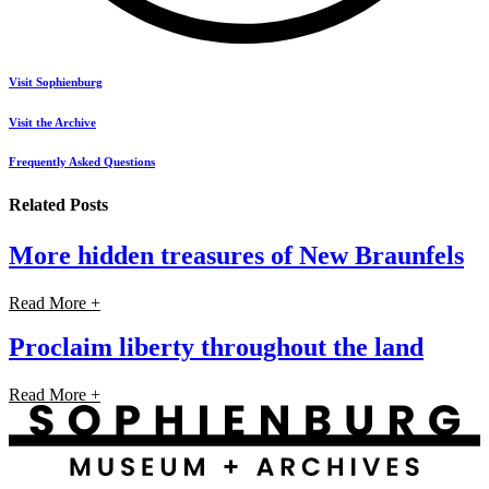
Visit Sophienburg
Visit the Archive
Frequently Asked Questions
Related Posts
More hidden treasures of New Braunfels
Read More +
Proclaim liberty throughout the land
Read More +