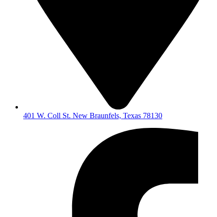
401 W. Coll St. New Braunfels, Texas 78130