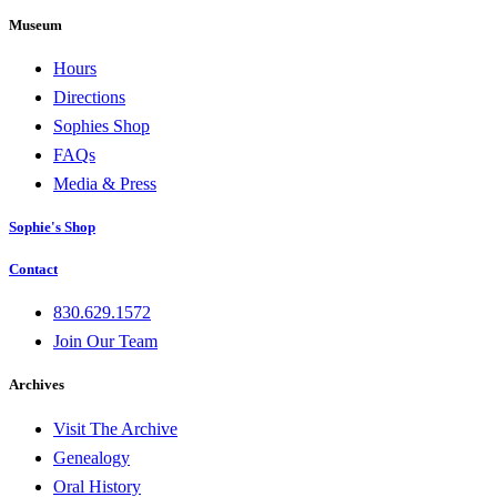
Museum
Hours
Directions
Sophies Shop
FAQs
Media & Press
Sophie's Shop
Contact
830.629.1572
Join Our Team
Archives
Visit The Archive
Genealogy
Oral History