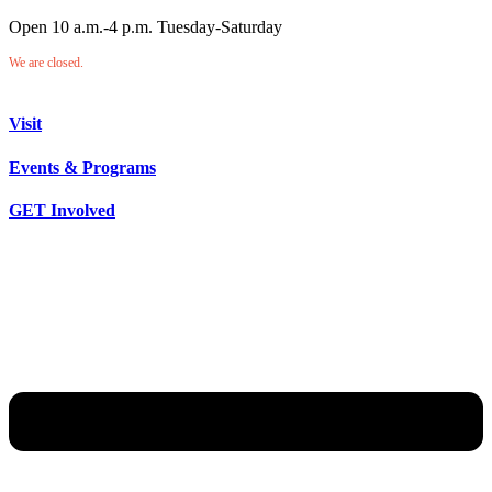
Open 10 a.m.-4 p.m. Tuesday-Saturday
We are closed.
Visit
Events & Programs
GET Involved