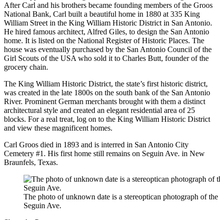
After Carl and his brothers became founding members of the Groos
National Bank, Carl built a beautiful home in 1880 at 335 King
William Street in the King William Historic District in San Antonio.
He hired famous architect, Alfred Giles, to design the San Antonio
home. It is listed on the National Register of Historic Places. The
house was eventually purchased by the San Antonio Council of the
Girl Scouts of the USA who sold it to Charles Butt, founder of the
grocery chain.
The King William Historic District, the state’s first historic district,
was created in the late 1800s on the south bank of the San Antonio
River. Prominent German merchants brought with them a distinct
architectural style and created an elegant residential area of 25
blocks. For a real treat, log on to the King William Historic District
and view these magnificent homes.
Carl Groos died in 1893 and is interred in San Antonio City
Cemetery #1. His first home still remains on Seguin Ave. in New
Braunfels, Texas.
The photo of unknown date is a stereoptican photograph of th
Seguin Ave.