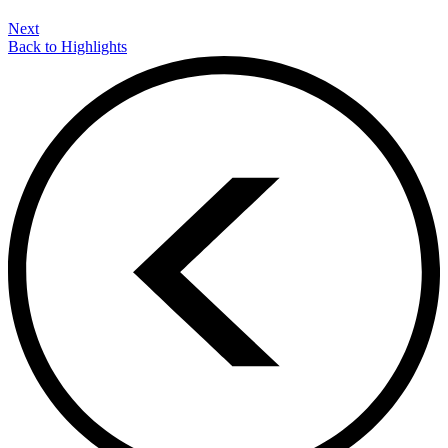
Next
Back to Highlights