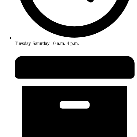
Tuesday-Saturday 10 a.m.-4 p.m.