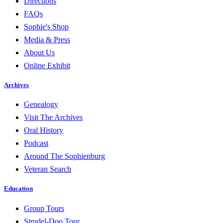
Directions
FAQs
Sophie's Shop
Media & Press
About Us
Online Exhibit
Archives
Genealogy
Visit The Archives
Oral History
Podcast
Around The Sophienburg
Veteran Search
Education
Group Tours
Strudel-Doo Tour