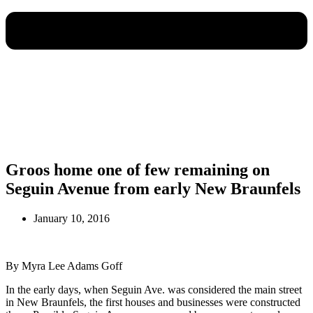
Groos home one of few remaining on
Seguin Avenue from early New Braunfels
January 10, 2016
By Myra Lee Adams Goff
In the early days, when Seguin Ave. was considered the main street
in New Braunfels, the first houses and businesses were constructed