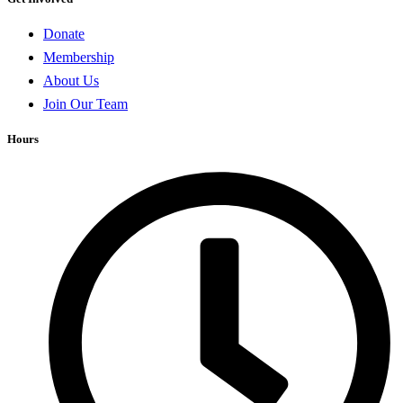
Donate
Membership
About Us
Join Our Team
Hours