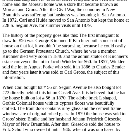
home and the Moreau home was a store that became known as
Moreau and Groos. After the Civil War, the economy in New
Braunfels was suffering but business was booming in San Antonio.
In 1872, Carl and Hulda moved to San Antonio but kept the home at
228 S. Seguin Ave. for summer visits until 1879.
The history of the property goes like this: The first immigrant to
draw lot #56 was George Kirchner. If Kirchner built some sort of
house on that lot, it wouldn’t be surprising, because he could easily
go to the German Protestant Church, where he was a member.
Kirchner died very soon in 1846 and the administrator of Kirchner’s
estate conveyed the lot to Jacob Winkler for $60. In 1857, Winkler
sold the lot to August Forke who sold it in 1866 to Charles Bender
and four years later it was sold to Carl Groos, the subject of this
information.
When Carl bought lot # 56 on Seguin Avenue he also bought lot
#72 directly behind this lot on Castell Ave. It is believed that he had
the house built on lot # 56 in 1870. The adobe brick L shaped,
Gothic Colonial house with its cypress floors was beautifully
crafted. The front door contains ruby glass and the cement frame
windows are of original rolled glass. In 1879 the house was sold to
Groos’ sister, Emilie and her husband Johann Friedrick Giesecke,
Mayor of New Braunfels. After that, Giesecke sold the house to
Fritz Scholl who owned it until 1946, when it was purchased by