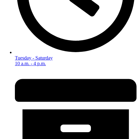
Tuesday - Saturday
10 a.m. - 4 p.m.