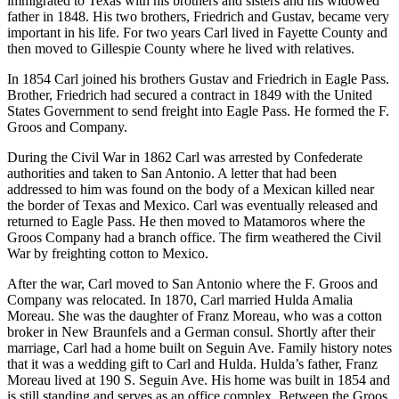
immigrated to Texas with his brothers and sisters and his widowed
father in 1848. His two brothers, Friedrich and Gustav, became very
important in his life. For two years Carl lived in Fayette County and
then moved to Gillespie County where he lived with relatives.
In 1854 Carl joined his brothers Gustav and Friedrich in Eagle Pass.
Brother, Friedrich had secured a contract in 1849 with the United
States Government to send freight into Eagle Pass. He formed the F.
Groos and Company.
During the Civil War in 1862 Carl was arrested by Confederate
authorities and taken to San Antonio. A letter that had been
addressed to him was found on the body of a Mexican killed near
the border of Texas and Mexico. Carl was eventually released and
returned to Eagle Pass. He then moved to Matamoros where the
Groos Company had a branch office. The firm weathered the Civil
War by freighting cotton to Mexico.
After the war, Carl moved to San Antonio where the F. Groos and
Company was relocated. In 1870, Carl married Hulda Amalia
Moreau. She was the daughter of Franz Moreau, who was a cotton
broker in New Braunfels and a German consul. Shortly after their
marriage, Carl had a home built on Seguin Ave. Family history notes
that it was a wedding gift to Carl and Hulda. Hulda’s father, Franz
Moreau lived at 190 S. Seguin Ave. His home was built in 1854 and
is still standing and serves as an office complex. Between the Groos