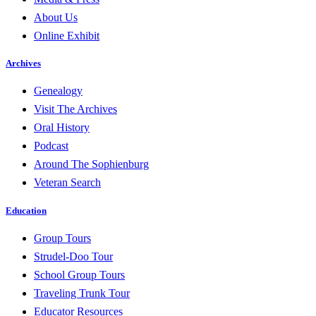
About Us
Online Exhibit
Archives
Genealogy
Visit The Archives
Oral History
Podcast
Around The Sophienburg
Veteran Search
Education
Group Tours
Strudel-Doo Tour
School Group Tours
Traveling Trunk Tour
Educator Resources