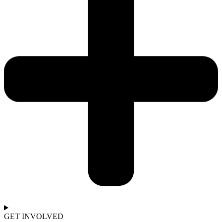
GET INVOLVED