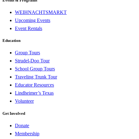
Events & Programs
WEIHNACHTSMARKT
Upcoming Events
Event Rentals
Education
Group Tours
Strudel-Doo Tour
School Group Tours
Traveling Trunk Tour
Educator Resources
Lindheimer’s Texas
Volunteer
Get Involved
Donate
Membership