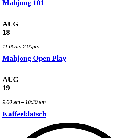
Mahjong 101
AUG
18
11:00am-2:00pm
Mahjong Open Play
AUG
19
9:00 am – 10:30 am
Kaffeeklatsch