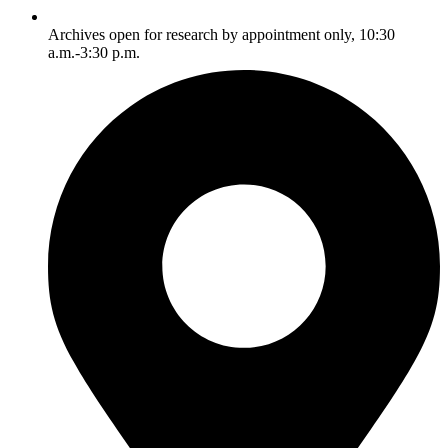
Archives open for research by appointment only, 10:30
a.m.-3:30 p.m.