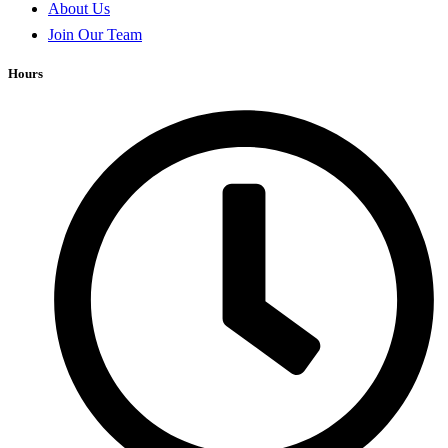
About Us
Join Our Team
Hours