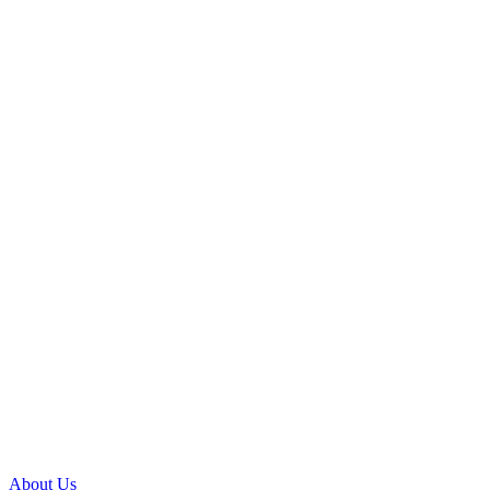
About Us