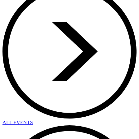
ALL EVENTS