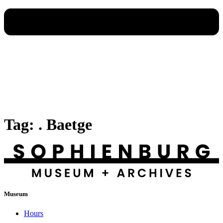
Tag:
. Baetge
Museum
Hours