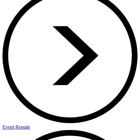
Event Rentals