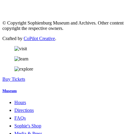
© Copyright Sophienburg Museum and Archives. Other content
copyright the respective owners.
Crafted by
CoPilot Creative
.
Buy Tickets
Museum
Hours
Directions
FAQs
Sophie's Shop
Media & Press