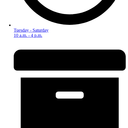
Tuesday - Saturday
10 a.m. - 4 p.m.