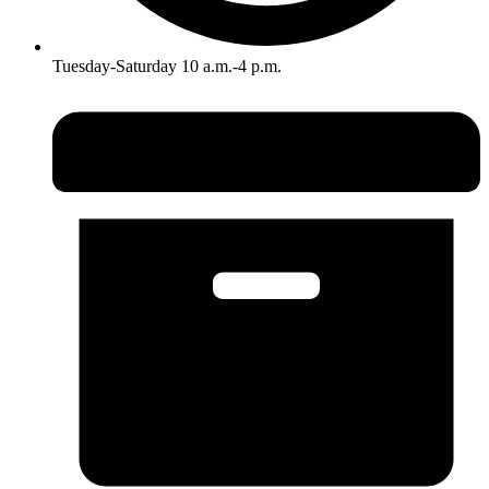
Tuesday-Saturday 10 a.m.-4 p.m.