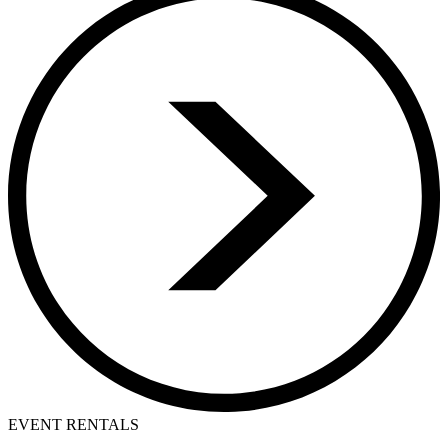
EVENT RENTALS