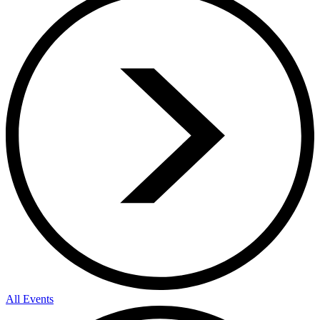
All Events