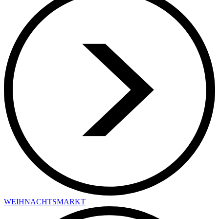
WEIHNACHTSMARKT