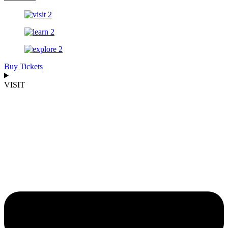
Buy Tickets
VISIT