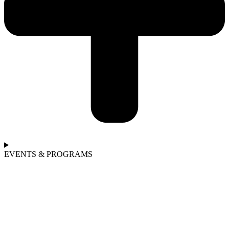
EVENTS & PROGRAMS