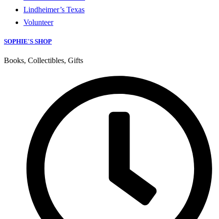
Lindheimer’s Texas
Volunteer
SOPHIE'S SHOP
Books, Collectibles, Gifts