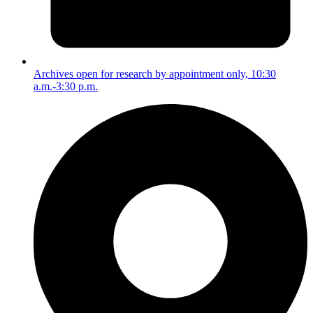
Archives open for research by appointment only, 10:30
a.m.-3:30 p.m.