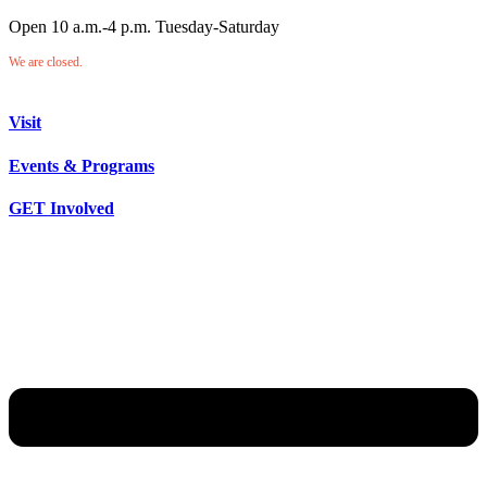
Open 10 a.m.-4 p.m. Tuesday-Saturday
We are closed.
Visit
Events & Programs
GET Involved