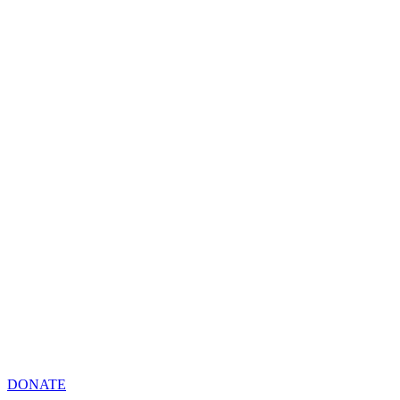
DONATE