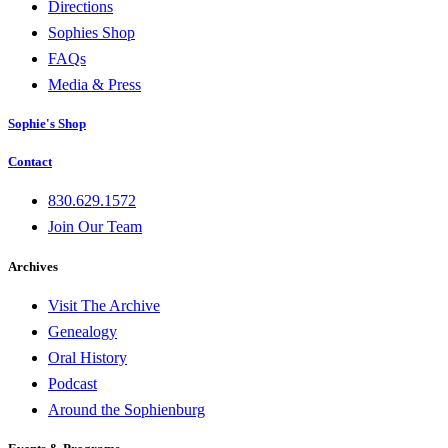
Directions
Sophies Shop
FAQs
Media & Press
Sophie's Shop
Contact
830.629.1572
Join Our Team
Archives
Visit The Archive
Genealogy
Oral History
Podcast
Around the Sophienburg