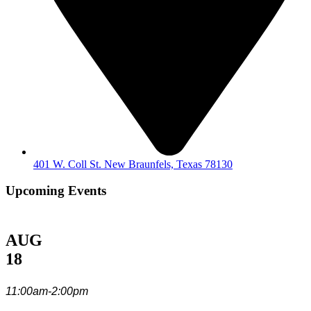
401 W. Coll St. New Braunfels, Texas 78130
Upcoming Events
AUG
18
11:00am-2:00pm