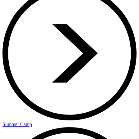
Summer Camp