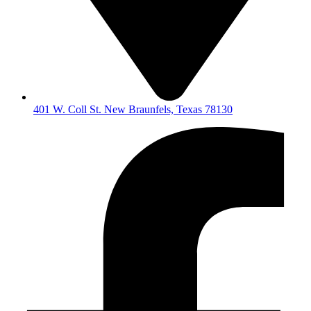
401 W. Coll St. New Braunfels, Texas 78130