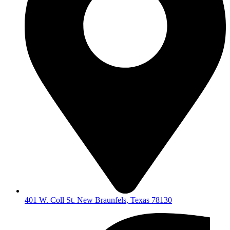
401 W. Coll St. New Braunfels, Texas 78130