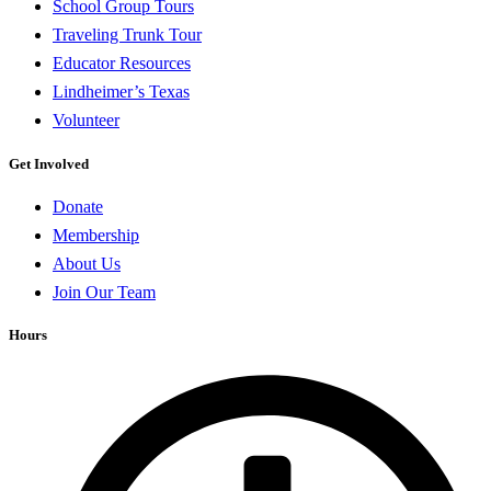
School Group Tours
Traveling Trunk Tour
Educator Resources
Lindheimer’s Texas
Volunteer
Get Involved
Donate
Membership
About Us
Join Our Team
Hours