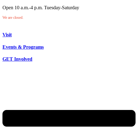
Open 10 a.m.-4 p.m. Tuesday-Saturday
We are closed.
Visit
Events & Programs
GET Involved