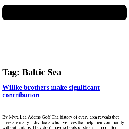
Tag:
Baltic Sea
Willke brothers make significant
contribution
By Myra Lee Adams Goff The history of every area reveals that
there are many individuals who live lives that help their community
without fanfare. They don’t have schools or streets named after