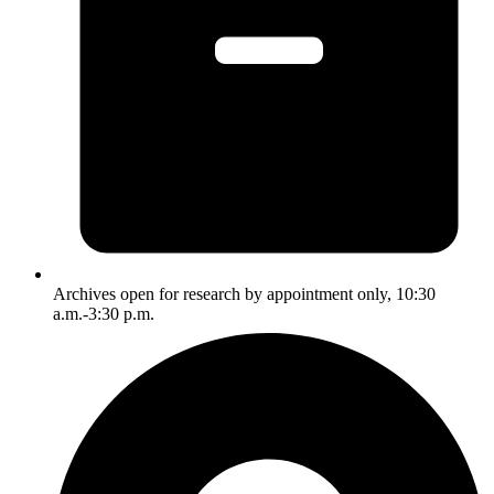
Archives open for research by appointment only, 10:30
a.m.-3:30 p.m.