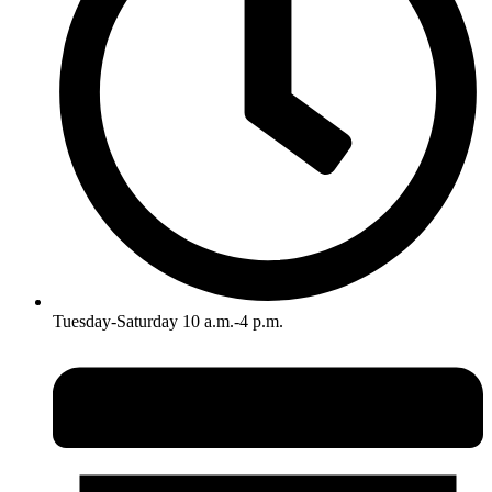
Tuesday-Saturday 10 a.m.-4 p.m.