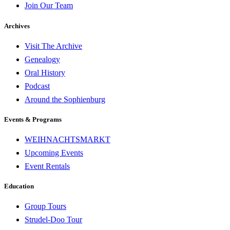
Join Our Team
Archives
Visit The Archive
Genealogy
Oral History
Podcast
Around the Sophienburg
Events & Programs
WEIHNACHTSMARKT
Upcoming Events
Event Rentals
Education
Group Tours
Strudel-Doo Tour