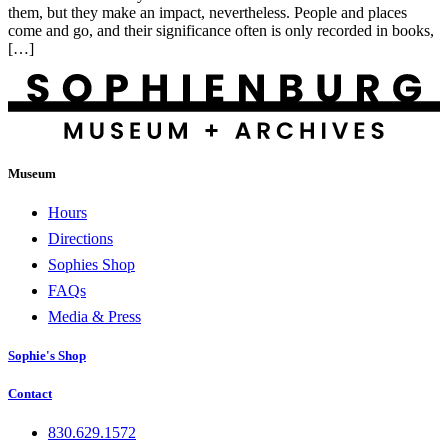
them, but they make an impact, nevertheless. People and places
come and go, and their significance often is only recorded in books,
[…]
Museum
Hours
Directions
Sophies Shop
FAQs
Media & Press
Sophie's Shop
Contact
830.629.1572