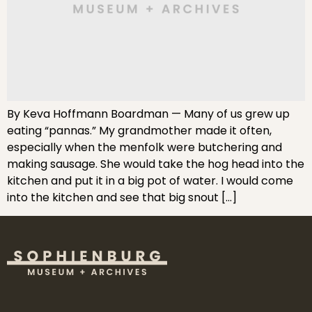
By Keva Hoffmann Boardman — Many of us grew up
eating “pannas.” My grandmother made it often,
especially when the menfolk were butchering and
making sausage. She would take the hog head into the
kitchen and put it in a big pot of water. I would come
into the kitchen and see that big snout […]