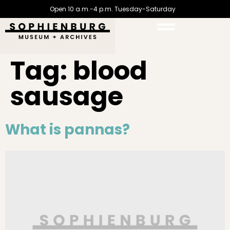
Open 10 a.m.-4 p.m. Tuesday-Saturday
Tag:
blood
sausage
What is pannas?