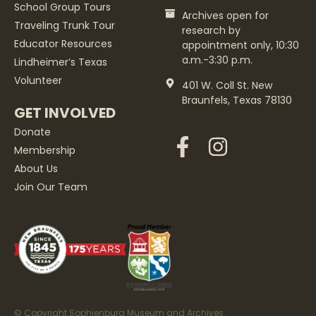
School Group Tours
Archives open for
Traveling Trunk Tour
research by
Educator Resources
appointment only, 10:30
a.m.-3:30 p.m.
Lindheimer’s Texas
Volunteer
401 W. Coll St. New
Braunfels, Texas 78130
GET INVOLVED
Donate
Membership
About Us
Join Our Team
© Copyright Sophienburg Museum and Archives.