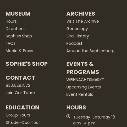
MUSEUM
ARCHIVES
Hours
Visit The Archive
Directions
Genealogy
Sophies Shop
Oral History
FAQs
Podcast
Media & Press
Around the Sophienburg
SOPHIE'S SHOP
EVENTS &
PROGRAMS
CONTACT
WEIHNACHTSMARKT
830.629.1572
Upcoming Events
Join Our Team
Event Rentals
EDUCATION
HOURS
Group Tours
Tuesday-Saturday 10
Strudel-Doo Tour
a.m.-4 p.m.