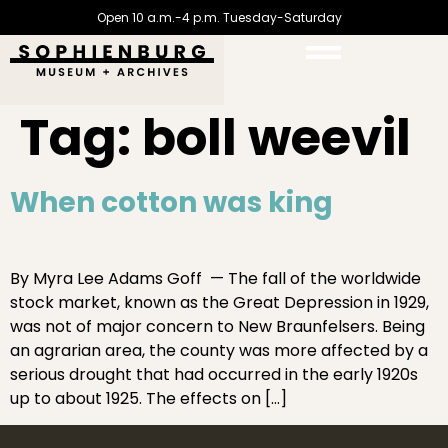
Open 10 a.m.-4 p.m. Tuesday-Saturday
Tag:
boll weevil
When cotton was king
By Myra Lee Adams Goff — The fall of the worldwide
stock market, known as the Great Depression in 1929,
was not of major concern to New Braunfelsers. Being
an agrarian area, the county was more affected by a
serious drought that had occurred in the early 1920s
up to about 1925. The effects on […]