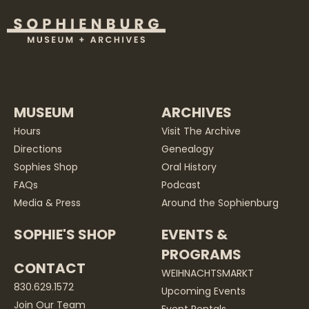
MUSEUM
ARCHIVES
Hours
Visit The Archive
Directions
Genealogy
Sophies Shop
Oral History
FAQs
Podcast
Media & Press
Around the Sophienburg
SOPHIE'S SHOP
EVENTS &
PROGRAMS
CONTACT
WEIHNACHTSMARKT
830.629.1572
Upcoming Events
Join Our Team