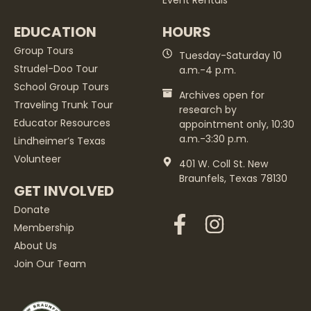
Event Rentals
EDUCATION
HOURS
Group Tours
Tuesday-Saturday 10
Strudel-Doo Tour
a.m.-4 p.m.
School Group Tours
Archives open for
Traveling Trunk Tour
research by
Educator Resources
appointment only, 10:30
a.m.-3:30 p.m.
Lindheimer’s Texas
Volunteer
401 W. Coll St. New
Braunfels, Texas 78130
GET INVOLVED
Donate
Membership
About Us
Join Our Team