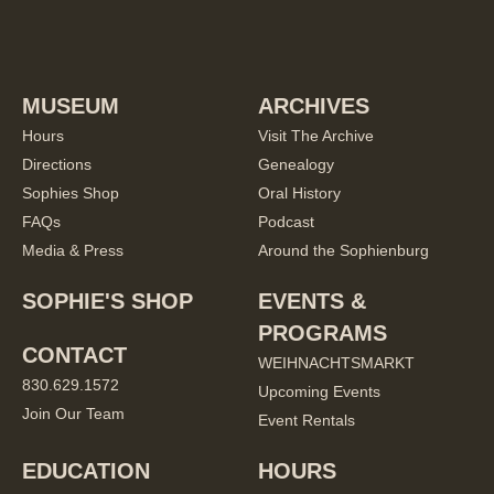
MUSEUM
ARCHIVES
Hours
Visit The Archive
Directions
Genealogy
Sophies Shop
Oral History
FAQs
Podcast
Media & Press
Around the Sophienburg
SOPHIE'S SHOP
EVENTS &
PROGRAMS
CONTACT
WEIHNACHTSMARKT
830.629.1572
Upcoming Events
Join Our Team
Event Rentals
EDUCATION
HOURS