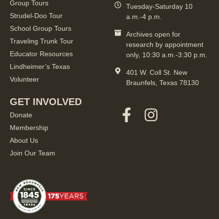
Group Tours
Tuesday-Saturday 10
Strudel-Doo Tour
a.m.-4 p.m.
School Group Tours
Archives open for
Traveling Trunk Tour
research by appointment
Educator Resources
only, 10:30 a.m.-3:30 p.m.
Lindheimer’s Texas
401 W. Coll St. New
Volunteer
Braunfels, Texas 78130
GET INVOLVED
Donate
Membership
About Us
Join Our Team