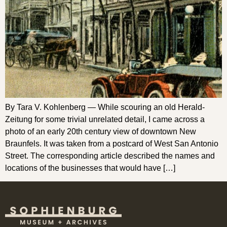
By Tara V. Kohlenberg — While scouring an old Herald-
Zeitung for some trivial unrelated detail, I came across a
photo of an early 20th century view of downtown New
Braunfels. It was taken from a postcard of West San Antonio
Street. The corresponding article described the names and
locations of the businesses that would have […]