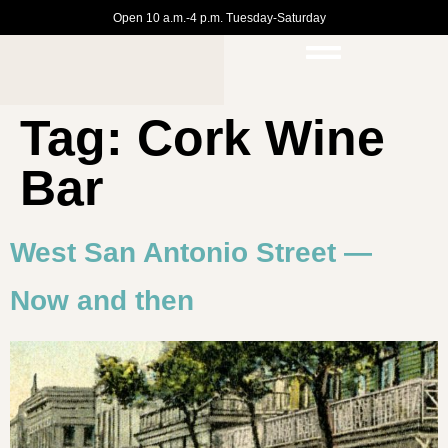
Open 10 a.m.-4 p.m. Tuesday-Saturday
Tag:
Cork Wine
Bar
West San Antonio Street —
Now and then