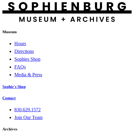
Museum
Hours
Directions
Sophies Shop
FAQs
Media & Press
Sophie's Shop
Contact
830.629.1572
Join Our Team
Archives