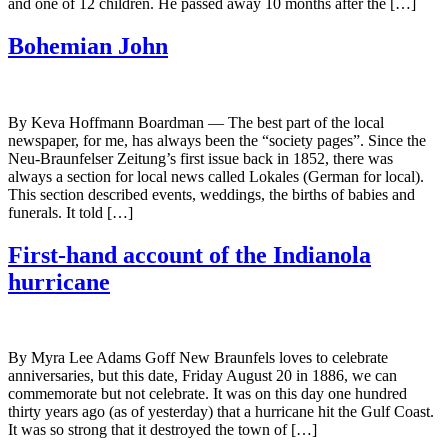
and one of 12 children. He passed away 10 months after the […]
Bohemian John
By Keva Hoffmann Boardman — The best part of the local
newspaper, for me, has always been the “society pages”. Since the
Neu-Braunfelser Zeitung’s first issue back in 1852, there was
always a section for local news called Lokales (German for local).
This section described events, weddings, the births of babies and
funerals. It told […]
First-hand account of the Indianola
hurricane
By Myra Lee Adams Goff New Braunfels loves to celebrate
anniversaries, but this date, Friday August 20 in 1886, we can
commemorate but not celebrate. It was on this day one hundred
thirty years ago (as of yesterday) that a hurricane hit the Gulf Coast.
It was so strong that it destroyed the town of […]