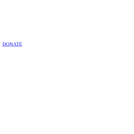
DONATE