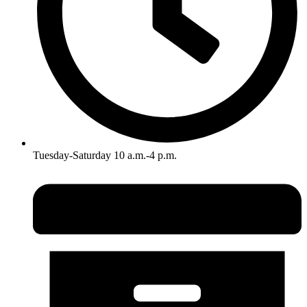
Tuesday-Saturday 10 a.m.-4 p.m.