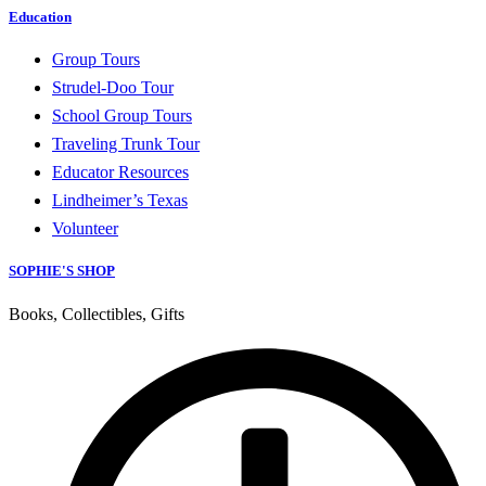
Education
Group Tours
Strudel-Doo Tour
School Group Tours
Traveling Trunk Tour
Educator Resources
Lindheimer’s Texas
Volunteer
SOPHIE'S SHOP
Books, Collectibles, Gifts