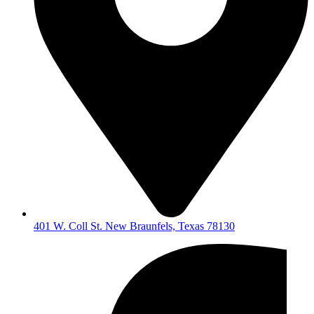
401 W. Coll St. New Braunfels, Texas 78130