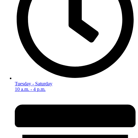
Tuesday - Saturday
10 a.m. - 4 p.m.