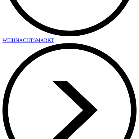
WEIHNACHTSMARKT