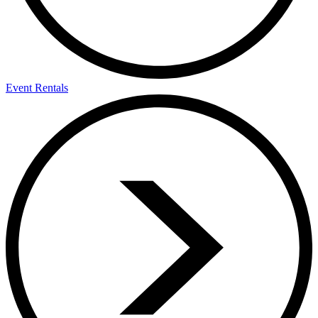
Event Rentals