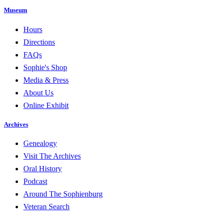
Museum
Hours
Directions
FAQs
Sophie's Shop
Media & Press
About Us
Online Exhibit
Archives
Genealogy
Visit The Archives
Oral History
Podcast
Around The Sophienburg
Veteran Search