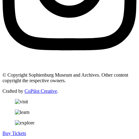
© Copyright Sophienburg Museum and Archives. Other content
copyright the respective owners.
Crafted by
CoPilot Creative
.
Buy Tickets