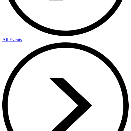
All Events