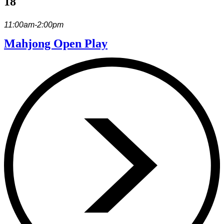
18
11:00am-2:00pm
Mahjong Open Play