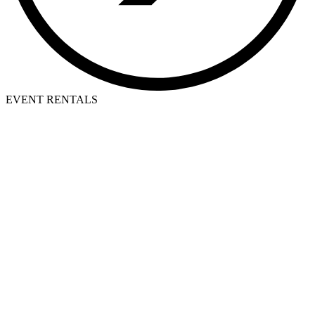
EVENT RENTALS