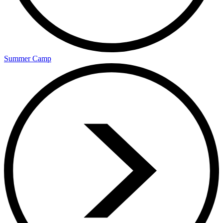
Summer Camp