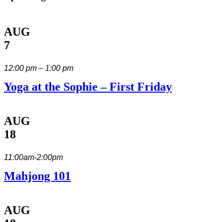
AUG
7
12:00 pm – 1:00 pm
Yoga at the Sophie – First Friday
AUG
18
11:00am-2:00pm
Mahjong 101
AUG