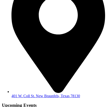
401 W. Coll St. New Braunfels, Texas 78130
Upcoming Events