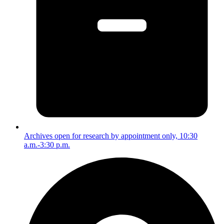
Archives open for research by appointment only, 10:30
a.m.-3:30 p.m.