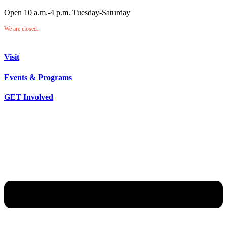
Open 10 a.m.-4 p.m. Tuesday-Saturday
We are closed.
Visit
Events & Programs
GET Involved