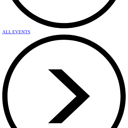
ALL EVENTS