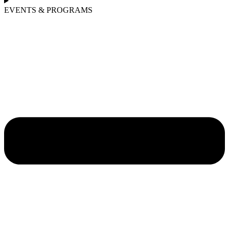
EVENTS & PROGRAMS