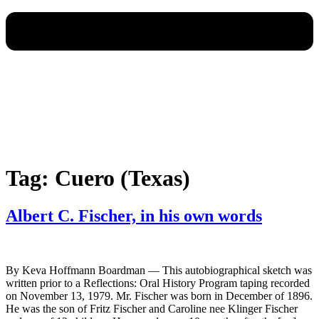
Tag:
Cuero (Texas)
Albert C. Fischer, in his own words
By Keva Hoffmann Boardman — This autobiographical sketch was
written prior to a Reflections: Oral History Program taping recorded
on November 13, 1979. Mr. Fischer was born in December of 1896.
He was the son of Fritz Fischer and Caroline nee Klinger Fischer