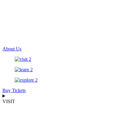
About Us
Buy Tickets
VISIT