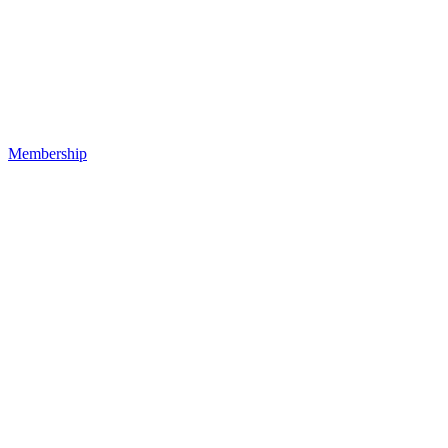
Membership