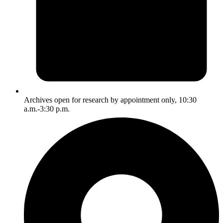
Archives open for research by appointment only, 10:30
a.m.-3:30 p.m.