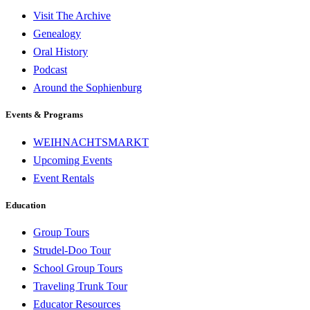
Visit The Archive
Genealogy
Oral History
Podcast
Around the Sophienburg
Events & Programs
WEIHNACHTSMARKT
Upcoming Events
Event Rentals
Education
Group Tours
Strudel-Doo Tour
School Group Tours
Traveling Trunk Tour
Educator Resources