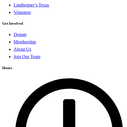
Lindheimer’s Texas
Volunteer
Get Involved
Donate
Membership
About Us
Join Our Team
Hours