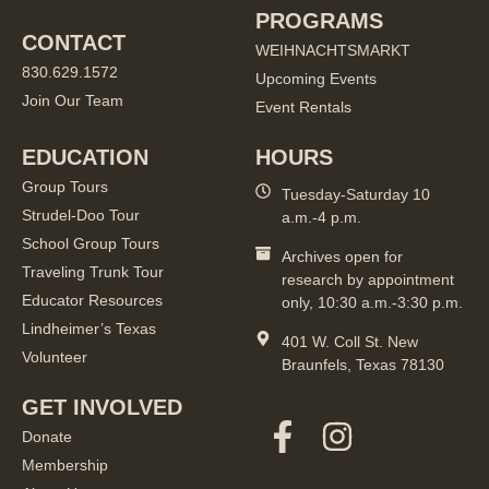
PROGRAMS
CONTACT
WEIHNACHTSMARKT
830.629.1572
Upcoming Events
Join Our Team
Event Rentals
EDUCATION
HOURS
Group Tours
Tuesday-Saturday 10
Strudel-Doo Tour
a.m.-4 p.m.
School Group Tours
Archives open for
Traveling Trunk Tour
research by appointment
Educator Resources
only, 10:30 a.m.-3:30 p.m.
Lindheimer’s Texas
401 W. Coll St. New
Volunteer
Braunfels, Texas 78130
GET INVOLVED
Donate
Membership