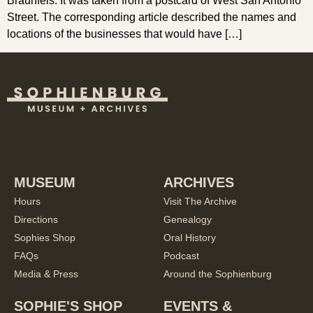
Braunfels. It was taken from a postcard of West San Antonio
Street. The corresponding article described the names and
locations of the businesses that would have […]
MUSEUM
ARCHIVES
Hours
Visit The Archive
Directions
Genealogy
Sophies Shop
Oral History
FAQs
Podcast
Media & Press
Around the Sophienburg
SOPHIE'S SHOP
EVENTS &