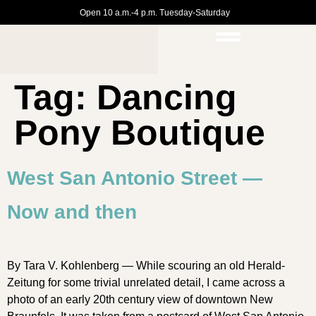
Open 10 a.m.-4 p.m. Tuesday-Saturday
Tag:
Dancing
Pony Boutique
West San Antonio Street —
Now and then
By Tara V. Kohlenberg — While scouring an old Herald-
Zeitung for some trivial unrelated detail, I came across a
photo of an early 20th century view of downtown New