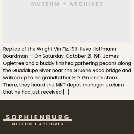
Replica of the Wright Vin Fiz, 1911. Keva Hoffmann
Boardman — On Saturday, October 21, 1911, James
Ogletree and a buddy finished gathering pecans along
the Guadalupe River near the Gruene Road bridge and
walked up to his grandfather H.D. Gruene’s store.
There, they heard the MKT depot manager exclaim
that he had just received […]