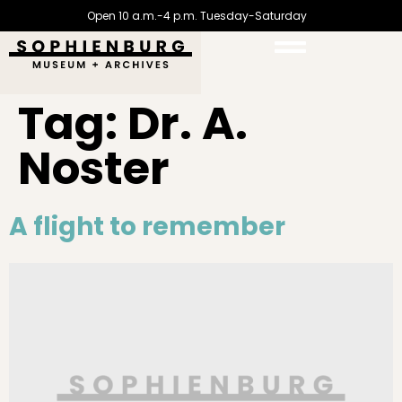
Open 10 a.m.-4 p.m. Tuesday-Saturday
Tag:
Dr. A.
Noster
A flight to remember