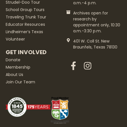
Strudel-Doo Tour
a.m.-4 p.m.
School Group Tours
Archives open for
Traveling Trunk Tour
research by
Educator Resources
appointment only, 10:30
a.m.-3:30 p.m.
Lindheimer’s Texas
Volunteer
401 W. Coll St. New
Braunfels, Texas 78130
GET INVOLVED
Donate
Membership
About Us
Join Our Team