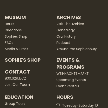
MUSEUM
ARCHIVES
Hours
Visit The Archive
Directions
Genealogy
Sophies Shop
Oral History
FAQs
Podcast
Media & Press
Around the Sophienburg
SOPHIE'S SHOP
EVENTS &
PROGRAMS
CONTACT
WEIHNACHTSMARKT
830.629.1572
Upcoming Events
Join Our Team
Event Rentals
EDUCATION
HOURS
Group Tours
Tuesday-Saturday 10