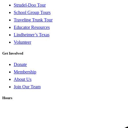
Strudel-Doo Tour
School Group Tours
Traveling Trunk Tour
Educator Resources
Lindheimer’s Texas
Volunteer
Get Involved
Donate
Membership
About Us
Join Our Team
Hours