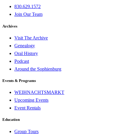
830.629.1572
Join Our Team
Archives
Visit The Archive
Genealogy
Oral History
Podcast
Around the Sophienburg
Events & Programs
WEIHNACHTSMARKT
Upcoming Events
Event Rentals
Education
Group Tours