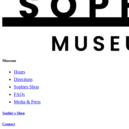
Museum
Hours
Directions
Sophies Shop
FAQs
Media & Press
Sophie's Shop
Contact