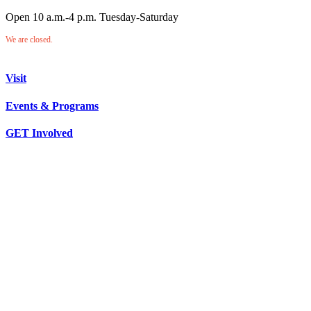
Open 10 a.m.-4 p.m. Tuesday-Saturday
We are closed.
Visit
Events & Programs
GET Involved