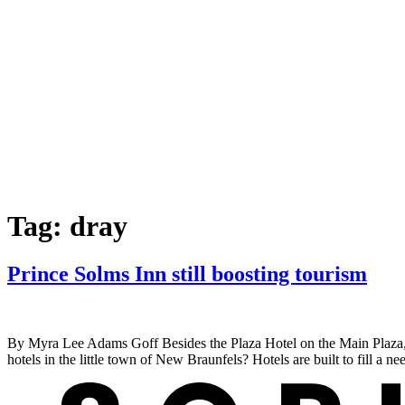
Tag:
dray
Prince Solms Inn still boosting tourism
By Myra Lee Adams Goff Besides the Plaza Hotel on the Main Plaza, a
hotels in the little town of New Braunfels? Hotels are built to fill a 