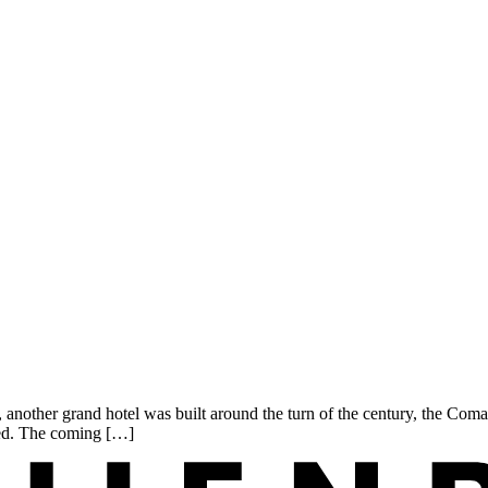
nother grand hotel was built around the turn of the century, the Coma
need. The coming […]