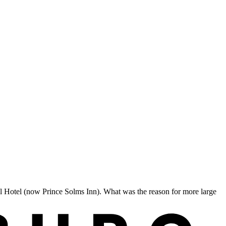
l Hotel (now Prince Solms Inn). What was the reason for more large