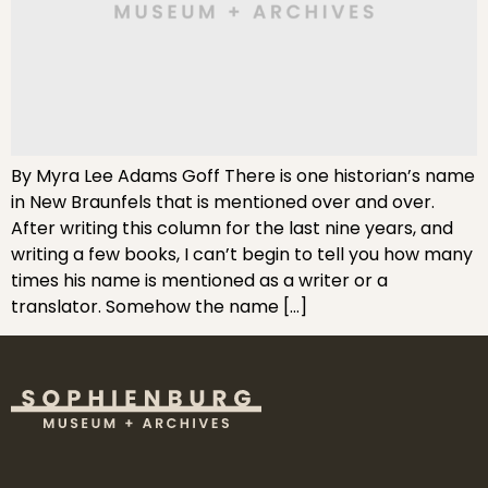
By Myra Lee Adams Goff There is one historian’s name
in New Braunfels that is mentioned over and over.
After writing this column for the last nine years, and
writing a few books, I can’t begin to tell you how many
times his name is mentioned as a writer or a
translator. Somehow the name […]