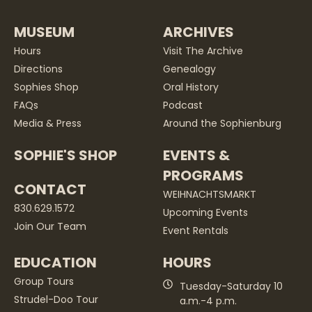
MUSEUM
ARCHIVES
Hours
Visit The Archive
Directions
Genealogy
Sophies Shop
Oral History
FAQs
Podcast
Media & Press
Around the Sophienburg
SOPHIE'S SHOP
EVENTS &
PROGRAMS
CONTACT
WEIHNACHTSMARKT
830.629.1572
Upcoming Events
Join Our Team
Event Rentals
EDUCATION
HOURS
Group Tours
Tuesday-Saturday 10
Strudel-Doo Tour
a.m.-4 p.m.