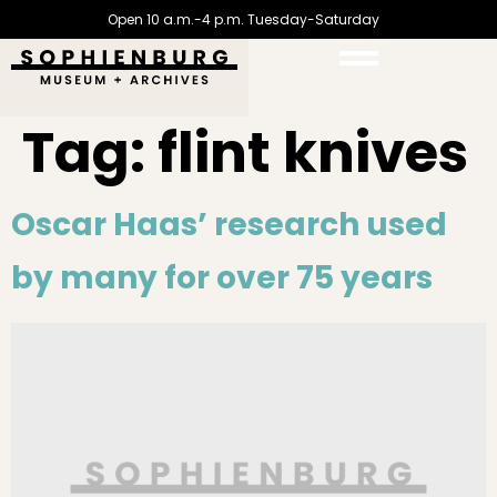
Open 10 a.m.-4 p.m. Tuesday-Saturday
Tag:
flint knives
Oscar Haas’ research used
by many for over 75 years