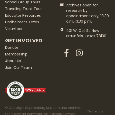
School Group Tours
Archives open for
Traveling Trunk Tour
research by
Educator Resources
appointment only, 10:30
a.m.-3:30 p.m.
Lindheimer’s Texas
Volunteer
401 W. Coll St. New
Braunfels, Texas 78130
GET INVOLVED
Donate
Membership
About Us
Join Our Team
© Copyright Sophienburg Museum and Archives.
Crafted by
Other content copyright the respective owners.