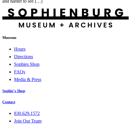
and harder to see […]
Museum
Hours
Directions
Sophies Shop
FAQs
Media & Press
Sophie's Shop
Contact
830.629.1572
Join Our Team