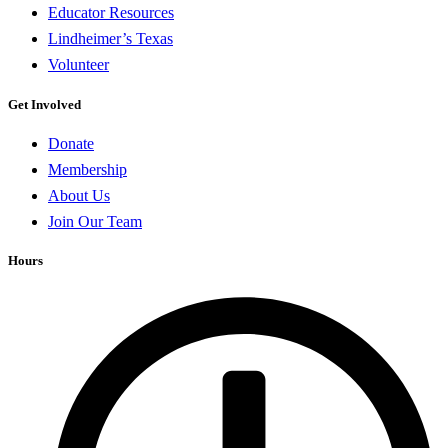
Educator Resources
Lindheimer’s Texas
Volunteer
Get Involved
Donate
Membership
About Us
Join Our Team
Hours