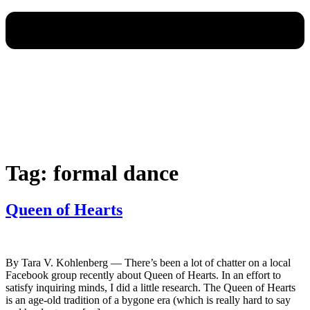
Tag:
formal dance
Queen of Hearts
By Tara V. Kohlenberg — There’s been a lot of chatter on a local
Facebook group recently about Queen of Hearts. In an effort to
satisfy inquiring minds, I did a little research. The Queen of Hearts
is an age-old tradition of a bygone era (which is really hard to say