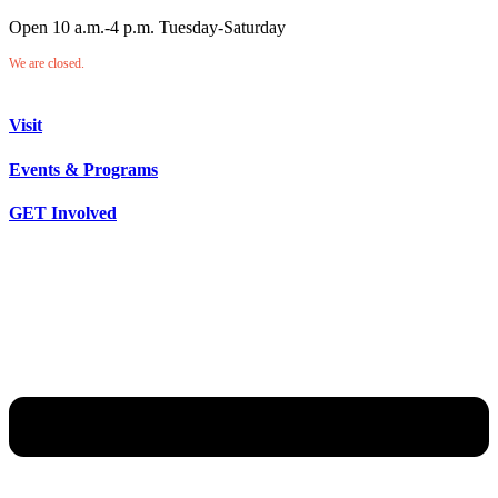
Open 10 a.m.-4 p.m. Tuesday-Saturday
We are closed.
Visit
Events & Programs
GET Involved