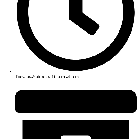
Tuesday-Saturday 10 a.m.-4 p.m.