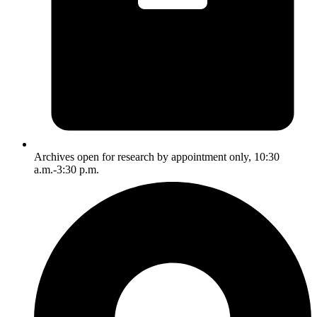
Archives open for research by appointment only, 10:30
a.m.-3:30 p.m.