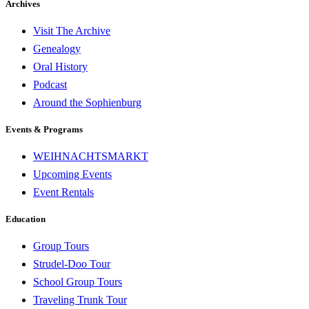
Archives
Visit The Archive
Genealogy
Oral History
Podcast
Around the Sophienburg
Events & Programs
WEIHNACHTSMARKT
Upcoming Events
Event Rentals
Education
Group Tours
Strudel-Doo Tour
School Group Tours
Traveling Trunk Tour