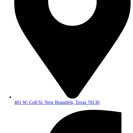
401 W. Coll St. New Braunfels, Texas 78130