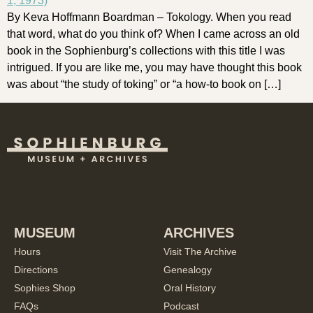
By Keva Hoffmann Boardman – Tokology. When you read
that word, what do you think of? When I came across an old
book in the Sophienburg’s collections with this title I was
intrigued. If you are like me, you may have thought this book
was about “the study of toking” or “a how-to book on […]
MUSEUM
ARCHIVES
Hours
Visit The Archive
Directions
Genealogy
Sophies Shop
Oral History
FAQs
Podcast