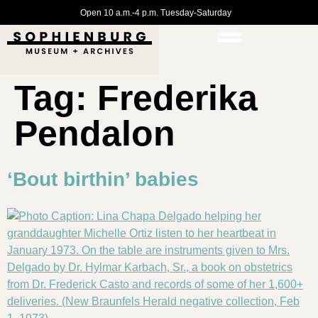
Open 10 a.m.-4 p.m. Tuesday-Saturday
Tag:
Frederika
Pendalon
‘Bout birthin’ babies