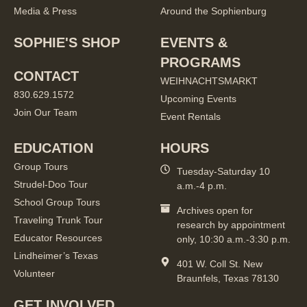
Media & Press
Around the Sophienburg
SOPHIE'S SHOP
EVENTS &
PROGRAMS
CONTACT
WEIHNACHTSMARKT
830.629.1572
Upcoming Events
Join Our Team
Event Rentals
EDUCATION
HOURS
Group Tours
Tuesday-Saturday 10
Strudel-Doo Tour
a.m.-4 p.m.
School Group Tours
Archives open for
Traveling Trunk Tour
research by appointment
Educator Resources
only, 10:30 a.m.-3:30 p.m.
Lindheimer’s Texas
401 W. Coll St. New
Volunteer
Braunfels, Texas 78130
GET INVOLVED