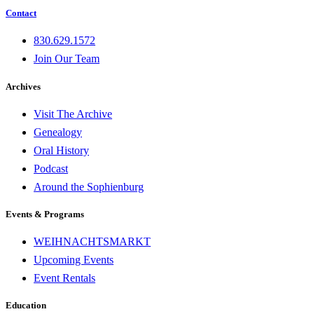
Contact
830.629.1572
Join Our Team
Archives
Visit The Archive
Genealogy
Oral History
Podcast
Around the Sophienburg
Events & Programs
WEIHNACHTSMARKT
Upcoming Events
Event Rentals
Education