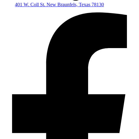
401 W. Coll St. New Braunfels, Texas 78130