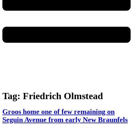
Tag:
Friedrich Olmstead
Groos home one of few remaining on
Seguin Avenue from early New Braunfels