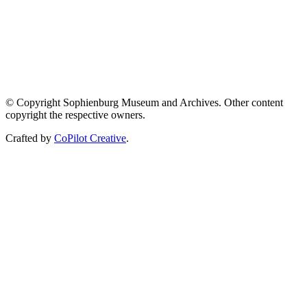
© Copyright Sophienburg Museum and Archives. Other content
copyright the respective owners.
Crafted by
CoPilot Creative
.