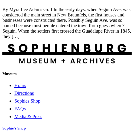
By Myra Lee Adams Goff In the early days, when Seguin Ave. was
considered the main street in New Braunfels, the first houses and
businesses were constructed there. Possibly Seguin Ave. was so
named because most people entered the town from guess where?
Seguin. When the settlers first crossed the Guadalupe River in 1845,
they […]
Museum
Hours
Directions
Sophies Shop
FAQs
Media & Press
Sophie's Shop