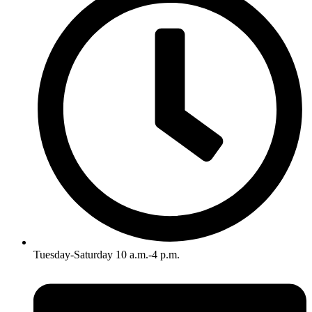
Tuesday-Saturday 10 a.m.-4 p.m.