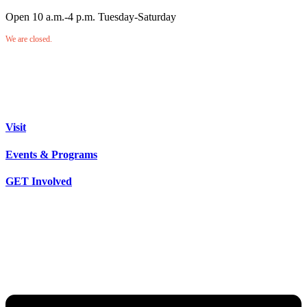
Open 10 a.m.-4 p.m. Tuesday-Saturday
We are closed.
Visit
Events & Programs
GET Involved