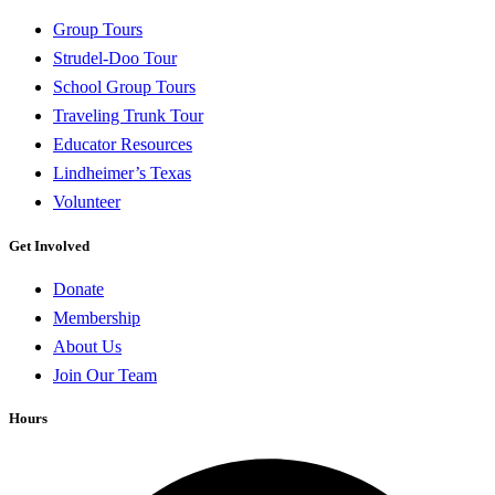
Group Tours
Strudel-Doo Tour
School Group Tours
Traveling Trunk Tour
Educator Resources
Lindheimer’s Texas
Volunteer
Get Involved
Donate
Membership
About Us
Join Our Team
Hours