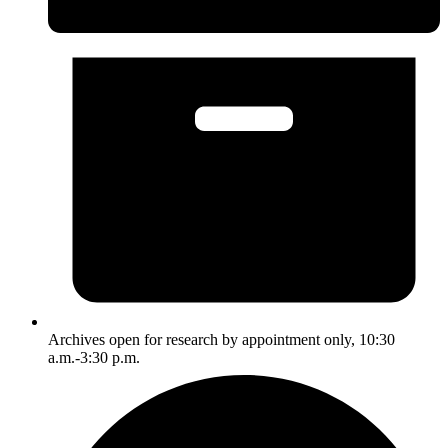
Archives open for research by appointment only, 10:30
a.m.-3:30 p.m.