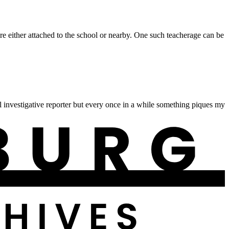
 either attached to the school or nearby. One such teacherage can be
 investigative reporter but every once in a while something piques my