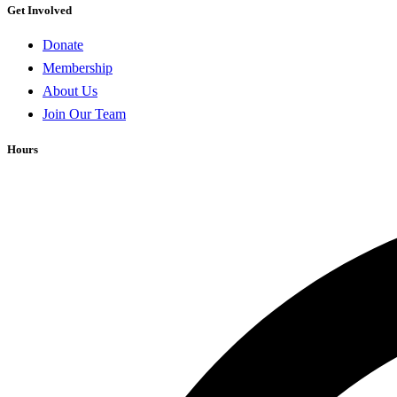
Get Involved
Donate
Membership
About Us
Join Our Team
Hours