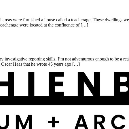
reas were furnished a house called a teacherage. These dwellings were
eacherage were located at the confluence of […]
investigative reporting skills. I’m not adventurous enough to be a real
y Oscar Haas that he wrote 45 years ago […]