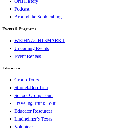
Oral History
Podcast
Around the Sophienburg
Events & Programs
WEIHNACHTSMARKT
Upcoming Events
Event Rentals
Education
Group Tours
Strudel-Doo Tour
School Group Tours
Traveling Trunk Tour
Educator Resources
Lindheimer’s Texas
Volunteer