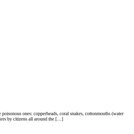
 poisonous ones: copperheads, coral snakes, cottonmouths (water
rs by citizens all around the […]