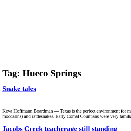
Tag:
Hueco Springs
Snake tales
Keva Hoffmann Boardman — Texas is the perfect environment for many
moccasins) and rattlesnakes. Early Comal Countians were very familia
Jacobs Creek teacherage still standing