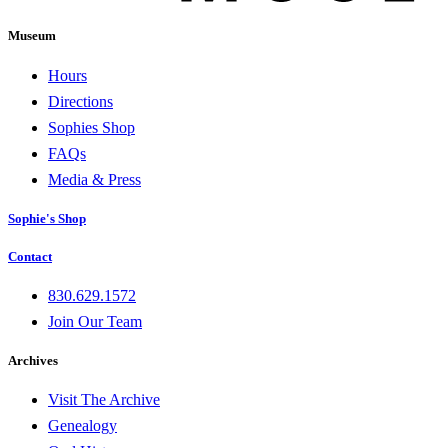
Museum
Hours
Directions
Sophies Shop
FAQs
Media & Press
Sophie's Shop
Contact
830.629.1572
Join Our Team
Archives
Visit The Archive
Genealogy