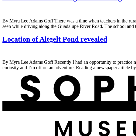
By Myra Lee Adams Goff There was a time when teachers in the rural a
seen while driving along the Guadalupe River Road. The school and t
Location of Altgelt Pond revealed
By Myra Lee Adams Goff Recently I had an opportunity to practice my 
curiosity and I’m off on an adventure. Reading a newspaper article b