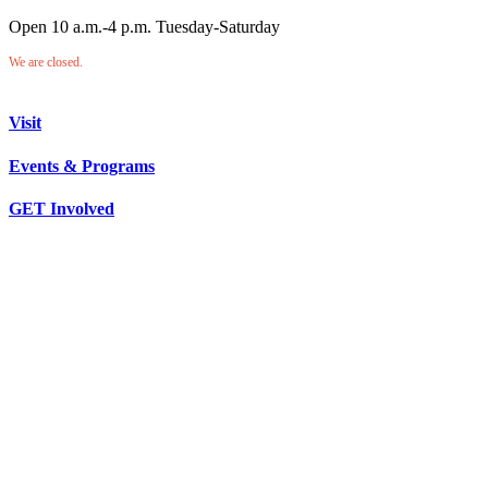
Open 10 a.m.-4 p.m. Tuesday-Saturday
We are closed.
Visit
Events & Programs
GET Involved