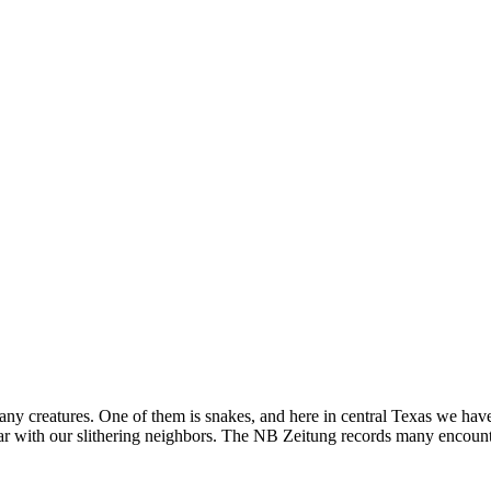
 creatures. One of them is snakes, and here in central Texas we have
r with our slithering neighbors. The NB Zeitung records many encounte