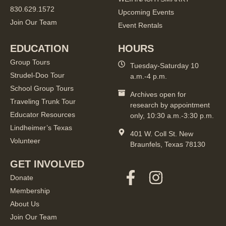
830.629.1572
Upcoming Events
Join Our Team
Event Rentals
EDUCATION
HOURS
Group Tours
Tuesday-Saturday 10
Strudel-Doo Tour
a.m.-4 p.m.
School Group Tours
Archives open for
Traveling Trunk Tour
research by appointment
Educator Resources
only, 10:30 a.m.-3:30 p.m.
Lindheimer’s Texas
401 W. Coll St. New
Volunteer
Braunfels, Texas 78130
GET INVOLVED
Donate
Membership
About Us
Join Our Team