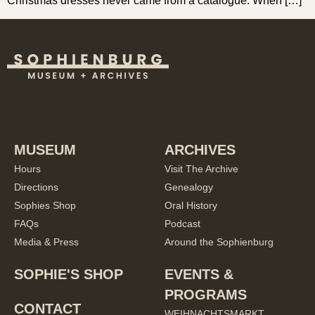
Christmas dresses never came from a catalogue. When […]
MUSEUM
ARCHIVES
Hours
Visit The Archive
Directions
Genealogy
Sophies Shop
Oral History
FAQs
Podcast
Media & Press
Around the Sophienburg
SOPHIE'S SHOP
EVENTS &
PROGRAMS
CONTACT
WEIHNACHTSMARKT