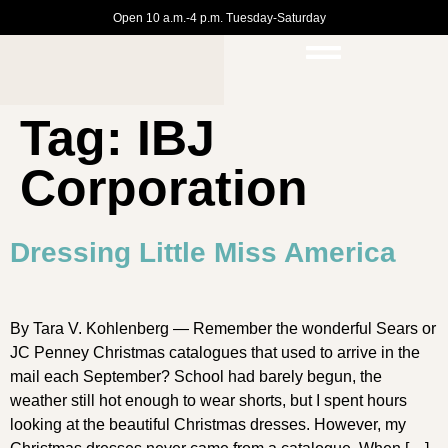
Open 10 a.m.-4 p.m. Tuesday-Saturday
Tag:
IBJ
Corporation
Dressing Little Miss America
By Tara V. Kohlenberg — Remember the wonderful Sears or
JC Penney Christmas catalogues that used to arrive in the
mail each September? School had barely begun, the
weather still hot enough to wear shorts, but I spent hours
looking at the beautiful Christmas dresses. However, my