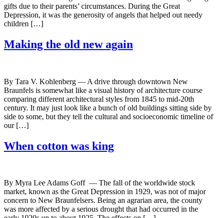
gifts due to their parents’ circumstances. During the Great
Depression, it was the generosity of angels that helped out needy
children […]
Making the old new again
By Tara V. Kohlenberg — A drive through downtown New
Braunfels is somewhat like a visual history of architecture course
comparing different architectural styles from 1845 to mid-20th
century. It may just look like a bunch of old buildings sitting side by
side to some, but they tell the cultural and socioeconomic timeline of
our […]
When cotton was king
By Myra Lee Adams Goff — The fall of the worldwide stock
market, known as the Great Depression in 1929, was not of major
concern to New Braunfelsers. Being an agrarian area, the county
was more affected by a serious drought that had occurred in the
early 1920s up to about 1925. The effects on […]