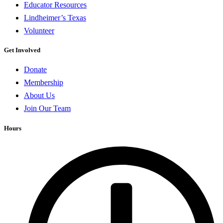
Educator Resources
Lindheimer’s Texas
Volunteer
Get Involved
Donate
Membership
About Us
Join Our Team
Hours