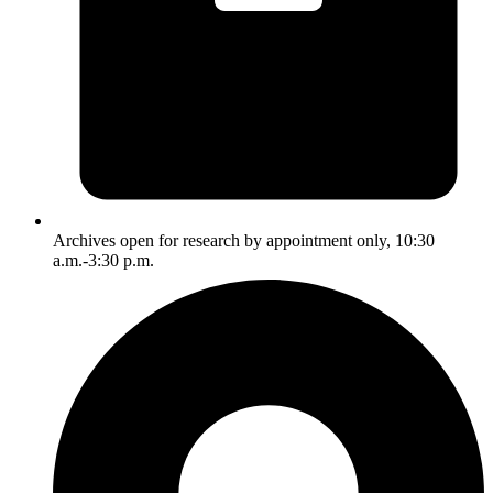
Archives open for research by appointment only, 10:30
a.m.-3:30 p.m.