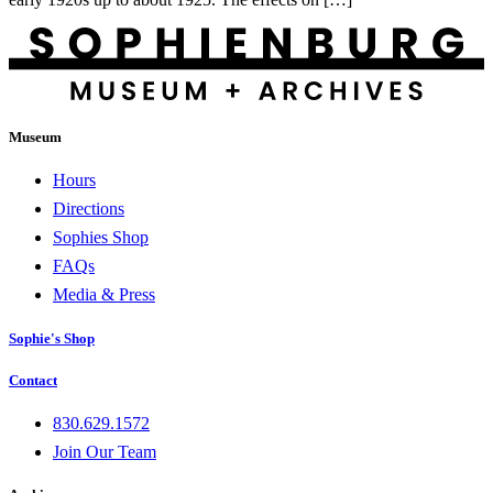
Museum
Hours
Directions
Sophies Shop
FAQs
Media & Press
Sophie's Shop
Contact
830.629.1572
Join Our Team