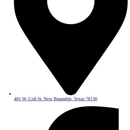
401 W. Coll St. New Braunfels, Texas 78130