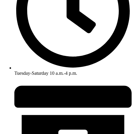
Tuesday-Saturday 10 a.m.-4 p.m.