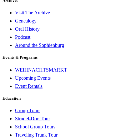
Archives
Visit The Archive
Genealogy
Oral History
Podcast
Around the Sophienburg
Events & Programs
WEIHNACHTSMARKT
Upcoming Events
Event Rentals
Education
Group Tours
Strudel-Doo Tour
School Group Tours
Traveling Trunk Tour