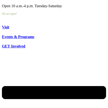
Open 10 a.m.-4 p.m. Tuesday-Saturday
We are open!
Visit
Events & Programs
GET Involved