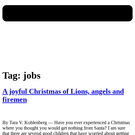
Tag:
jobs
A joyful Christmas of Lions, angels and
firemen
By Tara V. Kohlenberg — Have you ever experienced a Christmas
where you thought you would get nothing from Santa? I am sure
that there are several good children that have worried about getting