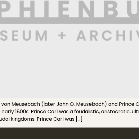
 von Meusebach (later John O. Meusebach) and Prince C
early 1800s. Prince Carl was a feudalistic, aristocratic, 
eudal kingdoms. Prince Carl was […]