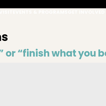
VISIT
EVENTS & PROGRAMS
GET INVOLVED
ms
” or “finish what you 