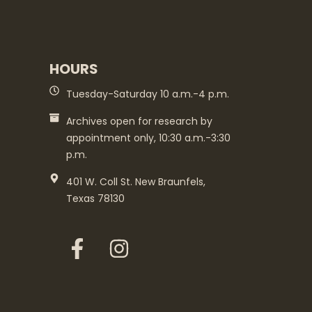
HOURS
Tuesday-Saturday 10 a.m.-4 p.m.
Archives open for research by
appointment only, 10:30 a.m.-3:30
p.m.
401 W. Coll St. New Braunfels,
Texas 78130