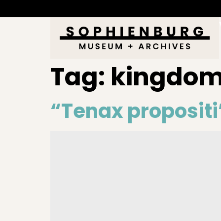
Tag:
kingdo
“Tenax propositi