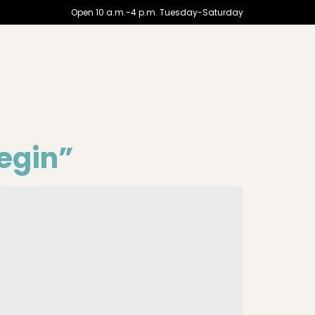
Open 10 a.m.-4 p.m. Tuesday-Saturday
begin”