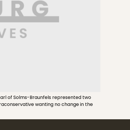
arl of Solms-Braunfels represented two
ultraconservative wanting no change in the