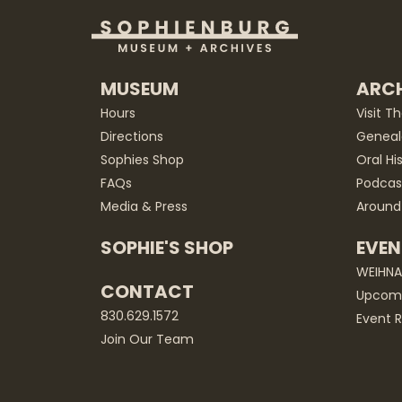
MUSEUM
ARCH
Hours
Visit T
Directions
Geneal
Sophies Shop
Oral Hi
FAQs
Podcas
Media & Press
Around
SOPHIE'S SHOP
EVEN
WEIHN
CONTACT
Upcomi
830.629.1572
Event R
Join Our Team