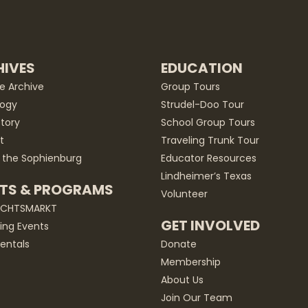
IVES
EDUCATION
he Archive
Group Tours
ogy
Strudel-Doo Tour
story
School Group Tours
t
Traveling Trunk Tour
 the Sophienburg
Educator Resources
Lindheimer’s Texas
TS & PROGRAMS
Volunteer
ACHTSMARKT
GET INVOLVED
ng Events
entals
Donate
Membership
About Us
Join Our Team