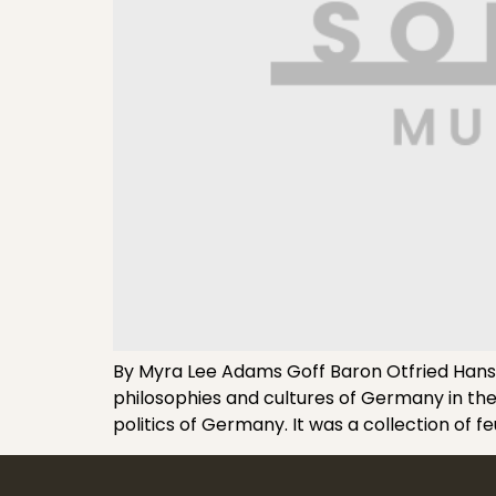
By Myra Lee Adams Goff Baron Otfried Hans
philosophies and cultures of Germany in the 
politics of Germany. It was a collection of f