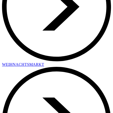
WEIHNACHTSMARKT