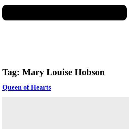
Tag:
Mary Louise Hobson
Queen of Hearts