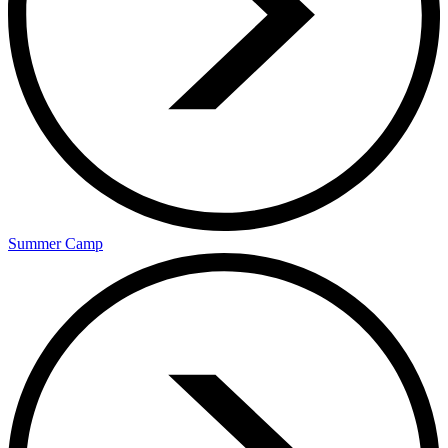
Summer Camp