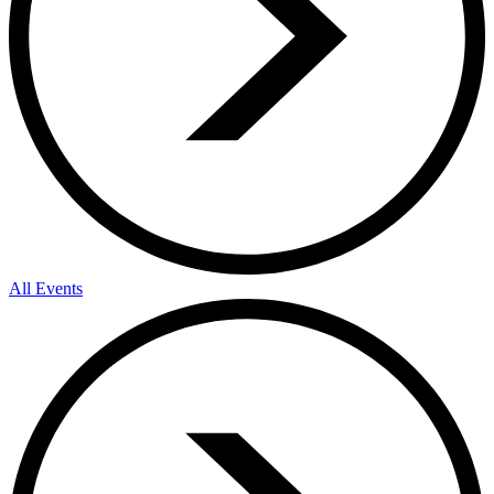
All Events