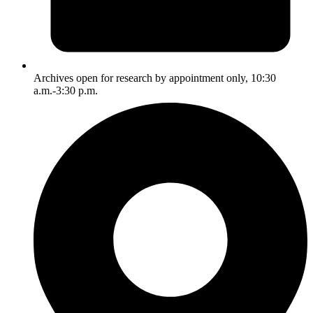
Archives open for research by appointment only, 10:30
a.m.-3:30 p.m.