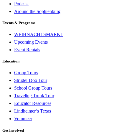
Podcast
Around the Sophienburg
Events & Programs
WEIHNACHTSMARKT
Upcoming Events
Event Rentals
Education
Group Tours
Strudel-Doo Tour
School Group Tours
Traveling Trunk Tour
Educator Resources
Lindheimer’s Texas
Volunteer
Get Involved