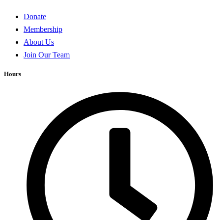
Donate
Membership
About Us
Join Our Team
Hours