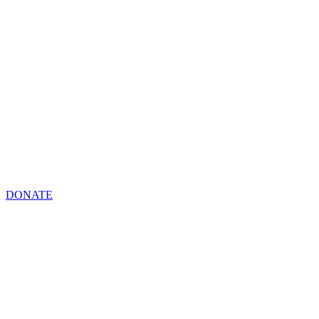
DONATE