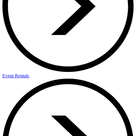
Event Rentals