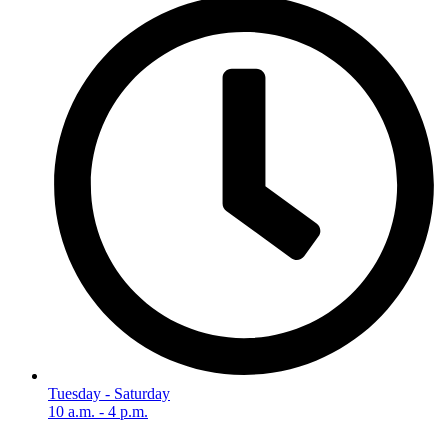
Tuesday - Saturday
10 a.m. - 4 p.m.