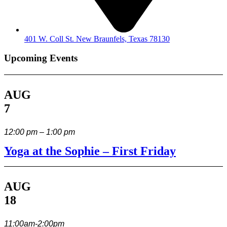
401 W. Coll St. New Braunfels, Texas 78130
Upcoming Events
AUG
7
12:00 pm – 1:00 pm
Yoga at the Sophie – First Friday
AUG
18
11:00am-2:00pm