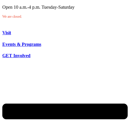
Open 10 a.m.-4 p.m. Tuesday-Saturday
We are closed.
Visit
Events & Programs
GET Involved