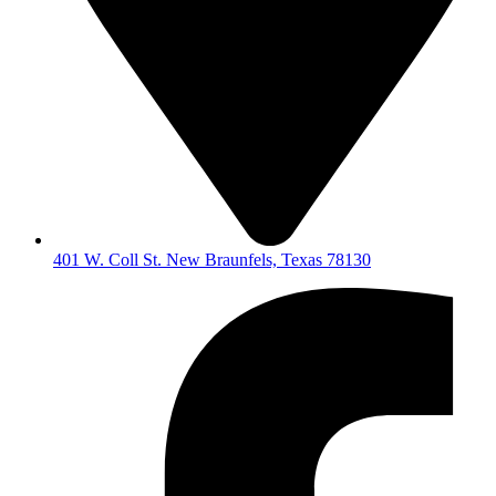
401 W. Coll St. New Braunfels, Texas 78130