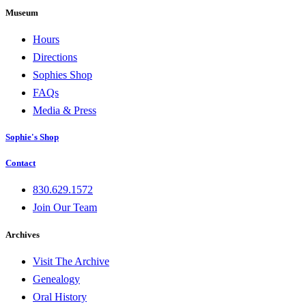
Museum
Hours
Directions
Sophies Shop
FAQs
Media & Press
Sophie's Shop
Contact
830.629.1572
Join Our Team
Archives
Visit The Archive
Genealogy
Oral History