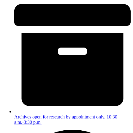
Archives open for research by appointment only, 10:30
a.m.-3:30 p.m.