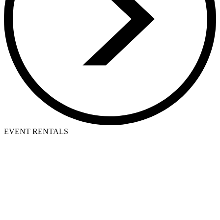
EVENT RENTALS