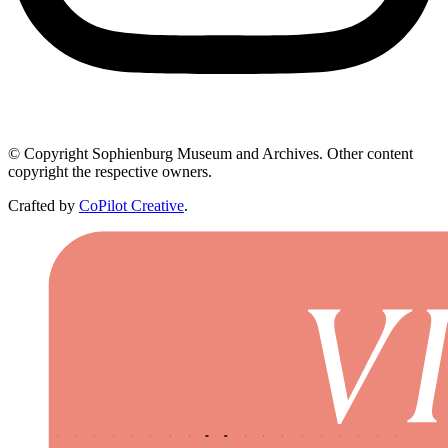
© Copyright Sophienburg Museum and Archives. Other content
copyright the respective owners.
Crafted by
CoPilot Creative
.