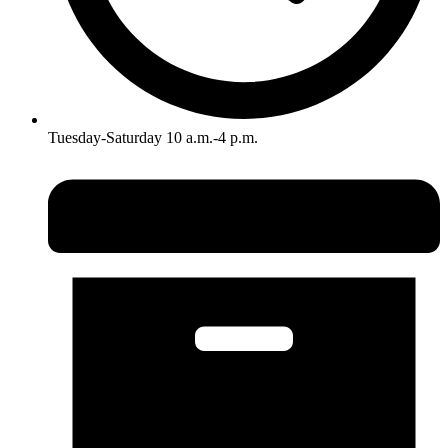
Tuesday-Saturday 10 a.m.-4 p.m.