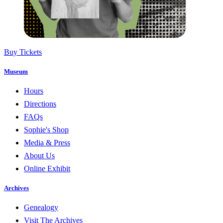
Buy Tickets
Museum
Hours
Directions
FAQs
Sophie's Shop
Media & Press
About Us
Online Exhibit
Archives
Genealogy
Visit The Archives