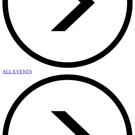
ALL EVENTS