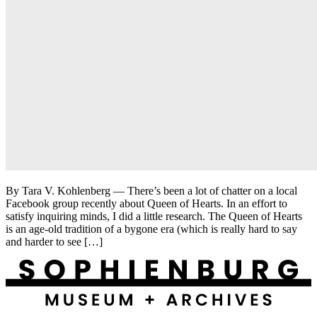
By Tara V. Kohlenberg — There’s been a lot of chatter on a local
Facebook group recently about Queen of Hearts. In an effort to
satisfy inquiring minds, I did a little research. The Queen of Hearts
is an age-old tradition of a bygone era (which is really hard to say
and harder to see […]