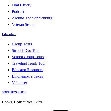
Oral History
Podcast
Around The Sophienburg
Veteran Search
Education
Group Tours
Strudel-Doo Tour
School Group Tours
Traveling Trunk Tour
Educator Resources
Lindheimer’s Texas
Volunteer
SOPHIE'S SHOP
Books, Collectibles, Gifts