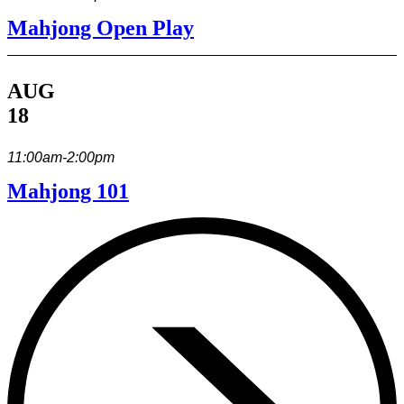
Mahjong Open Play
AUG
18
11:00am-2:00pm
Mahjong 101