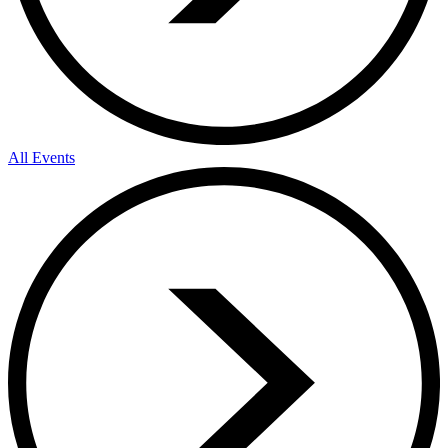
All Events