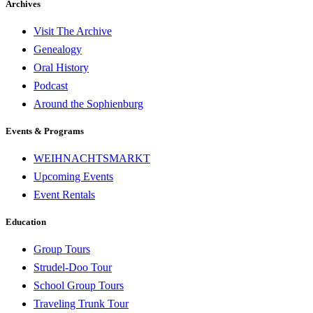
Archives
Visit The Archive
Genealogy
Oral History
Podcast
Around the Sophienburg
Events & Programs
WEIHNACHTSMARKT
Upcoming Events
Event Rentals
Education
Group Tours
Strudel-Doo Tour
School Group Tours
Traveling Trunk Tour