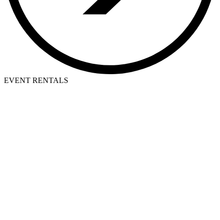
EVENT RENTALS