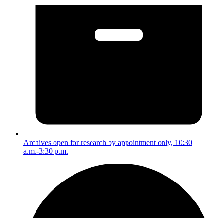
Archives open for research by appointment only, 10:30
a.m.-3:30 p.m.