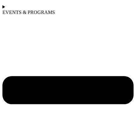
EVENTS & PROGRAMS