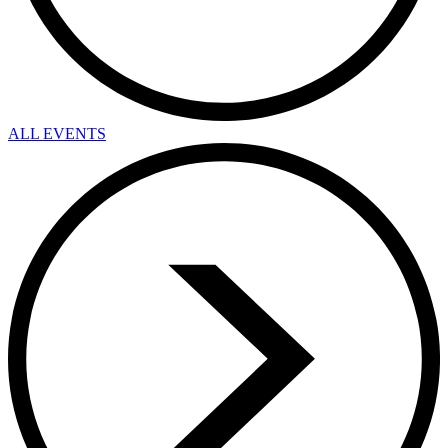
ALL EVENTS