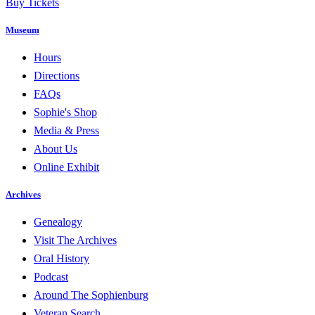
Buy Tickets
Museum
Hours
Directions
FAQs
Sophie's Shop
Media & Press
About Us
Online Exhibit
Archives
Genealogy
Visit The Archives
Oral History
Podcast
Around The Sophienburg
Veteran Search