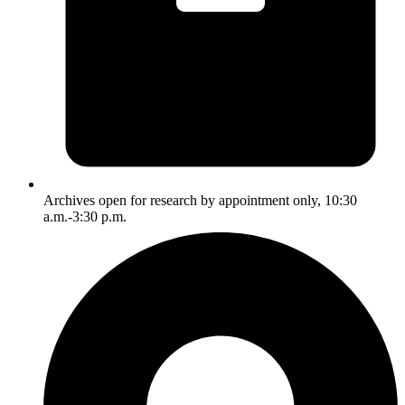
Archives open for research by appointment only, 10:30
a.m.-3:30 p.m.