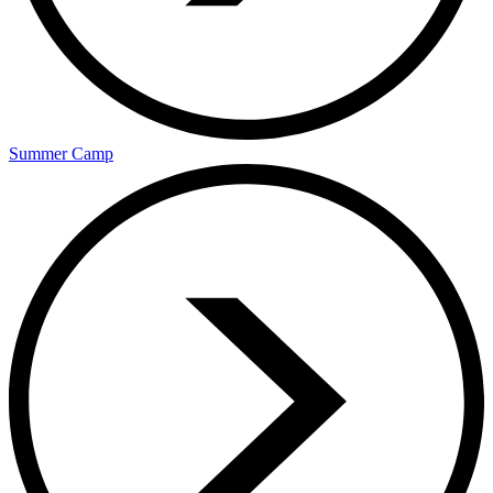
Summer Camp