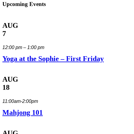
Upcoming Events
AUG
7
12:00 pm – 1:00 pm
Yoga at the Sophie – First Friday
AUG
18
11:00am-2:00pm
Mahjong 101
AUG