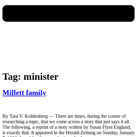
Tag:
minister
Millett family
By Tara V. Kohlenberg — There are times, during the course of
researching a topic, that we come across a story that just says it all.
The following, a reprint of a story written by Susan Flynt England,
is exactly that. It appeared in the Herald-Zeitung on Sunday, January