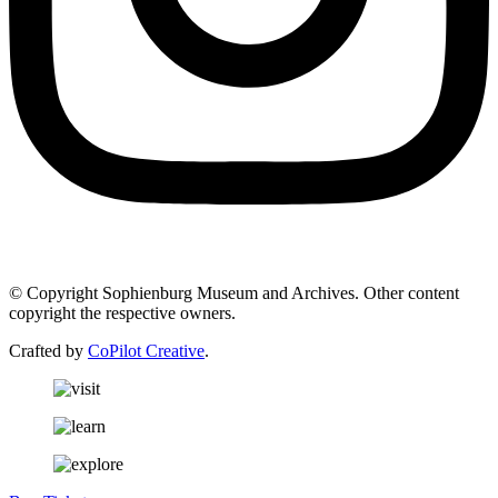
© Copyright Sophienburg Museum and Archives. Other content
copyright the respective owners.
Crafted by
CoPilot Creative
.