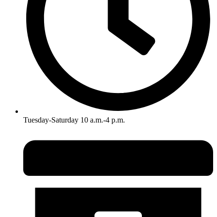
Tuesday-Saturday 10 a.m.-4 p.m.