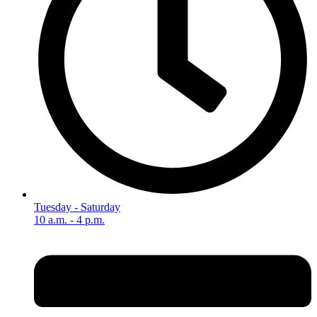
Tuesday - Saturday
10 a.m. - 4 p.m.