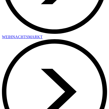
WEIHNACHTSMARKT