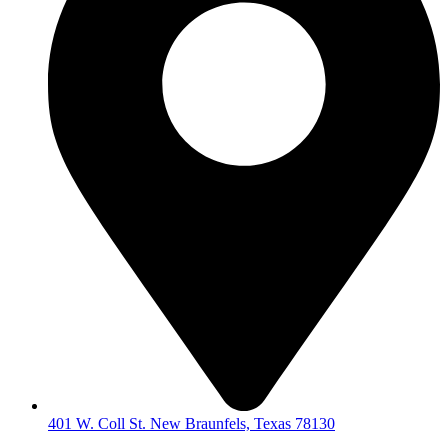
401 W. Coll St. New Braunfels, Texas 78130