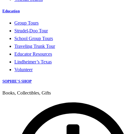
Education
Group Tours
Strudel-Doo Tour
School Group Tours
Traveling Trunk Tour
Educator Resources
Lindheimer’s Texas
Volunteer
SOPHIE'S SHOP
Books, Collectibles, Gifts