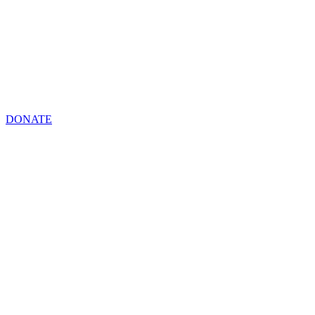
DONATE