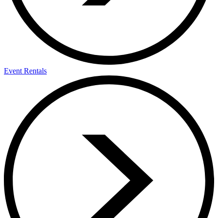
Event Rentals