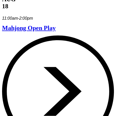
18
11:00am-2:00pm
Mahjong Open Play