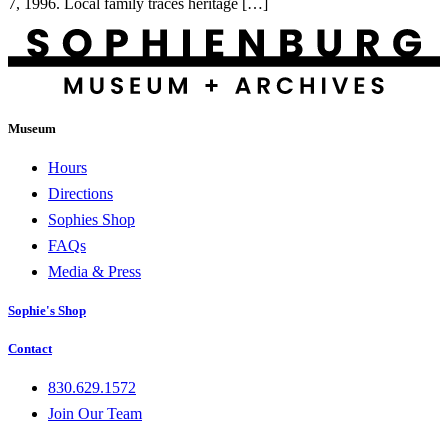
7, 1996. Local family traces heritage […]
Museum
Hours
Directions
Sophies Shop
FAQs
Media & Press
Sophie's Shop
Contact
830.629.1572
Join Our Team