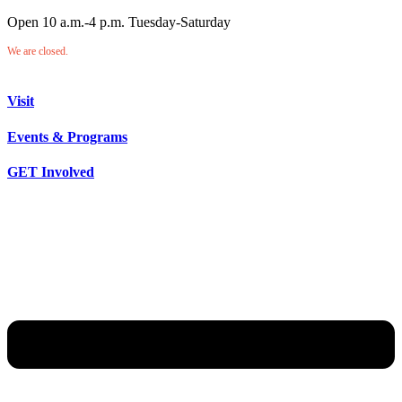
Open 10 a.m.-4 p.m. Tuesday-Saturday
We are closed.
Visit
Events & Programs
GET Involved