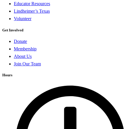
Educator Resources
Lindheimer’s Texas
Volunteer
Get Involved
Donate
Membership
About Us
Join Our Team
Hours