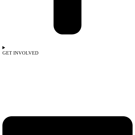
GET INVOLVED