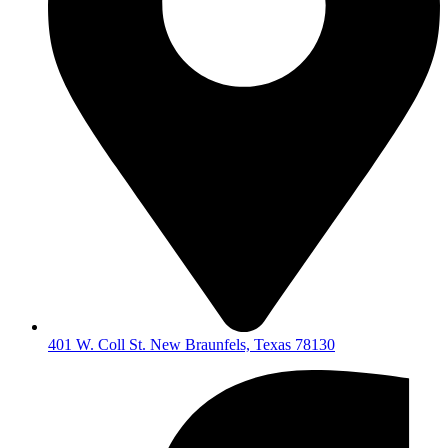
401 W. Coll St. New Braunfels, Texas 78130