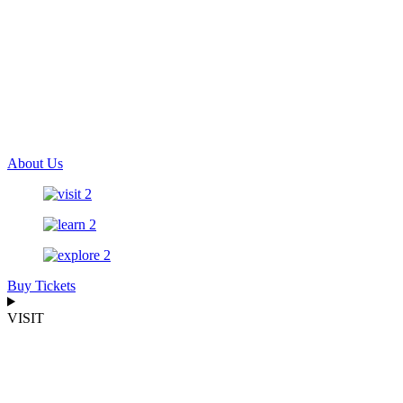
About Us
Buy Tickets
VISIT