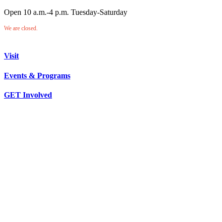
Open 10 a.m.-4 p.m. Tuesday-Saturday
We are closed.
Visit
Events & Programs
GET Involved