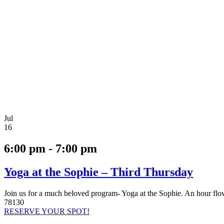
Jul
16
6:00 pm - 7:00 pm
Yoga at the Sophie – Third Thursday
Join us for a much beloved program- Yoga at the Sophie. An hour fl
78130
RESERVE YOUR SPOT!