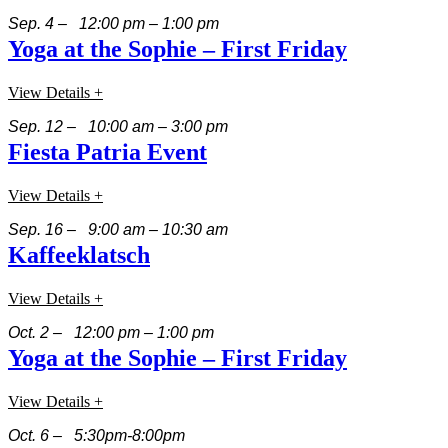
Sep. 4 – 12:00 pm – 1:00 pm
Yoga at the Sophie – First Friday
View Details +
Sep. 12 – 10:00 am – 3:00 pm
Fiesta Patria Event
View Details +
Sep. 16 – 9:00 am – 10:30 am
Kaffeeklatsch
View Details +
Oct. 2 – 12:00 pm – 1:00 pm
Yoga at the Sophie – First Friday
View Details +
Oct. 6 – 5:30pm-8:00pm