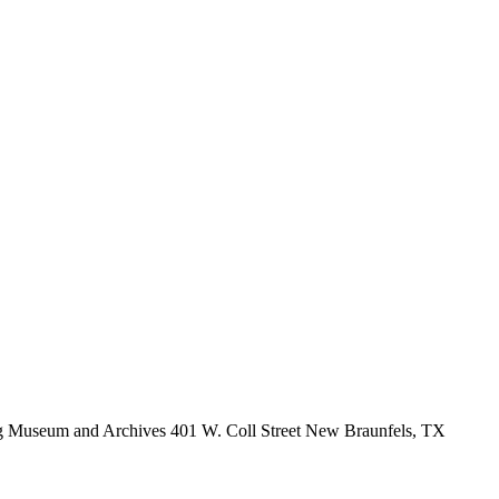
burg Museum and Archives 401 W. Coll Street New Braunfels, TX