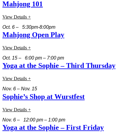
Mahjong 101
View Details +
Oct. 6 – 5:30pm-8:00pm
Mahjong Open Play
View Details +
Oct. 15 – 6:00 pm – 7:00 pm
Yoga at the Sophie – Third Thursday
View Details +
Nov. 6 – Nov. 15
Sophie’s Shop at Wurstfest
View Details +
Nov. 6 – 12:00 pm – 1:00 pm
Yoga at the Sophie – First Friday