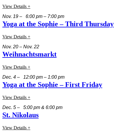
View Details +
Nov. 19 – 6:00 pm – 7:00 pm
Yoga at the Sophie – Third Thursday
View Details +
Nov. 20 – Nov. 22
Weihnachtsmarkt
View Details +
Dec. 4 – 12:00 pm – 1:00 pm
Yoga at the Sophie – First Friday
View Details +
Dec. 5 – 5:00 pm & 6:00 pm
St. Nikolaus
View Details +