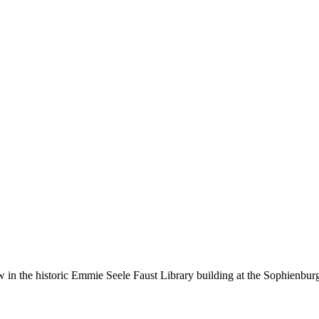
ow in the historic Emmie Seele Faust Library building at the Sophien