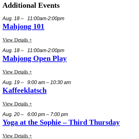
Additional Events
Aug. 18 – 11:00am-2:00pm
Mahjong 101
View Details +
Aug. 18 – 11:00am-2:00pm
Mahjong Open Play
View Details +
Aug. 19 – 9:00 am – 10:30 am
Kaffeeklatsch
View Details +
Aug. 20 – 6:00 pm – 7:00 pm
Yoga at the Sophie – Third Thursday
View Details +