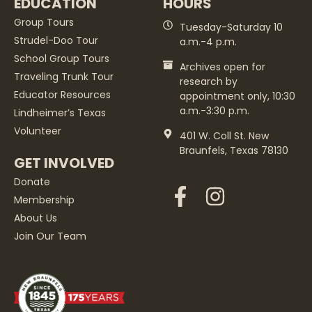
EDUCATION
HOURS
Group Tours
Tuesday-Saturday 10
Strudel-Doo Tour
a.m.-4 p.m.
School Group Tours
Archives open for
Traveling Trunk Tour
research by
Educator Resources
appointment only, 10:30
a.m.-3:30 p.m.
Lindheimer’s Texas
Volunteer
401 W. Coll St. New
Braunfels, Texas 78130
GET INVOLVED
Donate
Membership
About Us
Join Our Team