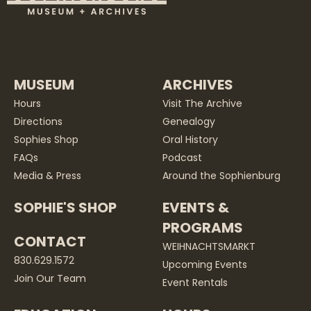
MUSEUM
ARCHIVES
Hours
Visit The Archive
Directions
Genealogy
Sophies Shop
Oral History
FAQs
Podcast
Media & Press
Around the Sophienburg
SOPHIE'S SHOP
EVENTS &
PROGRAMS
CONTACT
WEIHNACHTSMARKT
830.629.1572
Upcoming Events
Join Our Team
Event Rentals