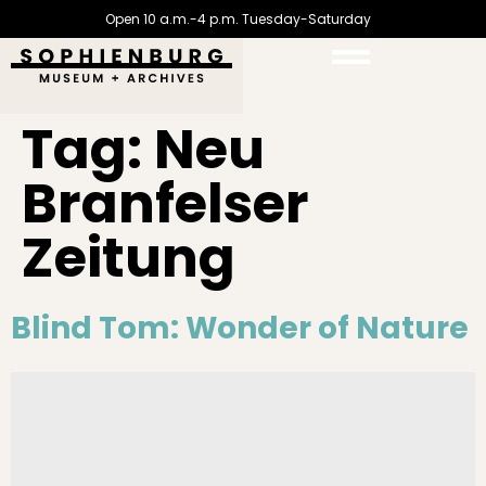
Open 10 a.m.-4 p.m. Tuesday-Saturday
Tag:
Neu
Branfelser
Zeitung
Blind Tom: Wonder of Nature