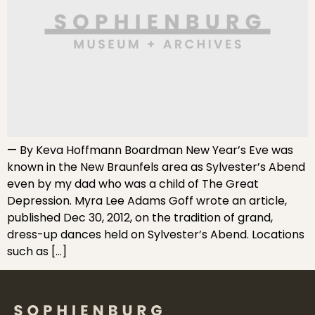
— By Keva Hoffmann Boardman New Year’s Eve was
known in the New Braunfels area as Sylvester’s Abend
even by my dad who was a child of The Great
Depression. Myra Lee Adams Goff wrote an article,
published Dec 30, 2012, on the tradition of grand,
dress-up dances held on Sylvester’s Abend. Locations
such as […]