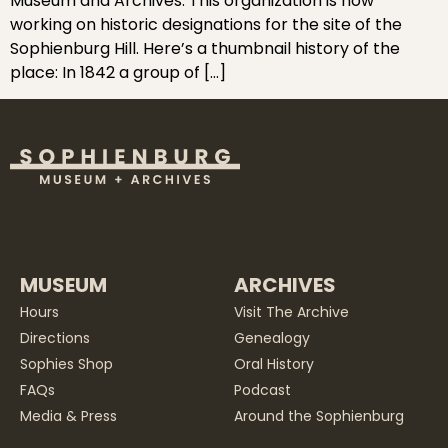
Museum and Archives. This organization is now
working on historic designations for the site of the
Sophienburg Hill. Here’s a thumbnail history of the
place: In 1842 a group of […]
MUSEUM
ARCHIVES
Hours
Visit The Archive
Directions
Genealogy
Sophies Shop
Oral History
FAQs
Podcast
Media & Press
Around the Sophienburg