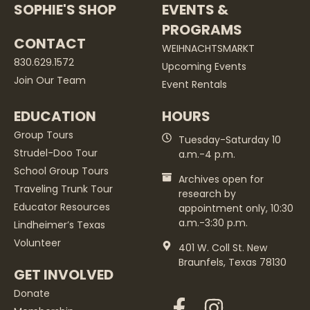
SOPHIE'S SHOP
EVENTS &
PROGRAMS
CONTACT
WEIHNACHTSMARKT
830.629.1572
Upcoming Events
Join Our Team
Event Rentals
EDUCATION
HOURS
Group Tours
Tuesday-Saturday 10
Strudel-Doo Tour
a.m.-4 p.m.
School Group Tours
Archives open for
Traveling Trunk Tour
research by
Educator Resources
appointment only, 10:30
a.m.-3:30 p.m.
Lindheimer’s Texas
Volunteer
401 W. Coll St. New
Braunfels, Texas 78130
GET INVOLVED
Donate