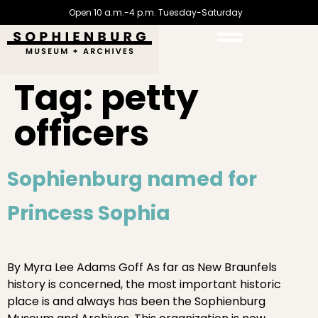
Open 10 a.m.-4 p.m. Tuesday-Saturday
Tag:
petty
officers
Sophienburg named for
Princess Sophia
By Myra Lee Adams Goff As far as New Braunfels
history is concerned, the most important historic
place is and always has been the Sophienburg