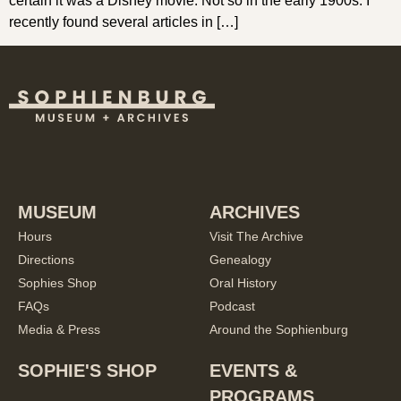
certain it was a Disney movie. Not so in the early 1900s. I
recently found several articles in […]
MUSEUM
ARCHIVES
Hours
Visit The Archive
Directions
Genealogy
Sophies Shop
Oral History
FAQs
Podcast
Media & Press
Around the Sophienburg
SOPHIE'S SHOP
EVENTS &
PROGRAMS