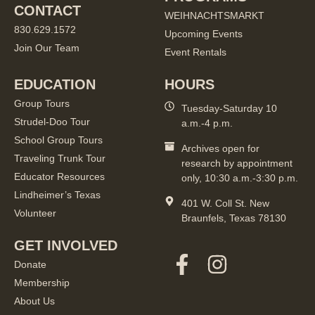
CONTACT
WEIHNACHTSMARKT
830.629.1572
Upcoming Events
Join Our Team
Event Rentals
EDUCATION
HOURS
Group Tours
Tuesday-Saturday 10
Strudel-Doo Tour
a.m.-4 p.m.
School Group Tours
Archives open for
Traveling Trunk Tour
research by appointment
Educator Resources
only, 10:30 a.m.-3:30 p.m.
Lindheimer’s Texas
401 W. Coll St. New
Volunteer
Braunfels, Texas 78130
GET INVOLVED
Donate
Membership
About Us