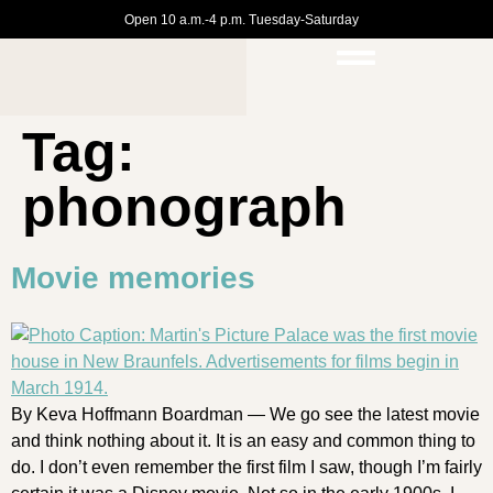
Open 10 a.m.-4 p.m. Tuesday-Saturday
Tag:
phonograph
Movie memories
By Keva Hoffmann Boardman — We go see the latest movie
and think nothing about it. It is an easy and common thing to
do. I don’t even remember the first film I saw, though I’m fairly