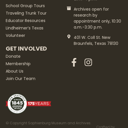
School Group Tours
Archives open for
Traveling Trunk Tour
research by
Educator Resources
appointment only, 10:30
a.m.-3:30 p.m.
Lindheimer’s Texas
Volunteer
401 W. Coll St. New
Braunfels, Texas 78130
GET INVOLVED
Donate
Membership
About Us
Join Our Team
© Copyright Sophienburg Museum and Archives.
Crafted by