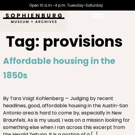
Open 10 a.m.-4 p.m. Tuesday-Saturday
Tag:
provisions
Affordable housing in the
1850s
By Tara Voigt Kohlenberg — Judging by recent
headlines, good, affordable housing in the Austin-San
Antonio area is hard to come by, especially in New
Braunfels. As is my usual, I was on a mission looking for
something else when I ran across this excerpt from
the Herald Zeitung. It is a portion of a […]