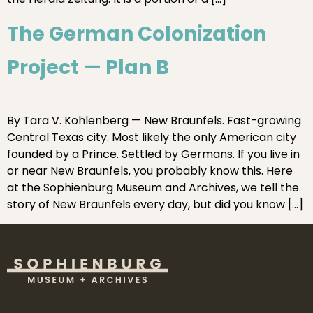
The German Colonization
Project — Plan B
By Tara V. Kohlenberg — New Braunfels. Fast-growing
Central Texas city. Most likely the only American city
founded by a Prince. Settled by Germans. If you live in
or near New Braunfels, you probably know this. Here
at the Sophienburg Museum and Archives, we tell the
story of New Braunfels every day, but did you know […]