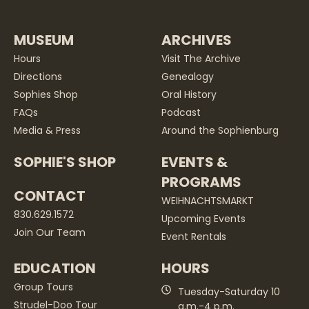
MUSEUM
ARCHIVES
Hours
Visit The Archive
Directions
Genealogy
Sophies Shop
Oral History
FAQs
Podcast
Media & Press
Around the Sophienburg
SOPHIE'S SHOP
EVENTS &
PROGRAMS
CONTACT
WEIHNACHTSMARKT
830.629.1572
Upcoming Events
Join Our Team
Event Rentals
EDUCATION
HOURS
Group Tours
Tuesday-Saturday 10
Strudel-Doo Tour
a.m.-4 p.m.