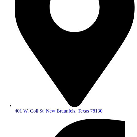
401 W. Coll St. New Braunfels, Texas 78130