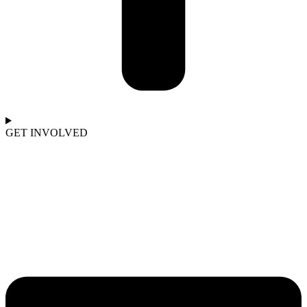
GET INVOLVED