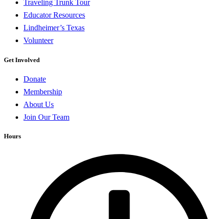
Traveling Trunk Tour
Educator Resources
Lindheimer’s Texas
Volunteer
Get Involved
Donate
Membership
About Us
Join Our Team
Hours