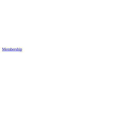
Membership