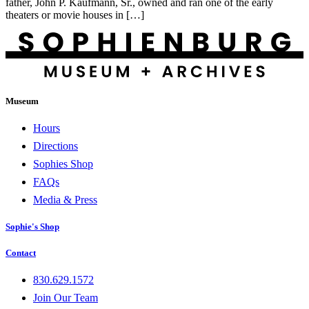
father, John P. Kaufmann, Sr., owned and ran one of the early
theaters or movie houses in […]
Museum
Hours
Directions
Sophies Shop
FAQs
Media & Press
Sophie's Shop
Contact
830.629.1572
Join Our Team