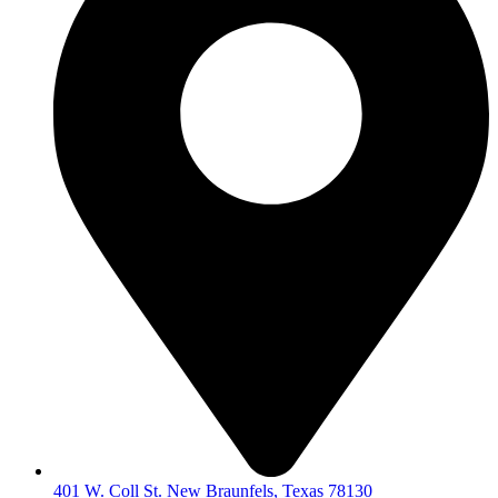
401 W. Coll St. New Braunfels, Texas 78130