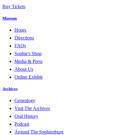
Buy Tickets
Museum
Hours
Directions
FAQs
Sophie's Shop
Media & Press
About Us
Online Exhibit
Archives
Genealogy
Visit The Archives
Oral History
Podcast
Around The Sophienburg