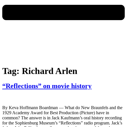
Tag:
Richard Arlen
“Reflections” on movie history
By Keva Hoffmann Boardman — What do New Braunfels and the
1929 Academy Award for Best Production (Picture) have in
common? The answer is in Jack Kaufmann’s oral history recording
for the Sophienburg Museum’s “Reflections” radio program. Jack’s