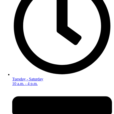
Tuesday - Saturday
10 a.m. - 4 p.m.