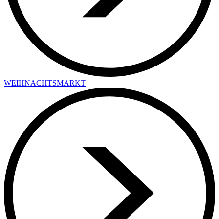
WEIHNACHTSMARKT