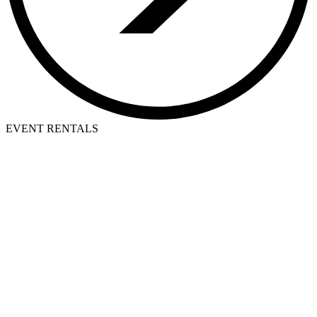
EVENT RENTALS