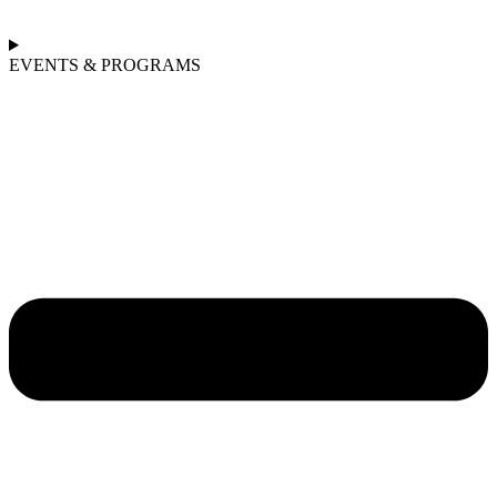
EVENTS & PROGRAMS