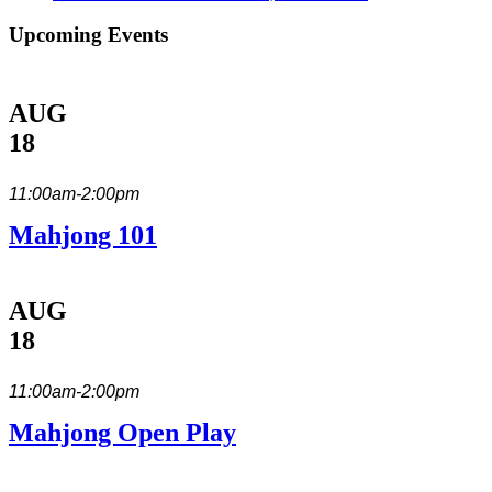
Upcoming Events
AUG
18
11:00am-2:00pm
Mahjong 101
AUG
18
11:00am-2:00pm
Mahjong Open Play