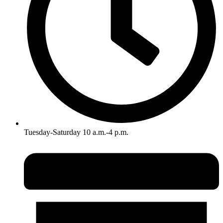
Tuesday-Saturday 10 a.m.-4 p.m.