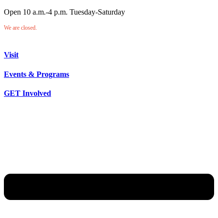
Open 10 a.m.-4 p.m. Tuesday-Saturday
We are closed.
Visit
Events & Programs
GET Involved