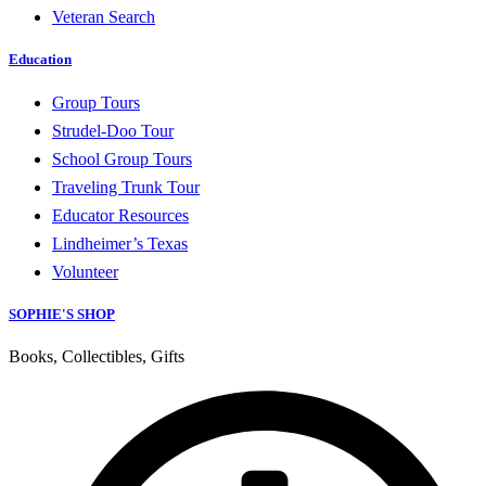
Veteran Search
Education
Group Tours
Strudel-Doo Tour
School Group Tours
Traveling Trunk Tour
Educator Resources
Lindheimer’s Texas
Volunteer
SOPHIE'S SHOP
Books, Collectibles, Gifts