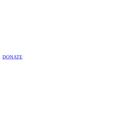
DONATE