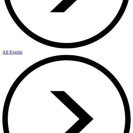
All Events