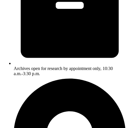
Archives open for research by appointment only, 10:30
a.m.-3:30 p.m.