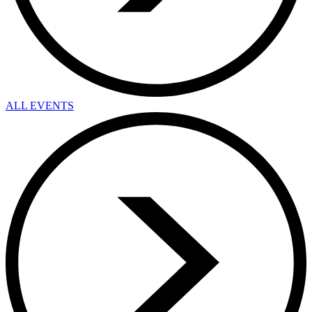
ALL EVENTS