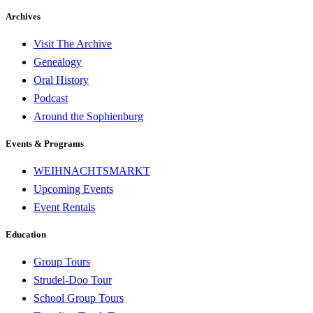
Archives
Visit The Archive
Genealogy
Oral History
Podcast
Around the Sophienburg
Events & Programs
WEIHNACHTSMARKT
Upcoming Events
Event Rentals
Education
Group Tours
Strudel-Doo Tour
School Group Tours