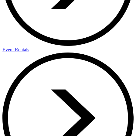
Event Rentals