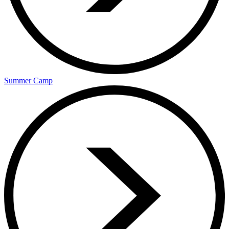
Summer Camp