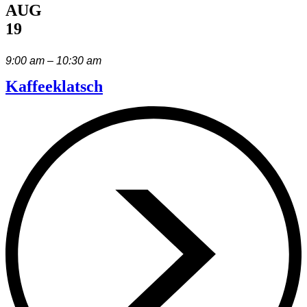
AUG
19
9:00 am – 10:30 am
Kaffeeklatsch