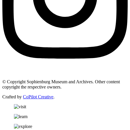
© Copyright Sophienburg Museum and Archives. Other content
copyright the respective owners.
Crafted by
CoPilot Creative
.