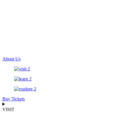
About Us
Buy Tickets
VISIT