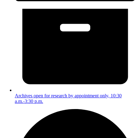
Archives open for research by appointment only, 10:30
a.m.-3:30 p.m.